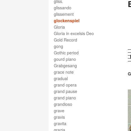
gliss.
glissando
glissement
glockenspiel
Gloria
Gloria in excelsis Deo
Gold Record
gong
Gothic period
gourd piano
Grabgesang
grace note
G
gradual
grand opera
grand pause
grand piano
grandioso
grave
gravis
gravita
grazia