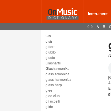
gewöhnlich
ghost note
Instrument
gig
gigue
giocoso
0-9
A
B
gioioso
Gis
gisis
gittern
giubilo
G
giusto
Glasharfe
Glasharmonika
glass armonica
[
glass harmonica
glass harp
E
glee
g
glee club
gli uccelli
glide