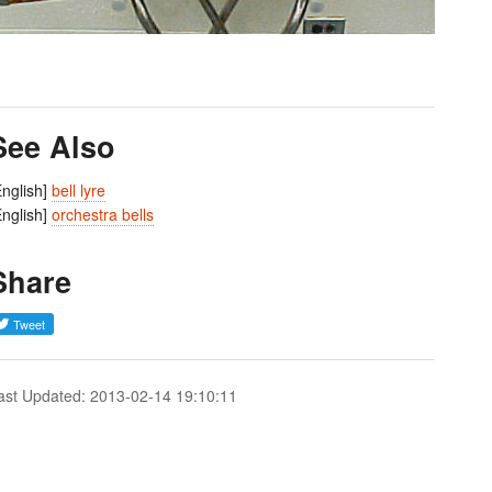
See Also
English]
bell lyre
English]
orchestra bells
Share
ast Updated: 2013-02-14 19:10:11