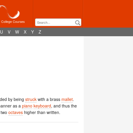
r College Courses
U
V
W
X
Y
Z
ded by being
struck
with a brass
mallet
.
manner as a
piano
keyboard
, and thus the
 two
octaves
higher than written.