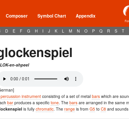
Composer
Symbol Chart
Appendix
Fo
C
D
E
F
G
H
I
J
K
L
M
N
O
P
Q
R
S
T
glockenspiel
LOK-en-shpeel
German]
A
percussion
instrument
consisting of a set of metal
bars
which are soun
ach
bar
produces a specific
tone
. The
bars
are arranged in the same 
lockenspiel
is fully
chromatic
. The
range
is from
G5
to
C8
and sounds