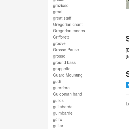
grazioso
great
great staff
Gregorian chant
Gregorian modes
Griffbrett
groove
Grosse Pause
[
grosso
[
ground bass
gruppetto
Guard Mounting
gudi
guerriero
Guidonian hand
guilds
L
guimbarda
guimbarde
güiro
guitar