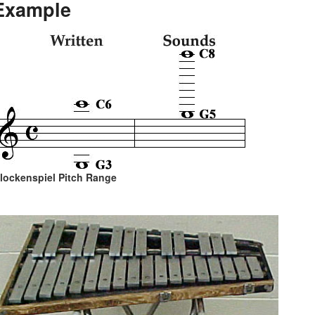
Example
lockenspiel Pitch Range