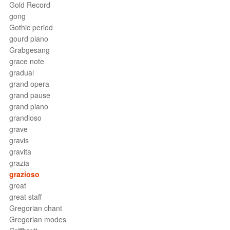
Gold Record
gong
Gothic period
gourd piano
Grabgesang
grace note
gradual
grand opera
grand pause
grand piano
grandioso
grave
gravis
gravita
grazia
grazioso
great
great staff
Gregorian chant
Gregorian modes