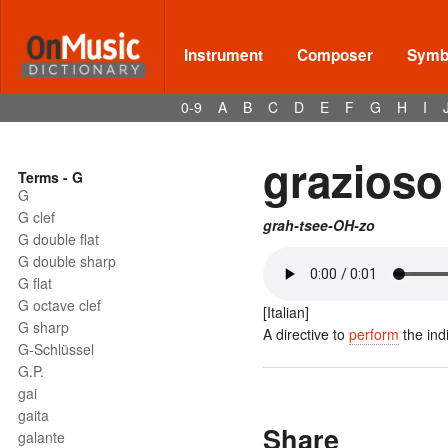
Instrument
Composer
Symbo
0-9
A
B
C
D
E
F
G
H
I
grazioso
Terms - G
G
G clef
grah-tsee-OH-zo
G double flat
G double sharp
G flat
G octave clef
[Italian]
G sharp
A directive to
perform
the ind
G-Schlüssel
G.P.
gai
gaita
Share
galante