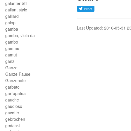
galanter Stil
gallant style
galliard
galop
Last Updated: 2016-05-31 2
gamba
gamba, viola da
gambo
gamme
gamut
ganz
Ganze
Ganze Pause
Ganzenote
garbato
garrapatea
gauche
gaudioso
gavotte
gebrochen
gedackt