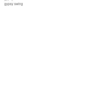
gypsy swing