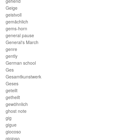
gehend
Geige
geistvoll
gemächlich
gems-horn
general pause
General's March
genre
gently
German school
Ges
Gesamtkunstwerk
Geses
geteilt
getheilt
gewöhnlich
ghost note
gig
gigue
giocoso
gioioso