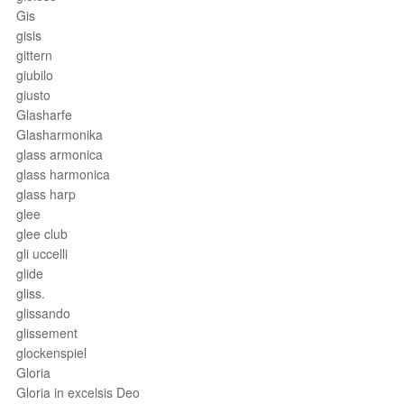
Gis
gisis
gittern
giubilo
giusto
Glasharfe
Glasharmonika
glass armonica
glass harmonica
glass harp
glee
glee club
gli uccelli
glide
gliss.
glissando
glissement
glockenspiel
Gloria
Gloria in excelsis Deo