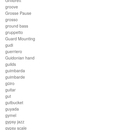
Griffbrett
groove
Grosse Pause
grosso
ground bass
gruppetto
Guard Mounting
gudi
guerriero
Guidonian hand
guilds
guimbarda
guimbarde
güiro
guitar
gut
gutbucket
guyada
gymel
gypsy jazz
gypsy scale