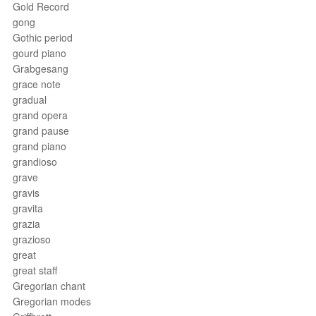
Gold Record
gong
Gothic period
gourd piano
Grabgesang
grace note
gradual
grand opera
grand pause
grand piano
grandioso
grave
gravis
gravita
grazia
grazioso
great
great staff
Gregorian chant
Gregorian modes