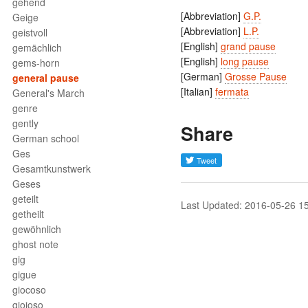
gehend
[Abbreviation]
G.P.
Geige
[Abbreviation]
L.P.
geistvoll
[English]
grand pause
gemächlich
[English]
long pause
gems-horn
[German]
Grosse Pause
general pause
[Italian]
fermata
General's March
genre
gently
Share
German school
Ges
Gesamtkunstwerk
Geses
geteilt
Last Updated: 2016-05-26 1
getheilt
gewöhnlich
ghost note
gig
gigue
giocoso
gioioso