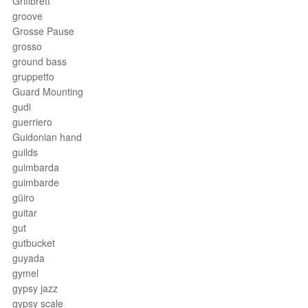
Griffbrett
groove
Grosse Pause
grosso
ground bass
gruppetto
Guard Mounting
gudi
guerriero
Guidonian hand
guilds
guimbarda
guimbarde
güiro
guitar
gut
gutbucket
guyada
gymel
gypsy jazz
gypsy scale