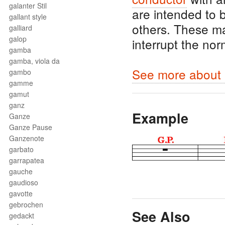
galanter Stil
are intended to
gallant style
others. These m
galliard
galop
interrupt the no
gamba
gamba, viola da
See more about 
gambo
gamme
gamut
ganz
Example
Ganze
Ganze Pause
Ganzenote
garbato
garrapatea
gauche
gaudioso
gavotte
gebrochen
See Also
gedackt