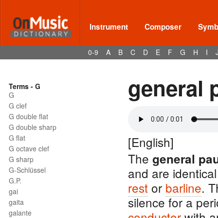
Instrument
Composer
Symbo
0-9
A
B
C
D
E
F
G
H
I
general 
Terms - G
G
G clef
G double flat
G double sharp
G flat
[English]
G octave clef
The
general pa
G sharp
and are identical
G-Schlüssel
G.P.
rest
or
barline
. T
gai
silence for a per
gaita
galante
conductor
with 