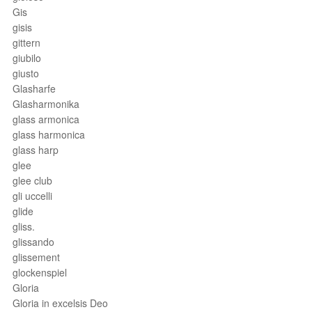
Gis
gisis
gittern
giubilo
giusto
Glasharfe
Glasharmonika
glass armonica
glass harmonica
glass harp
glee
glee club
gli uccelli
glide
gliss.
glissando
glissement
glockenspiel
Gloria
Gloria in excelsis Deo