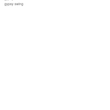
gypsy swing