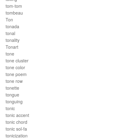
tom-tom
tombeau
Ton
tonada
tonal
tonality
Tonart
tone
tone cluster
tone color
tone poem
tone row
tonette
tongue
tonguing
tonic
tonic accent
tonic chord
tonic sol-fa
tonicization