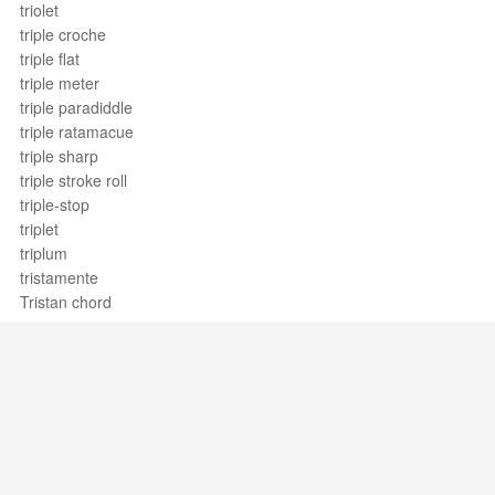
triolet
triple croche
triple flat
triple meter
triple paradiddle
triple ratamacue
triple sharp
triple stroke roll
triple-stop
triplet
triplum
tristamente
Tristan chord
tritone
tritonic
trochee
tromba
trombón
trombone
trombone
Support / Feedback
About Us