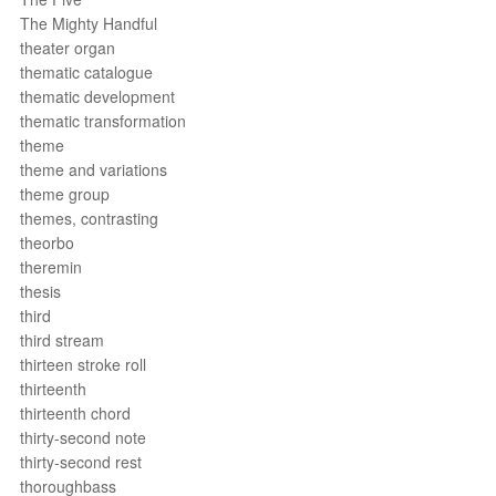
The Mighty Handful
theater organ
thematic catalogue
thematic development
thematic transformation
theme
theme and variations
theme group
themes, contrasting
theorbo
theremin
thesis
third
third stream
thirteen stroke roll
thirteenth
thirteenth chord
thirty-second note
thirty-second rest
thoroughbass