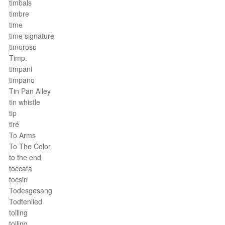
timbals
timbre
time
time signature
timoroso
Timp.
timpani
timpano
Tin Pan Alley
tin whistle
tip
tiré
To Arms
To The Color
to the end
toccata
tocsin
Todesgesang
Todtenlied
toiling
tolling