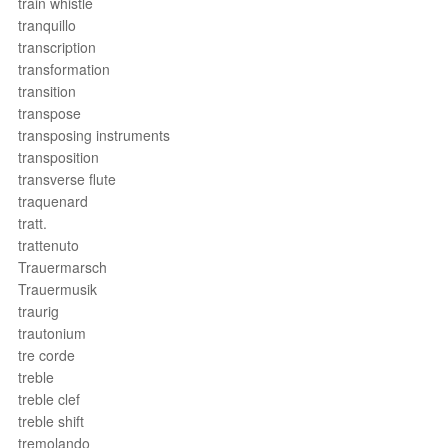
train whistle
tranquillo
transcription
transformation
transition
transpose
transposing instruments
transposition
transverse flute
traquenard
tratt.
trattenuto
Trauermarsch
Trauermusik
traurig
trautonium
tre corde
treble
treble clef
treble shift
tremolando