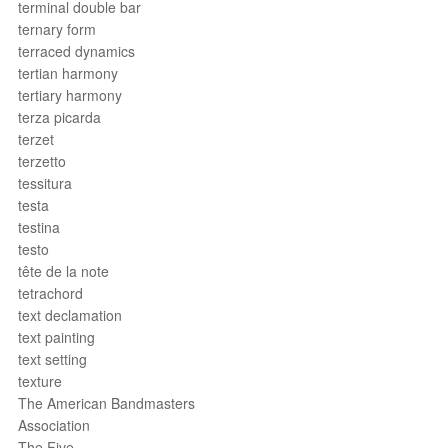
terminal double bar
ternary form
terraced dynamics
tertian harmony
tertiary harmony
terza picarda
terzet
terzetto
tessitura
testa
testina
testo
tête de la note
tetrachord
text declamation
text painting
text setting
texture
The American Bandmasters
Association
The Five