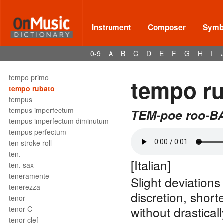
temperament
tempestoso
temple blocks
Instrument
Composer
Symbo
tempo
tempo giusto
0-9
A
B
C
D
E
F
G
H
I
tempo I°
tempo ordinario
tempo primo
tempo r
tempo rubato
tempus
tempus imperfectum
TEM-poe roo-B
tempus imperfectum diminutum
tempus perfectum
ten stroke roll
ten.
[Italian]
ten. sax
teneramente
Slight deviations
tenerezza
discretion, shor
tenor
without drasticall
tenor C
tenor clef