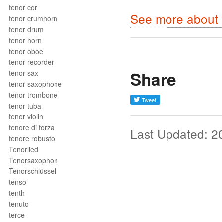
tenor cor
See more about 
tenor crumhorn
tenor drum
tenor horn
tenor oboe
tenor recorder
Share
tenor sax
tenor saxophone
tenor trombone
tenor tuba
tenor violin
tenore di forza
Last Updated: 2
tenore robusto
Tenorlied
Tenorsaxophon
Tenorschlüssel
tenso
tenth
tenuto
terce