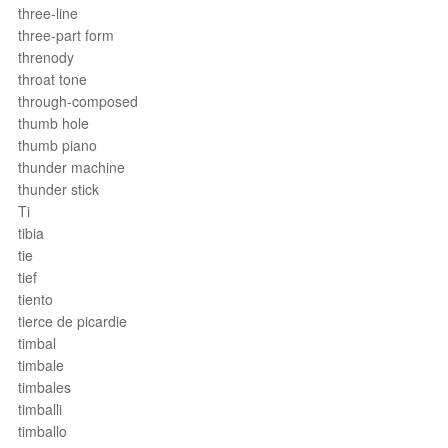
three-line
three-part form
threnody
throat tone
through-composed
thumb hole
thumb piano
thunder machine
thunder stick
Ti
tibia
tie
tief
tiento
tierce de picardie
timbal
timbale
timbales
timballi
timballo