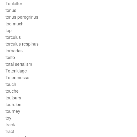
Tonleiter
tonus
tonus peregrinus
too much
top
torculus
torculus respinus
tornadas
tosto
total serialism
Totenklage
Totenmesse
touch
touche
toujours
tourdion
tourney
toy
track
tract