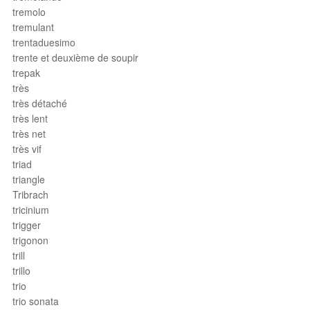
tremolo
tremulant
trentaduesimo
trente et deuxième de soupir
trepak
très
très détaché
très lent
très net
très vif
triad
triangle
Tribrach
tricinium
trigger
trigonon
trill
trillo
trio
trio sonata