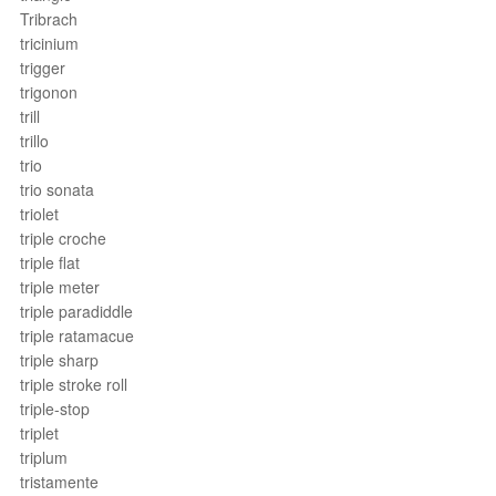
Tribrach
tricinium
trigger
trigonon
trill
trillo
trio
trio sonata
triolet
triple croche
triple flat
triple meter
triple paradiddle
triple ratamacue
triple sharp
triple stroke roll
triple-stop
triplet
triplum
tristamente