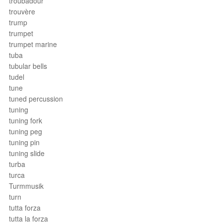
troubadour
trouvère
trump
trumpet
trumpet marine
tuba
tubular bells
tudel
tune
tuned percussion
tuning
tuning fork
tuning peg
tuning pin
tuning slide
turba
turca
Turmmusik
turn
tutta forza
tutta la forza