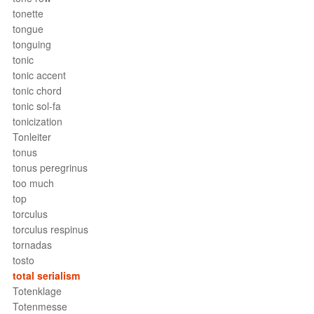
tonette
tongue
tonguing
tonic
tonic accent
tonic chord
tonic sol-fa
tonicization
Tonleiter
tonus
tonus peregrinus
too much
top
torculus
torculus respinus
tornadas
tosto
total serialism
Totenklage
Totenmesse