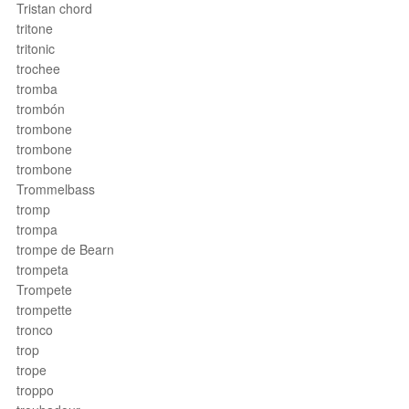
Tristan chord
tritone
tritonic
trochee
tromba
trombón
trombone
trombone
trombone
Trommelbass
tromp
trompa
trompe de Bearn
trompeta
Trompete
trompette
tronco
trop
trope
troppo