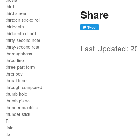
third
Share
third stream
thirteen stroke roll
thirteenth
thirteenth chord
thirty-second note
Last Updated: 2
thirty-second rest
thoroughbass
three-line
three-part form
threnody
throat tone
through-composed
thumb hole
thumb piano
thunder machine
thunder stick
Ti
tibia
tie