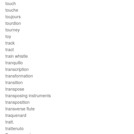
touch
touche
toujours
tourdion
tourney
toy
track
tract
train whistle
tranquillo
transcription
transformation
transition
transpose
transposing instruments
transposition
transverse flute
traquenard
tratt.
trattenuto