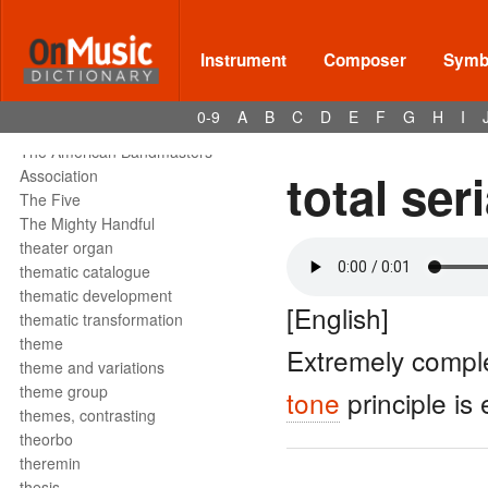
tête de la note
tetrachord
text declamation
Instrument
Composer
Symbo
text painting
text setting
0-9
A
B
C
D
E
F
G
H
I
texture
The American Bandmasters
total ser
Association
The Five
The Mighty Handful
theater organ
thematic catalogue
thematic development
[English]
thematic transformation
theme
Extremely comple
theme and variations
theme group
tone
principle is
themes, contrasting
theorbo
theremin
thesis