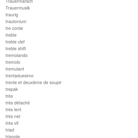
Trauermarsch
Trauermusik
traurig
trautonium
tre corde
treble
treble clef
treble shift
tremolando
tremolo
tremulant
trentaduesimo
trente et deuxième de soupir
trepak
très
très détaché
très lent
très net
très vif
triad
triangle