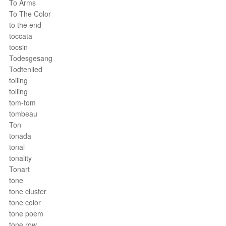
To Arms
To The Color
to the end
toccata
tocsin
Todesgesang
Todtenlied
toiling
tolling
tom-tom
tombeau
Ton
tonada
tonal
tonality
Tonart
tone
tone cluster
tone color
tone poem
tone row