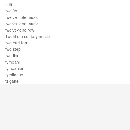
tutti
twelfth
twelve-note music
twelve-tone music
twelve-tone row
Twentieth century music
two part form
two step
two-line
tympani
tympanium
tyrolienne
tzigane
Support / Feedback
About Us