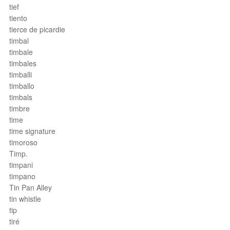
tief
tiento
tierce de picardie
timbal
timbale
timbales
timballi
timballo
timbals
timbre
time
time signature
timoroso
Timp.
timpani
timpano
Tin Pan Alley
tin whistle
tip
tiré