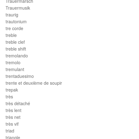
Trauermarsch
Trauermusik
traurig
trautonium
tre corde
treble
treble clef
treble shift
tremolando
tremolo
tremulant
trentaduesimo
trente et deuxième de soupir
trepak
très
très détaché
très lent
très net
très vif
triad
triangle