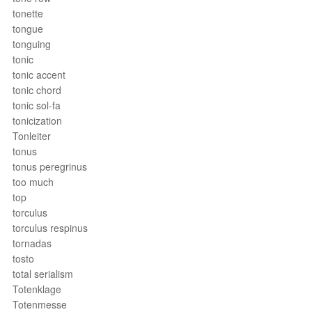
tonette
tongue
tonguing
tonic
tonic accent
tonic chord
tonic sol-fa
tonicization
Tonleiter
tonus
tonus peregrinus
too much
top
torculus
torculus respinus
tornadas
tosto
total serialism
Totenklage
Totenmesse