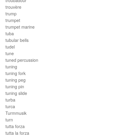
troubadour
trouvère
trump
trumpet
trumpet marine
tuba
tubular bells
tudel
tune
tuned percussion
tuning
tuning fork
tuning peg
tuning pin
tuning slide
turba
turca
Turmmusik
turn
tutta forza
tutta la forza