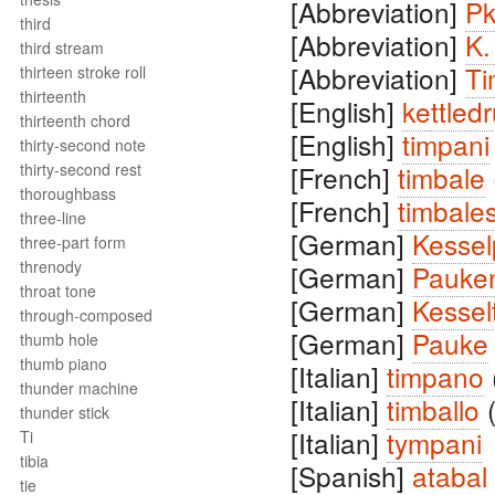
[Abbreviation]
Pk
third
[Abbreviation]
K.
third stream
[Abbreviation]
Ti
thirteen stroke roll
thirteenth
[English]
kettled
thirteenth chord
[English]
timpani
thirty-second note
thirty-second rest
[French]
timbale
thoroughbass
[French]
timbale
three-line
[German]
Kesse
three-part form
threnody
[German]
Pauke
throat tone
[German]
Kessel
through-composed
[German]
Pauke
thumb hole
thumb piano
[Italian]
timpano
thunder machine
[Italian]
timballo
thunder stick
[Italian]
tympani
Ti
tibia
[Spanish]
atabal
tie