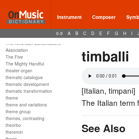
tête de la note
tetrachord
text declamation
Instrument
Composer
Symbo
text painting
text setting
0-9
A
B
C
D
E
F
G
H
I
texture
The American Bandmasters
timballi
Association
The Five
The Mighty Handful
theater organ
thematic catalogue
thematic development
[Italian, timpani]
thematic transformation
theme
The Italian term 
theme and variations
theme group
themes, contrasting
See Also
theorbo
theremin
thesis