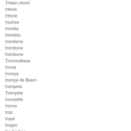
Tristan chord
tritone
tritonic
trochee
tromba
trombón
trombone
trombone
trombone
Trommelbass
tromp
trompa
trompe de Bearn
trompeta
Trompete
trompette
tronco
trop
trope
troppo