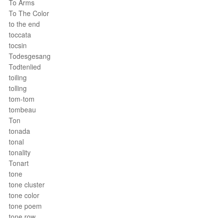
To Arms
To The Color
to the end
toccata
tocsin
Todesgesang
Todtenlied
toiling
tolling
tom-tom
tombeau
Ton
tonada
tonal
tonality
Tonart
tone
tone cluster
tone color
tone poem
tone row