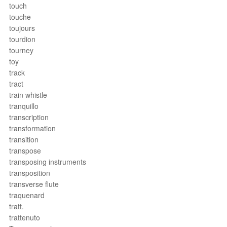
touch
touche
toujours
tourdion
tourney
toy
track
tract
train whistle
tranquillo
transcription
transformation
transition
transpose
transposing instruments
transposition
transverse flute
traquenard
tratt.
trattenuto