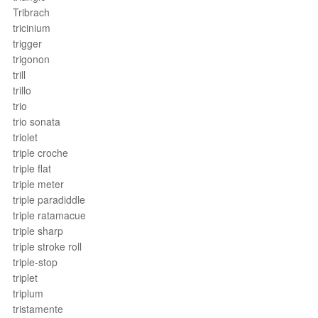
Tribrach
tricinium
trigger
trigonon
trill
trillo
trio
trio sonata
triolet
triple croche
triple flat
triple meter
triple paradiddle
triple ratamacue
triple sharp
triple stroke roll
triple-stop
triplet
triplum
tristamente