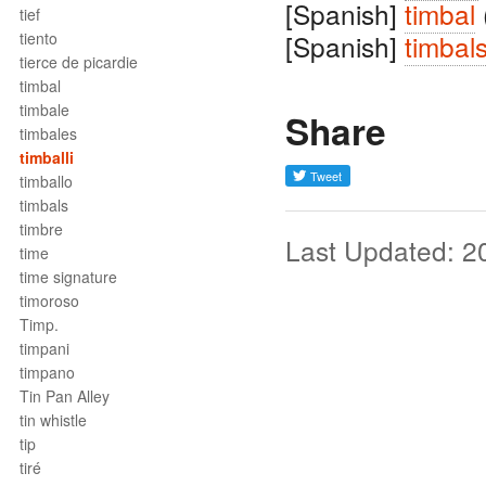
[Spanish]
timbal
tief
tiento
[Spanish]
timbal
tierce de picardie
timbal
timbale
Share
timbales
timballi
timballo
timbals
timbre
Last Updated: 2
time
time signature
timoroso
Timp.
timpani
timpano
Tin Pan Alley
tin whistle
tip
tiré