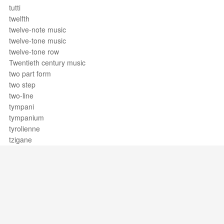
tutti
twelfth
twelve-note music
twelve-tone music
twelve-tone row
Twentieth century music
two part form
two step
two-line
tympani
tympanium
tyrolienne
tzigane
Support / Feedback
About Us