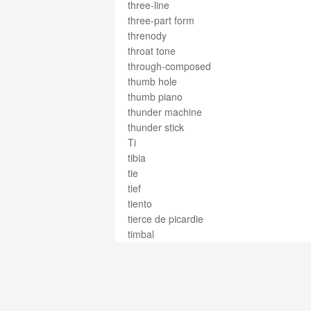
three-line
three-part form
threnody
throat tone
through-composed
thumb hole
thumb piano
thunder machine
thunder stick
Ti
tibia
tie
tief
tiento
tierce de picardie
timbal
timbale
timbales
timballi
timballo
timbals