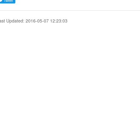
ast Updated: 2016-05-07 12:23:03