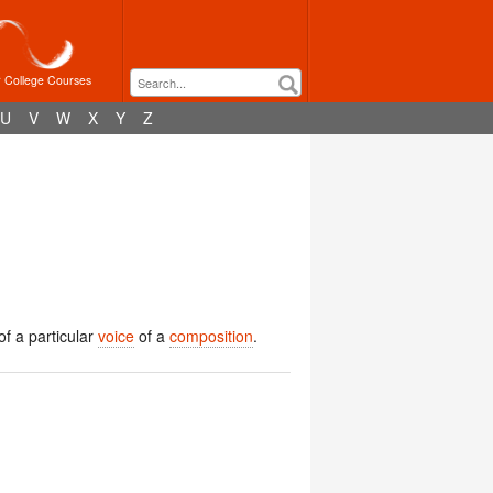
r College Courses
U
V
W
X
Y
Z
 of a particular
voice
of a
composition
.