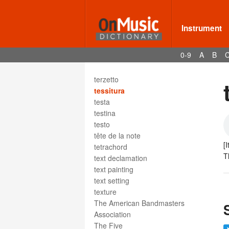
terminal double bar
ternary form
terraced dynamics
Instrument
tertian harmony
tertiary harmony
0-9
A
B
terza picarda
terzet
terzetto
tessitura
testa
testina
testo
tête de la note
[I
tetrachord
T
text declamation
text painting
text setting
texture
The American Bandmasters
Association
The Five