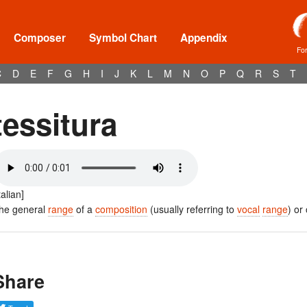
Composer
Symbol Chart
Appendix
Fo
C
D
E
F
G
H
I
J
K
L
M
N
O
P
Q
R
S
T
tessitura
talian]
he general
range
of a
composition
(usually referring to
vocal
range
) or
Share