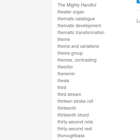
The Mighty Handful
theater organ
thematic catalogue
L
thematic development
thematic transformation
theme
theme and variations
theme group
themes, contrasting
theorbo
theremin
thesis
third
third stream
thirteen stroke roll
thirteenth
thirteenth chord
thirty-second note
thirty-second rest
thoroughbass