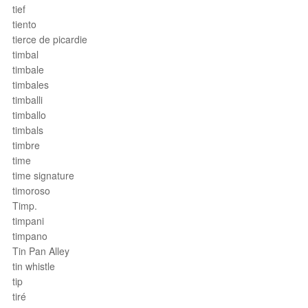
tief
tiento
tierce de picardie
timbal
timbale
timbales
timballi
timballo
timbals
timbre
time
time signature
timoroso
Timp.
timpani
timpano
Tin Pan Alley
tin whistle
tip
tiré