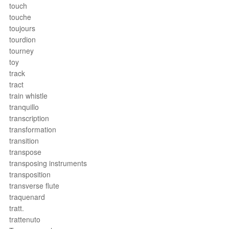
touch
touche
toujours
tourdion
tourney
toy
track
tract
train whistle
tranquillo
transcription
transformation
transition
transpose
transposing instruments
transposition
transverse flute
traquenard
tratt.
trattenuto