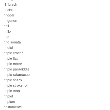
Tribrach
tricinium
trigger
trigonon
trill
trillo
trio
trio sonata
triolet
triple croche
triple flat
triple meter
triple paradiddle
triple ratamacue
triple sharp
triple stroke roll
triple-stop
triplet
triplum
tristamente