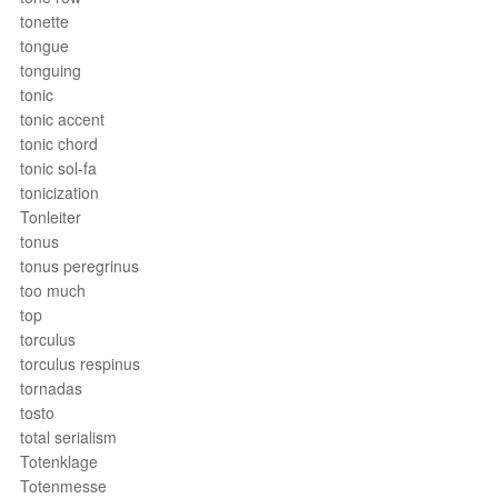
tonette
tongue
tonguing
tonic
tonic accent
tonic chord
tonic sol-fa
tonicization
Tonleiter
tonus
tonus peregrinus
too much
top
torculus
torculus respinus
tornadas
tosto
total serialism
Totenklage
Totenmesse