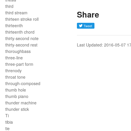
third
Share
third stream
thirteen stroke roll
thirteenth
thirteenth chord
thirty-second note
thirty-second rest
Last Updated: 2016-05-07 1
thoroughbass
three-line
three-part form
threnody
throat tone
through-composed
thumb hole
thumb piano
thunder machine
thunder stick
Ti
tibia
tie