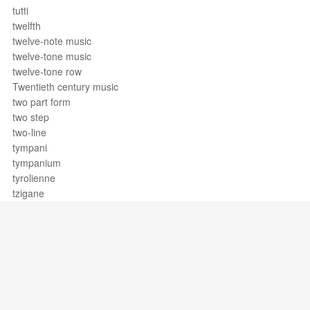
tutti
twelfth
twelve-note music
twelve-tone music
twelve-tone row
Twentieth century music
two part form
two step
two-line
tympani
tympanium
tyrolienne
tzigane
Support / Feedback
About Us