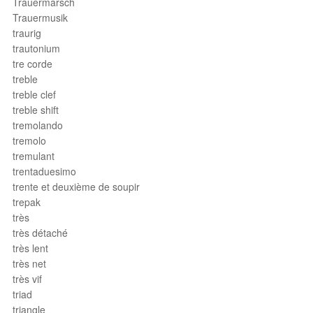
Trauermarsch
Trauermusik
traurig
trautonium
tre corde
treble
treble clef
treble shift
tremolando
tremolo
tremulant
trentaduesimo
trente et deuxième de soupir
trepak
très
très détaché
très lent
très net
très vif
triad
triangle