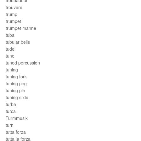
troubadour
trouvère
trump
trumpet
trumpet marine
tuba
tubular bells
tudel
tune
tuned percussion
tuning
tuning fork
tuning peg
tuning pin
tuning slide
turba
turca
Turmmusik
turn
tutta forza
tutta la forza