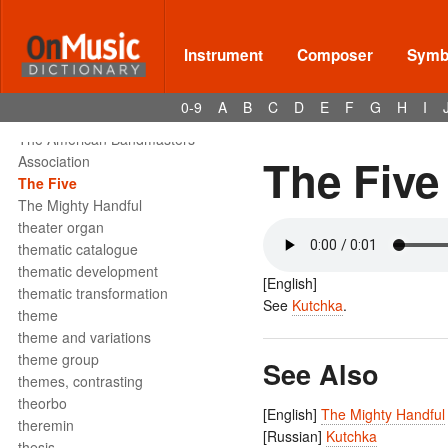
tête de la note
tetrachord
text declamation
Instrument
Composer
Symbo
text painting
text setting
0-9
A
B
C
D
E
F
G
H
I
texture
The American Bandmasters
The Five
Association
The Five
The Mighty Handful
theater organ
thematic catalogue
thematic development
[English]
thematic transformation
See
Kutchka
.
theme
theme and variations
theme group
See Also
themes, contrasting
theorbo
[English]
The Mighty Handful
theremin
[Russian]
Kutchka
thesis