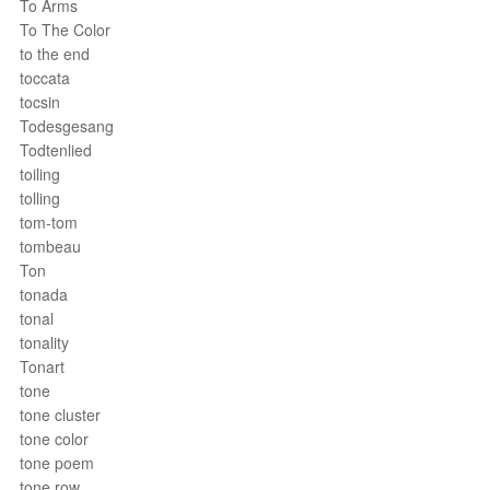
To Arms
To The Color
to the end
toccata
tocsin
Todesgesang
Todtenlied
toiling
tolling
tom-tom
tombeau
Ton
tonada
tonal
tonality
Tonart
tone
tone cluster
tone color
tone poem
tone row