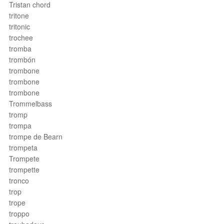
Tristan chord
tritone
tritonic
trochee
tromba
trombón
trombone
trombone
trombone
Trommelbass
tromp
trompa
trompe de Bearn
trompeta
Trompete
trompette
tronco
trop
trope
troppo