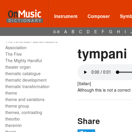
tête de la note
tetrachord
text declamation
Instrument
Composer
Symbo
text painting
text setting
0-9
A
B
C
D
E
F
G
H
I
texture
The American Bandmasters
tympani
Association
The Five
The Mighty Handful
theater organ
thematic catalogue
thematic development
[Italian]
thematic transformation
Although this is not a correct
theme
theme and variations
theme group
themes, contrasting
Share
theorbo
theremin
thesis