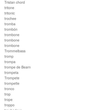
Tristan chord
tritone
tritonic
trochee
tromba
trombón
trombone
trombone
trombone
Trommelbass
tromp
trompa
trompe de Bearn
trompeta
Trompete
trompette
tronco
trop
trope
troppo