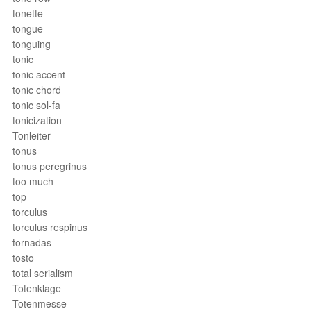
tonette
tongue
tonguing
tonic
tonic accent
tonic chord
tonic sol-fa
tonicization
Tonleiter
tonus
tonus peregrinus
too much
top
torculus
torculus respinus
tornadas
tosto
total serialism
Totenklage
Totenmesse