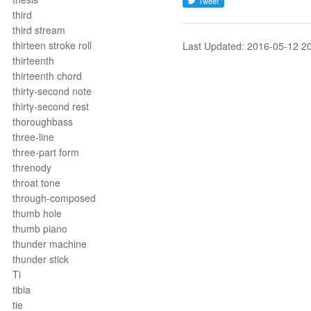
third
third stream
thirteen stroke roll
Last Updated: 2016-05-12 2
thirteenth
thirteenth chord
thirty-second note
thirty-second rest
thoroughbass
three-line
three-part form
threnody
throat tone
through-composed
thumb hole
thumb piano
thunder machine
thunder stick
Ti
tibia
tie