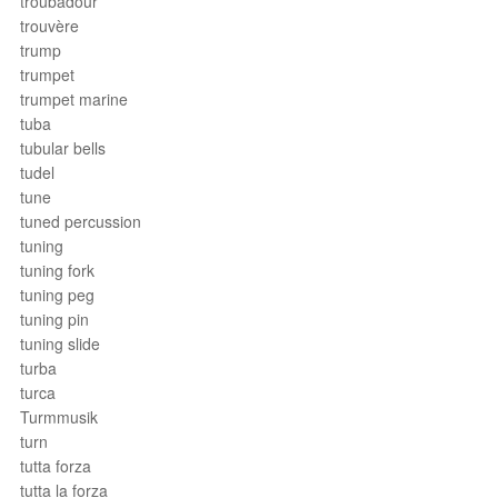
troubadour
trouvère
trump
trumpet
trumpet marine
tuba
tubular bells
tudel
tune
tuned percussion
tuning
tuning fork
tuning peg
tuning pin
tuning slide
turba
turca
Turmmusik
turn
tutta forza
tutta la forza