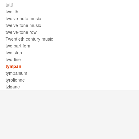
tutti
twelfth
twelve-note music
twelve-tone music
twelve-tone row
Twentieth century music
two part form
two step
two-line
tympani
tympanium
tyrolienne
tzigane
Support / Feedback
About Us