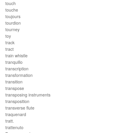
touch
touche
toujours
tourdion
tourney
toy
track
tract
train whistle
tranquillo
transcription
transformation
transition
transpose
transposing instruments
transposition
transverse flute
traquenard
tratt.
trattenuto