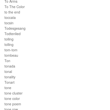
To Arms
To The Color
to the end
toccata
tocsin
Todesgesang
Todtenlied
toiling
tolling
tom-tom
tombeau
Ton
tonada
tonal
tonality
Tonart
tone
tone cluster
tone color
tone poem
tone row