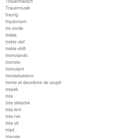
Trauermarsch
Trauermusik
traurig
trautonium
tre corde
treble
treble clef
treble shift
tremolando
tremolo
tremulant
trentaduesimo
trente et deuxième de soupir
trepak
très
très détaché
très lent
très net
très vif
triad
triangle