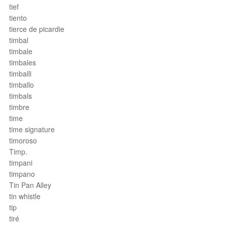
tief
tiento
tierce de picardie
timbal
timbale
timbales
timballi
timballo
timbals
timbre
time
time signature
timoroso
Timp.
timpani
timpano
Tin Pan Alley
tin whistle
tip
tiré