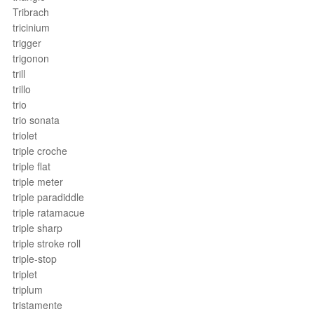
Tribrach
tricinium
trigger
trigonon
trill
trillo
trio
trio sonata
triolet
triple croche
triple flat
triple meter
triple paradiddle
triple ratamacue
triple sharp
triple stroke roll
triple-stop
triplet
triplum
tristamente