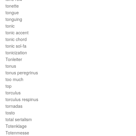
tonette
tongue
tonguing
tonic
tonic accent
tonic chord
tonic sol-fa
tonicization
Tonleiter
tonus
tonus peregrinus
too much
top
torculus
torculus respinus
tornadas
tosto
total serialism
Totenklage
Totenmesse