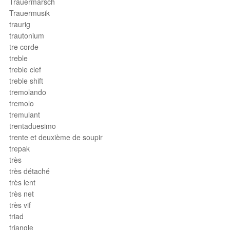
Trauermarsch
Trauermusik
traurig
trautonium
tre corde
treble
treble clef
treble shift
tremolando
tremolo
tremulant
trentaduesimo
trente et deuxième de soupir
trepak
très
très détaché
très lent
très net
très vif
triad
triangle