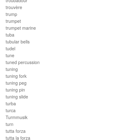
troubadour
trouvère
trump
trumpet
trumpet marine
tuba
tubular bells
tudel
tune
tuned percussion
tuning
tuning fork
tuning peg
tuning pin
tuning slide
turba
turca
Turmmusik
turn
tutta forza
tutta la forza