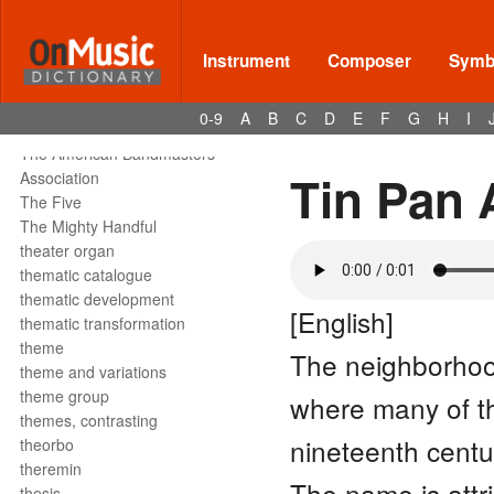
tête de la note
tetrachord
text declamation
Instrument
Composer
Symbo
text painting
text setting
0-9
A
B
C
D
E
F
G
H
I
texture
The American Bandmasters
Tin Pan 
Association
The Five
The Mighty Handful
theater organ
thematic catalogue
thematic development
[English]
thematic transformation
theme
The neighborhoo
theme and variations
theme group
where many of 
themes, contrasting
nineteenth centu
theorbo
theremin
The name is attr
thesis