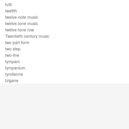
tutti
twelfth
twelve-note music
twelve-tone music
twelve-tone row
Twentieth century music
two part form
two step
two-line
tympani
tympanium
tyrolienne
tzigane
Support / Feedback
About Us