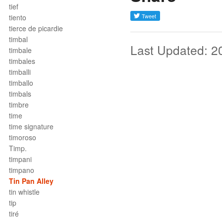
tief
tiento
tierce de picardie
timbal
Last Updated: 2
timbale
timbales
timballi
timballo
timbals
timbre
time
time signature
timoroso
Timp.
timpani
timpano
Tin Pan Alley
tin whistle
tip
tiré