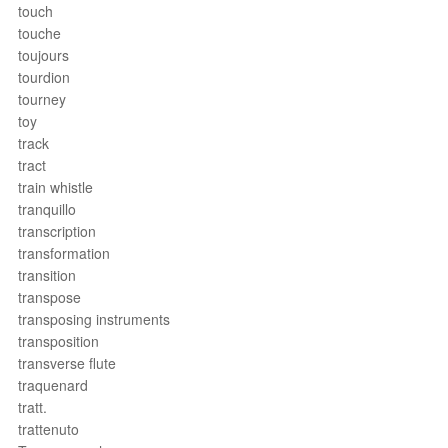
touch
touche
toujours
tourdion
tourney
toy
track
tract
train whistle
tranquillo
transcription
transformation
transition
transpose
transposing instruments
transposition
transverse flute
traquenard
tratt.
trattenuto