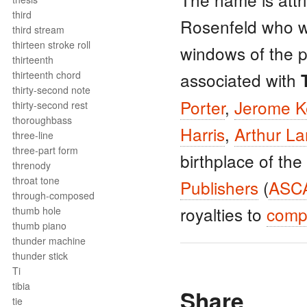
third
Rosenfeld who w
third stream
thirteen stroke roll
windows of the 
thirteenth
thirteenth chord
associated with
thirty-second note
Porter
,
Jerome K
thirty-second rest
thoroughbass
Harris
,
Arthur L
three-line
three-part form
birthplace of the
threnody
throat tone
Publishers
(
ASC
through-composed
royalties to
comp
thumb hole
thumb piano
thunder machine
thunder stick
Ti
tibia
Share
tie