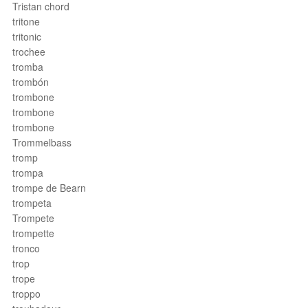
Tristan chord
tritone
tritonic
trochee
tromba
trombón
trombone
trombone
trombone
Trommelbass
tromp
trompa
trompe de Bearn
trompeta
Trompete
trompette
tronco
trop
trope
troppo