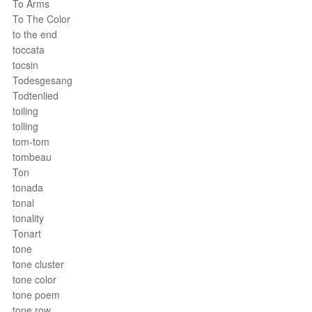
To Arms
To The Color
to the end
toccata
tocsin
Todesgesang
Todtenlied
toiling
tolling
tom-tom
tombeau
Ton
tonada
tonal
tonality
Tonart
tone
tone cluster
tone color
tone poem
tone row