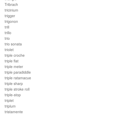
Tribrach
tricinium
trigger
trigonon
trill
trillo
trio
trio sonata
triolet
triple croche
triple flat
triple meter
triple paradiddle
triple ratamacue
triple sharp
triple stroke roll
triple-stop
triplet
triplum
tristamente