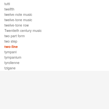
tutti
twelfth
twelve-note music
twelve-tone music
twelve-tone row
Twentieth century music
two part form
two step
two-line
tympani
tympanium
tyrolienne
tzigane
Support / Feedback
About Us