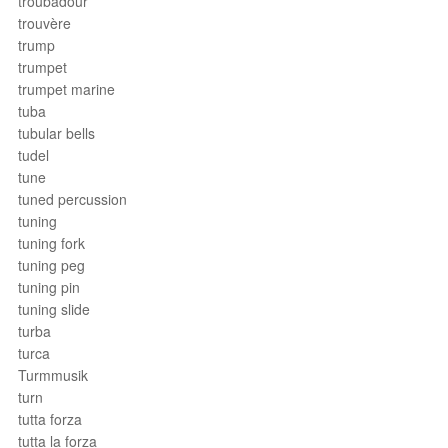
troubadour
trouvère
trump
trumpet
trumpet marine
tuba
tubular bells
tudel
tune
tuned percussion
tuning
tuning fork
tuning peg
tuning pin
tuning slide
turba
turca
Turmmusik
turn
tutta forza
tutta la forza