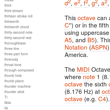
2
2
2
2
2
d
,
e
,
f
,
g
,
a
third
third stream
This
octave
can a
thirteen stroke roll
thirteenth
C
'') or in the fift
thirteenth chord
using uppercase 
thirty-second note
thirty-second rest
A5
, and
B5
). Th
thoroughbass
Notation
(
ASPN
)
three-line
America.
three-part form
threnody
throat tone
The
MIDI
Octave
through-composed
where
note
1 (8.
thumb hole
thumb piano
octave
the sixth
thunder machine
(8.176 Hz) at
oc
thunder stick
octave
(e.g.
C4
).
Ti
tibia
tie