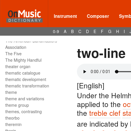
tête de la note
tetrachord
text declamation
Instrument
Composer
Symbo
text painting
text setting
0-9
A
B
C
D
E
F
G
H
I
texture
The American Bandmasters
two-line
Association
The Five
The Mighty Handful
theater organ
thematic catalogue
thematic development
[English]
thematic transformation
theme
Under the Helmh
theme and variations
applied to the
oc
theme group
the
treble clef
sta
themes, contrasting
theorbo
are indicated by 
theremin
thesis