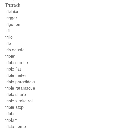
Tribrach
tricinium
trigger
trigonon
trill
trillo
trio
trio sonata
triolet
triple croche
triple flat
triple meter
triple paradiddle
triple ratamacue
triple sharp
triple stroke roll
triple-stop
triplet
triplum
tristamente