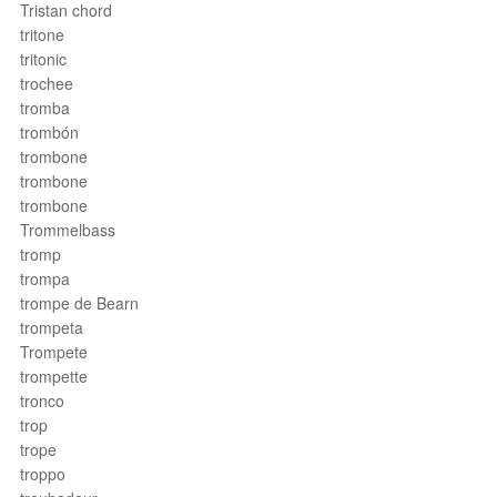
Tristan chord
tritone
tritonic
trochee
tromba
trombón
trombone
trombone
trombone
Trommelbass
tromp
trompa
trompe de Bearn
trompeta
Trompete
trompette
tronco
trop
trope
troppo