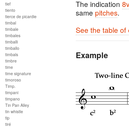
The indication
8
tief
tiento
same
pitches
.
tierce de picardie
timbal
See the table of
timbale
timbales
timballi
timballo
Example
timbals
timbre
time
time signature
timoroso
Timp.
timpani
timpano
Tin Pan Alley
tin whistle
tip
tiré