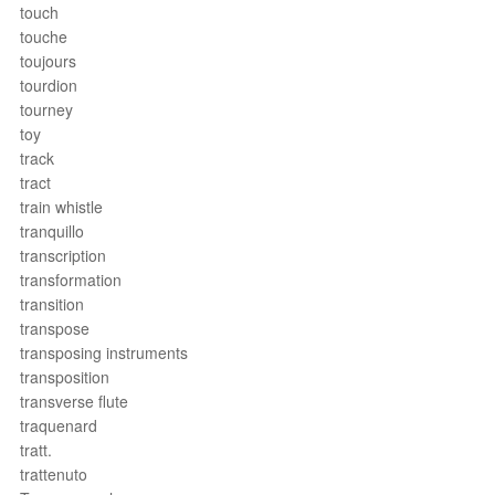
touch
touche
toujours
tourdion
tourney
toy
track
tract
train whistle
tranquillo
transcription
transformation
transition
transpose
transposing instruments
transposition
transverse flute
traquenard
tratt.
trattenuto