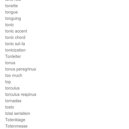
tonette
tongue
tonguing
tonic
tonic accent
tonic chord
tonic sol-fa
tonicization
Tonleiter
tonus
tonus peregrinus
too much
top
torculus
torculus respinus
tornadas
tosto
total serialism
Totenklage
Totenmesse