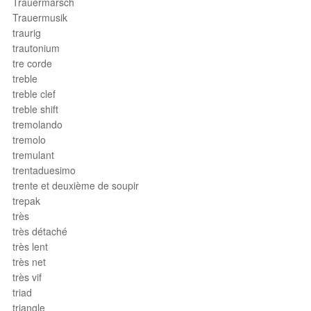
Trauermarsch
Trauermusik
traurig
trautonium
tre corde
treble
treble clef
treble shift
tremolando
tremolo
tremulant
trentaduesimo
trente et deuxième de soupir
trepak
très
très détaché
très lent
très net
très vif
triad
triangle