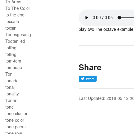
To Arms
To The Color
to the end
toccata
tocsin
play two-line octave example
Todesgesang
Todtenlied
toiling
tolling
tom-tom
Share
tombeau
Ton
tonada
tonal
tonality
Last Updated: 2016-05-12 2
Tonart
tone
tone cluster
tone color
tone poem
tone row