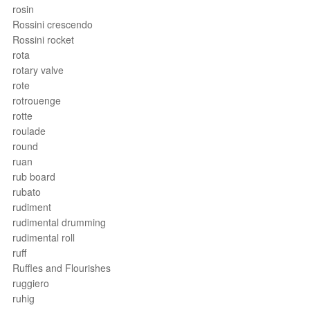
rosin
Rossini crescendo
Rossini rocket
rota
rotary valve
rote
rotrouenge
rotte
roulade
round
ruan
rub board
rubato
rudiment
rudimental drumming
rudimental roll
ruff
Ruffles and Flourishes
ruggiero
ruhig