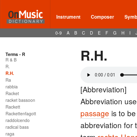
Instrument
Composer
Symbo
0-9
A
B
C
D
E
F
G
H
I
R.H.
Terms - R
R & B
R.
R.H.
Ra
rabbia
[Abbreviation]
Racket
Abbreviation use
racket bassoon
Rackett
passage
is to be
Rackettenfagott
raddolcendo
abbreviation for
radical bass
raga
term
rechte Han