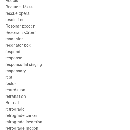
Requiem
Requiem Mass
rescue opera
resolution
Resonanzboden
Resonanzkörper
resonator
resonator box
respond
response
responsorial singing
responsory
rest
restez
retardation
retransition
Retreat
retrograde
retrograde canon
retrograde inversion
retrograde motion