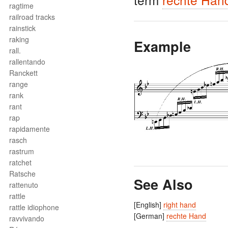
ragtime
railroad tracks
rainstick
raking
Example
rall.
rallentando
Ranckett
range
rank
rant
rap
rapidamente
rasch
rastrum
ratchet
Ratsche
See Also
rattenuto
rattle
[English]
right hand
rattle idiophone
[German]
rechte Hand
ravvivando