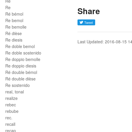
Ré
Re
Share
Ré bémol
Re bemol
Re bemolle
Ré dièse
Re diesis
Last Updated: 2016-08-15 1
Re doble bemol
Re doble sostenido
Re doppio bemolle
Re doppio diesis
Ré double bémol
Ré double dièse
Re sostenido
real, tonal
realize
rebec
rebube
rec.
recall
recap