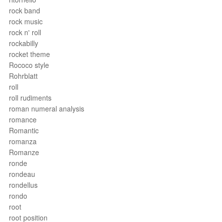
rock band
rock music
rock n' roll
rockabilly
rocket theme
Rococo style
Rohrblatt
roll
roll rudiments
roman numeral analysis
romance
Romantic
romanza
Romanze
ronde
rondeau
rondellus
rondo
root
root position