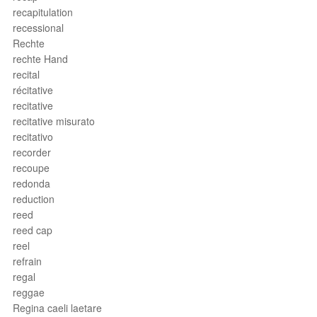
recapitulation
recessional
Rechte
rechte Hand
recital
récitative
recitative
recitative misurato
recitativo
recorder
recoupe
redonda
reduction
reed
reed cap
reel
refrain
regal
reggae
Regina caeli laetare