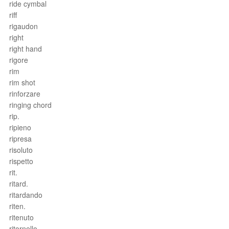
ride cymbal
riff
rigaudon
right
right hand
rigore
rim
rim shot
rinforzare
ringing chord
rip.
ripieno
ripresa
risoluto
rispetto
rit.
ritard.
ritardando
riten.
ritenuto
ritornello