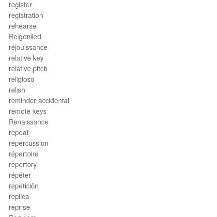
register
registration
rehearse
Reigenlied
réjouissance
relative key
relative pitch
religioso
relish
reminder accidental
remote keys
Renaissance
repeat
repercussion
répertoire
repertory
répéter
repeticiôn
replica
reprise