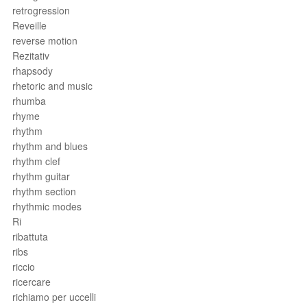
retrogression
Reveille
reverse motion
Rezitativ
rhapsody
rhetoric and music
rhumba
rhyme
rhythm
rhythm and blues
rhythm clef
rhythm guitar
rhythm section
rhythmic modes
Ri
ribattuta
ribs
riccio
ricercare
richiamo per uccelli