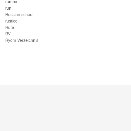
rumba
run
Russian school
rustico
Rute
RV
Ryom Verzeichnis
Support / Feedback
About Us