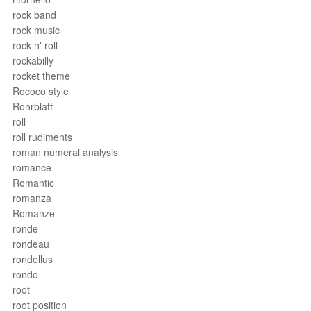
rock band
rock music
rock n' roll
rockabilly
rocket theme
Rococo style
Rohrblatt
roll
roll rudiments
roman numeral analysis
romance
Romantic
romanza
Romanze
ronde
rondeau
rondellus
rondo
root
root position