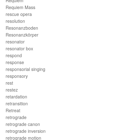
Requiem
Requiem Mass
rescue opera
resolution
Resonanzboden
Resonanzkörper
resonator
resonator box
respond
response
responsorial singing
responsory
rest
restez
retardation
retransition
Retreat
retrograde
retrograde canon
retrograde inversion
retrograde motion