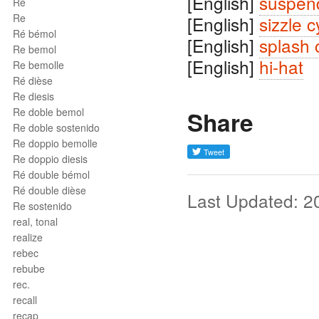
[English]
suspen
Ré
Re
[English]
sizzle 
Ré bémol
[English]
splash 
Re bemol
[English]
hi-hat
Re bemolle
Ré dièse
Re diesis
Re doble bemol
Share
Re doble sostenido
Re doppio bemolle
Re doppio diesis
Ré double bémol
Ré double dièse
Last Updated: 2
Re sostenido
real, tonal
realize
rebec
rebube
rec.
recall
recap