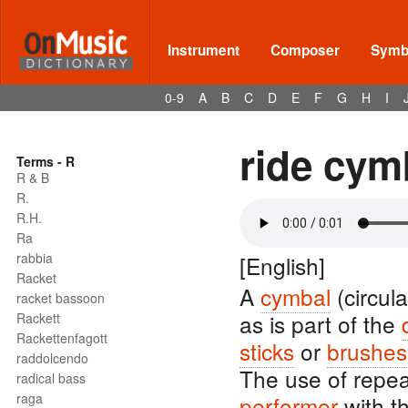
Instrument
Composer
Symbo
0-9
A
B
C
D
E
F
G
H
I
ride cym
Terms - R
R & B
R.
R.H.
Ra
rabbia
[English]
Racket
A
cymbal
(circula
racket bassoon
as is part of the
Rackett
Rackettenfagott
sticks
or
brushes
raddolcendo
The use of repe
radical bass
raga
performer
with t