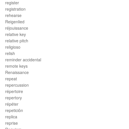
register
registration
rehearse
Reigenlied
réjouissance
relative key
relative pitch
religioso
relish
reminder accidental
remote keys
Renaissance
repeat
repercussion
répertoire
repertory
répéter
repeticiôn
replica
reprise