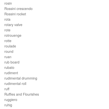
rosin
Rossini crescendo
Rossini rocket
rota
rotary valve
rote
rotrouenge
rotte
roulade
round
ruan
rub board
rubato
rudiment
rudimental drumming
rudimental roll
ruff
Ruffles and Flourishes
ruggiero
ruhig