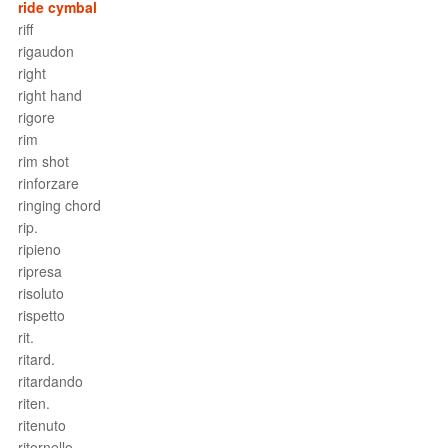
ride cymbal
riff
rigaudon
right
right hand
rigore
rim
rim shot
rinforzare
ringing chord
rip.
ripieno
ripresa
risoluto
rispetto
rit.
ritard.
ritardando
riten.
ritenuto
ritornello