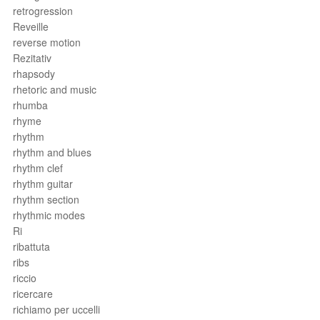
retrogression
Reveille
reverse motion
Rezitativ
rhapsody
rhetoric and music
rhumba
rhyme
rhythm
rhythm and blues
rhythm clef
rhythm guitar
rhythm section
rhythmic modes
Ri
ribattuta
ribs
riccio
ricercare
richiamo per uccelli