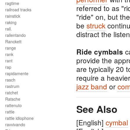
ragtime
referred to as "r
railroad tracks
"ride" on, but th
rainstick
raking
be
struck
continu
rall.
distract the lis
rallentando
Ranckett
range
ca
Ride cymbals
rank
provide the appro
rant
are typically 20 
rap
rapidamente
require a heavie
rasch
jazz band
or
co
rastrum
ratchet
Ratsche
See Also
rattenuto
rattle
rattle idiophone
[English]
cymbal
ravvivando