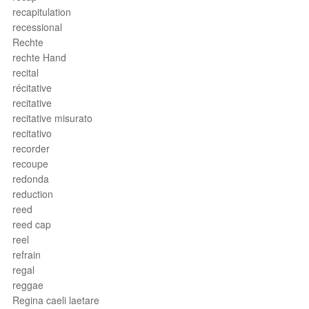
recapitulation
recessional
Rechte
rechte Hand
recital
récitative
recitative
recitative misurato
recitativo
recorder
recoupe
redonda
reduction
reed
reed cap
reel
refrain
regal
reggae
Regina caeli laetare