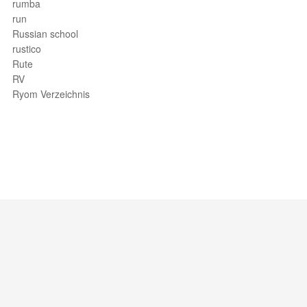
rumba
run
Russian school
rustico
Rute
RV
Ryom Verzeichnis
Support / Feedback
About Us