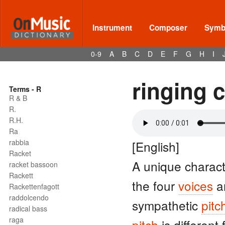
Instrument
Composer
Symbo
0-9
A
B
C
D
E
F
G
H
I
ringing 
Terms - R
R & B
R.
R.H.
Ra
rabbia
[English]
Racket
A unique charact
racket bassoon
Rackett
the four
voices
a
Rackettenfagott
raddolcendo
sympathetic
pitc
radical bass
raga
pitch
is different