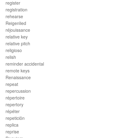
register
registration
rehearse
Reigenlied
réjouissance
relative key
relative pitch
religioso
relish
reminder accidental
remote keys
Renaissance
repeat
repercussion
répertoire
repertory
répéter
repeticiôn
replica
reprise