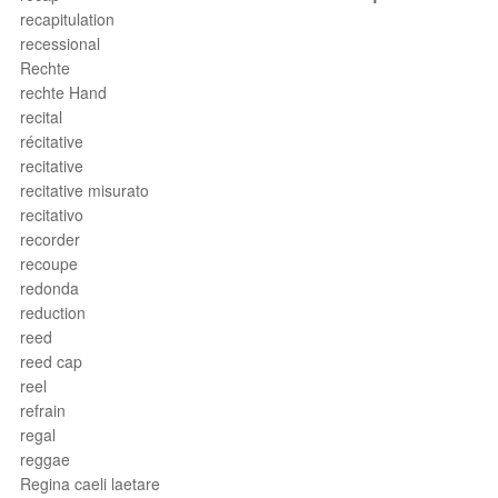
recapitulation
recessional
Rechte
rechte Hand
recital
récitative
recitative
recitative misurato
recitativo
recorder
recoupe
redonda
reduction
reed
reed cap
reel
refrain
regal
reggae
Regina caeli laetare