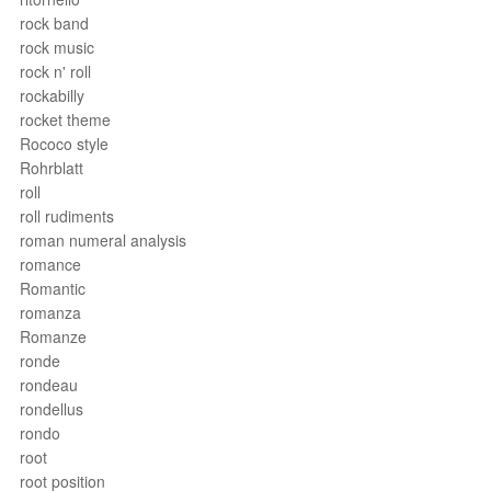
rock band
rock music
rock n' roll
rockabilly
rocket theme
Rococo style
Rohrblatt
roll
roll rudiments
roman numeral analysis
romance
Romantic
romanza
Romanze
ronde
rondeau
rondellus
rondo
root
root position