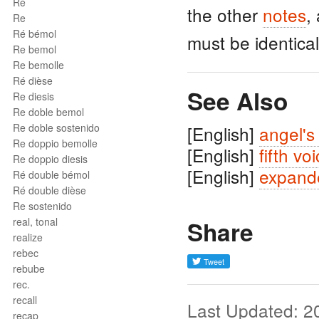
Ré
the other
notes
,
Re
Ré bémol
must be identical
Re bemol
Re bemolle
Ré dièse
See Also
Re diesis
Re doble bemol
Re doble sostenido
[English]
angel's
Re doppio bemolle
[English]
fifth vo
Re doppio diesis
[English]
expand
Ré double bémol
Ré double dièse
Re sostenido
real, tonal
Share
realize
rebec
rebube
rec.
recall
Last Updated: 2
recap