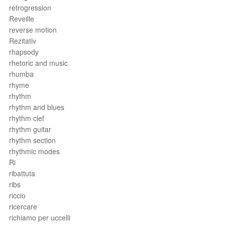
retrogression
Reveille
reverse motion
Rezitativ
rhapsody
rhetoric and music
rhumba
rhyme
rhythm
rhythm and blues
rhythm clef
rhythm guitar
rhythm section
rhythmic modes
Ri
ribattuta
ribs
riccio
ricercare
richiamo per uccelli