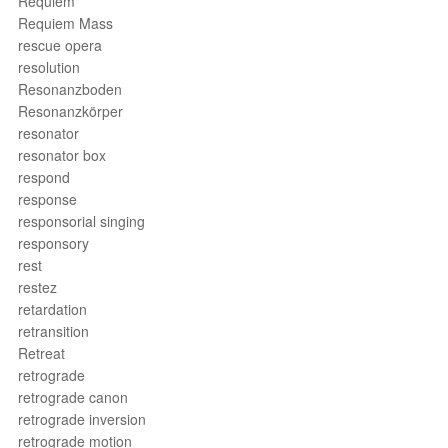
Requiem
Requiem Mass
rescue opera
resolution
Resonanzboden
Resonanzkörper
resonator
resonator box
respond
response
responsorial singing
responsory
rest
restez
retardation
retransition
Retreat
retrograde
retrograde canon
retrograde inversion
retrograde motion