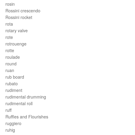
rosin
Rossini crescendo
Rossini rocket
rota
rotary valve
rote
rotrouenge
rotte
roulade
round
ruan
rub board
rubato
rudiment
rudimental drumming
rudimental roll
ruff
Ruffles and Flourishes
ruggiero
ruhig