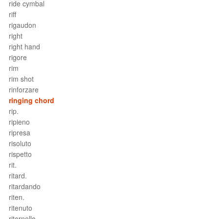
ride cymbal
riff
rigaudon
right
right hand
rigore
rim
rim shot
rinforzare
ringing chord
rip.
ripieno
ripresa
risoluto
rispetto
rit.
ritard.
ritardando
riten.
ritenuto
ritornello