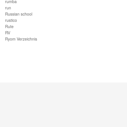
rumba
run
Russian school
rustico
Rute
RV
Ryom Verzeichnis
Support / Feedback
About Us