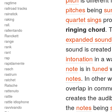
ragtime
pitches
being
su
railroad tracks
rainstick
quartet
sings
pro
raking
rall.
. 
ringing chord
rallentando
Ranckett
expanded sound
range
rank
sound is create
rant
intonation
in a w
rap
rapidamente
note
is in
tuned
w
rasch
rastrum
notes
. In other 
ratchet
Ratsche
overlap in com
rattenuto
creates the audi
rattle
rattle idiophone
the
notes
being
ravvivando