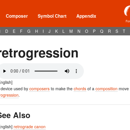
Composer
Symbol Chart
Appendix
Fo
C
D
E
F
G
H
I
J
K
L
M
N
O
P
Q
R
S
T
retrogression
English]
 device used by
composers
to make the
chords
of a
composition
move i
rogression
.
See Also
English]
retrograde canon