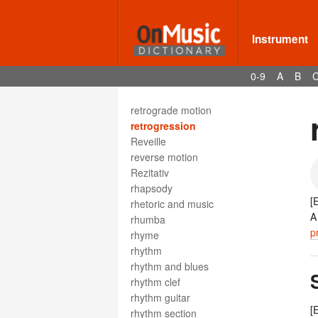
restez
retardation
retransition
Instrument
Retreat
retrograde
0-9
A
B
retrograde canon
retrograde inversion
retrograde motion
retrogression
Reveille
reverse motion
Rezitativ
rhapsody
[
rhetoric and music
A
rhumba
p
rhyme
rhythm
rhythm and blues
rhythm clef
rhythm guitar
[
rhythm section