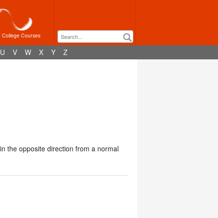
r College Courses
U
V
W
X
Y
Z
n the opposite direction from a normal