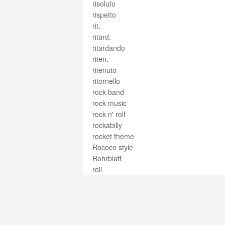
risoluto
rispetto
rit.
ritard.
ritardando
riten.
ritenuto
ritornello
rock band
rock music
rock n' roll
rockabilly
rocket theme
Rococo style
Rohrblatt
roll
roll rudiments
roman numeral analysis
romance
Romantic
romanza