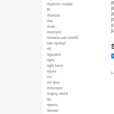
[
rhythmic modes
[
Ri
[
ribattuta
[
ribs
[
riccio
[
ricercare
richiamo per uccelli
ride cymbal
riff
rigaudon
right
right hand
rigore
L
rim
rim shot
rinforzare
ringing chord
rip.
ripieno
ripresa