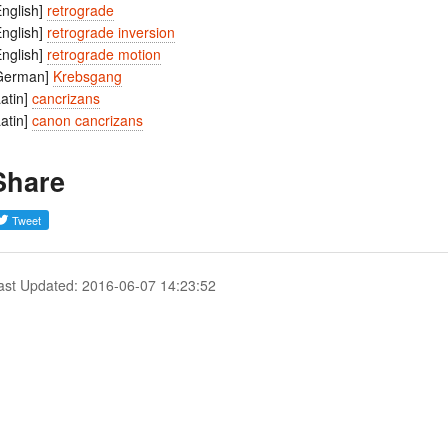
English]
retrograde
English]
retrograde inversion
English]
retrograde motion
German]
Krebsgang
Latin]
cancrizans
Latin]
canon cancrizans
Share
ast Updated: 2016-06-07 14:23:52