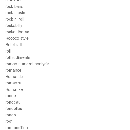
rock band
rock music
rock n' roll
rockabilly
rocket theme
Rococo style
Rohrblatt
roll
roll rudiments
roman numeral analysis
romance
Romantic
romanza
Romanze
ronde
rondeau
rondellus
rondo
root
root position