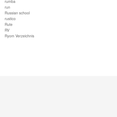
rumba
run
Russian school
rustico
Rute
RV
Ryom Verzeichnis
Support / Feedback
About Us