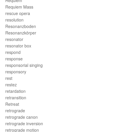
Requiem
Requiem Mass
rescue opera
resolution
Resonanzboden
Resonanzkörper
resonator
resonator box
respond
response
responsorial singing
responsory
rest
restez
retardation
retransition
Retreat
retrograde
retrograde canon
retrograde inversion
retrograde motion