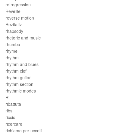
retrogression
Reveille
reverse motion
Rezitativ
rhapsody
rhetoric and music
rhumba
rhyme
rhythm
rhythm and blues
rhythm clef
rhythm guitar
rhythm section
rhythmic modes
Ri
ribattuta
ribs
riccio
ricercare
richiamo per uccelli