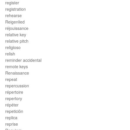
register
registration
rehearse
Reigenlied
réjouissance
relative key
relative pitch
religioso
relish
reminder accidental
remote keys
Renaissance
repeat
repercussion
répertoire
repertory
répéter
repeticiôn
replica
reprise