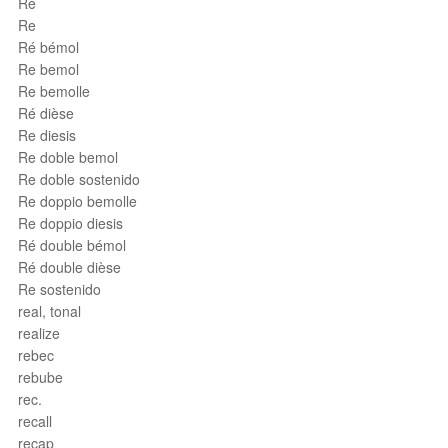
Ré
Re
Ré bémol
Re bemol
Re bemolle
Ré dièse
Re diesis
Re doble bemol
Re doble sostenido
Re doppio bemolle
Re doppio diesis
Ré double bémol
Ré double dièse
Re sostenido
real, tonal
realize
rebec
rebube
rec.
recall
recap