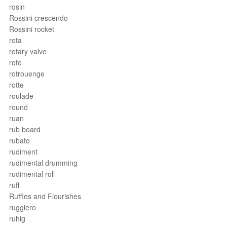
rosin
Rossini crescendo
Rossini rocket
rota
rotary valve
rote
rotrouenge
rotte
roulade
round
ruan
rub board
rubato
rudiment
rudimental drumming
rudimental roll
ruff
Ruffles and Flourishes
ruggiero
ruhig