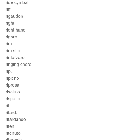
ride cymbal
riff
rigaudon
right
right hand
rigore
rim
rim shot
rinforzare
ringing chord
rip.
ripieno
ripresa
risoluto
rispetto
rit.
ritard.
ritardando
riten.
ritenuto
ritornello