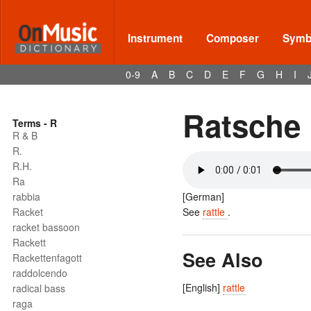
Instrument
Composer
Symbo
0-9
A
B
C
D
E
F
G
H
I
Ratsche
Terms - R
R & B
R.
R.H.
Ra
rabbia
[German]
Racket
See
rattle
.
racket bassoon
Rackett
See Also
Rackettenfagott
raddolcendo
[English]
rattle
radical bass
raga