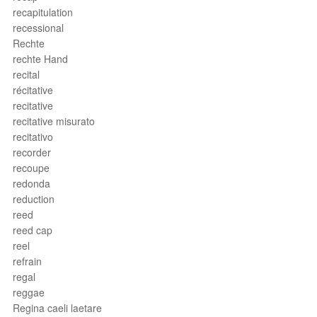
recapitulation
recessional
Rechte
rechte Hand
recital
récitative
recitative
recitative misurato
recitativo
recorder
recoupe
redonda
reduction
reed
reed cap
reel
refrain
regal
reggae
Regina caeli laetare