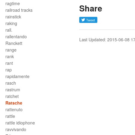
ragtime
Share
railroad tracks
rainstick
raking
rall.
rallentando
Last Updated: 2015-06-08 1
Ranckett
range
rank
rant
rap
rapidamente
rasch
rastrum
ratchet
Ratsche
rattenuto
rattle
rattle idiophone
ravvivando