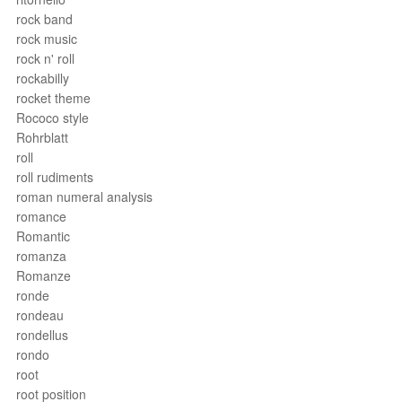
rock band
rock music
rock n' roll
rockabilly
rocket theme
Rococo style
Rohrblatt
roll
roll rudiments
roman numeral analysis
romance
Romantic
romanza
Romanze
ronde
rondeau
rondellus
rondo
root
root position