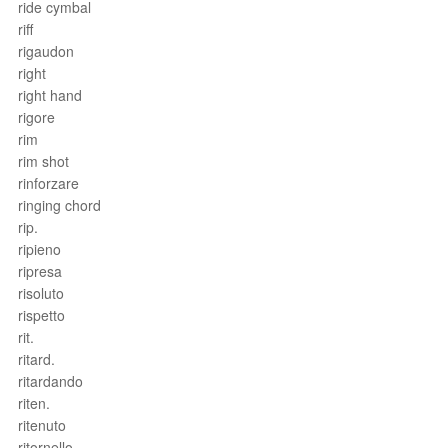
ride cymbal
riff
rigaudon
right
right hand
rigore
rim
rim shot
rinforzare
ringing chord
rip.
ripieno
ripresa
risoluto
rispetto
rit.
ritard.
ritardando
riten.
ritenuto
ritornello