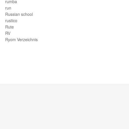
rumba
run
Russian school
rustico
Rute
RV
Ryom Verzeichnis
Support / Feedback
About Us