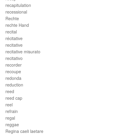
recapitulation
recessional
Rechte
rechte Hand
recital
récitative
recitative
recitative misurato
recitativo
recorder
recoupe
redonda
reduction
reed
reed cap
reel
refrain
regal
reggae
Regina caeli laetare