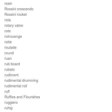
rosin
Rossini crescendo
Rossini rocket
rota
rotary valve
rote
rotrouenge
rotte
roulade
round
ruan
rub board
rubato
rudiment
rudimental drumming
rudimental roll
ruff
Ruffles and Flourishes
ruggiero
ruhig