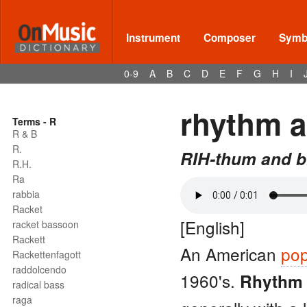
Instrument
Composer
Symbo
0-9
A
B
C
D
E
F
G
H
I
rhythm a
Terms - R
R & B
R.
RIH-thum and b
R.H.
Ra
rabbia
Racket
[English]
racket bassoon
Rackett
An American
pop
Rackettenfagott
raddolcendo
1960's.
Rhythm 
radical bass
raga