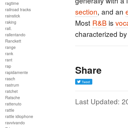
generally with a
ragtime
railroad tracks
section
, and an
rainstick
Most
R&B
is
voc
raking
rall.
characterized b
rallentando
Ranckett
range
rank
rant
Share
rap
rapidamente
rasch
rastrum
ratchet
Ratsche
Last Updated: 2
rattenuto
rattle
rattle idiophone
ravvivando