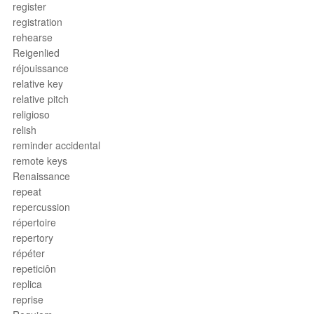
register
registration
rehearse
Reigenlied
réjouissance
relative key
relative pitch
religioso
relish
reminder accidental
remote keys
Renaissance
repeat
repercussion
répertoire
repertory
répéter
repeticiôn
replica
reprise