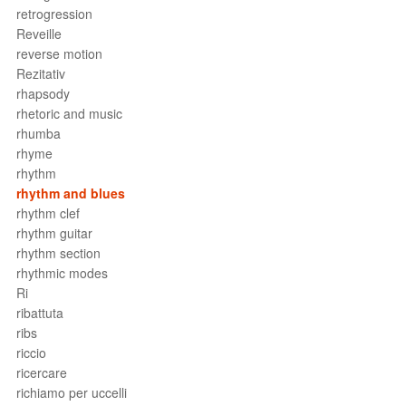
retrogression
Reveille
reverse motion
Rezitativ
rhapsody
rhetoric and music
rhumba
rhyme
rhythm
rhythm and blues
rhythm clef
rhythm guitar
rhythm section
rhythmic modes
Ri
ribattuta
ribs
riccio
ricercare
richiamo per uccelli