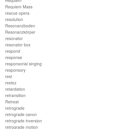
Requiem
Requiem Mass
rescue opera
resolution
Resonanzboden
Resonanzkörper
resonator
resonator box
respond
response
responsorial singing
responsory
rest
restez
retardation
retransition
Retreat
retrograde
retrograde canon
retrograde inversion
retrograde motion