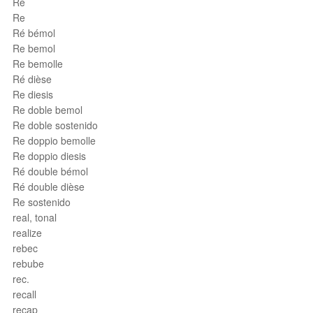
Ré
Re
Ré bémol
Re bemol
Re bemolle
Ré dièse
Re diesis
Re doble bemol
Re doble sostenido
Re doppio bemolle
Re doppio diesis
Ré double bémol
Ré double dièse
Re sostenido
real, tonal
realize
rebec
rebube
rec.
recall
recap