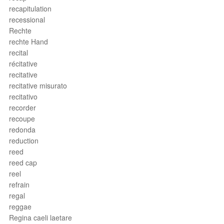
recapitulation
recessional
Rechte
rechte Hand
recital
récitative
recitative
recitative misurato
recitativo
recorder
recoupe
redonda
reduction
reed
reed cap
reel
refrain
regal
reggae
Regina caeli laetare