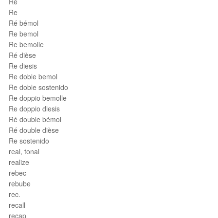
Ré
Re
Ré bémol
Re bemol
Re bemolle
Ré dièse
Re diesis
Re doble bemol
Re doble sostenido
Re doppio bemolle
Re doppio diesis
Ré double bémol
Ré double dièse
Re sostenido
real, tonal
realize
rebec
rebube
rec.
recall
recap