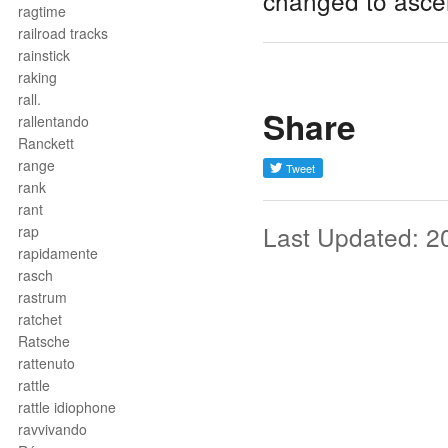
changed to asce
ragtime
railroad tracks
rainstick
raking
rall.
Share
rallentando
Ranckett
range
rank
rant
Last Updated: 2
rap
rapidamente
rasch
rastrum
ratchet
Ratsche
rattenuto
rattle
rattle idiophone
ravvivando