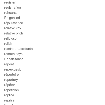
register
registration
rehearse
Reigenlied
réjouissance
relative key
relative pitch
religioso
relish
reminder accidental
remote keys
Renaissance
repeat
repercussion
répertoire
repertory
répéter
repeticiôn
replica
reprise