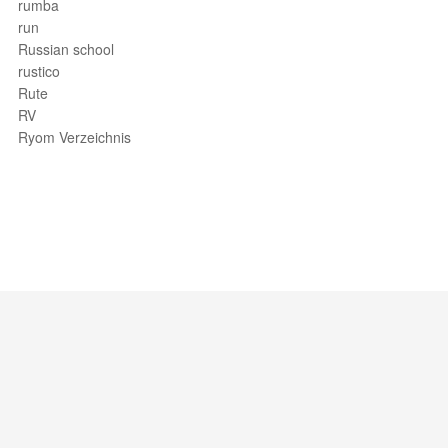
rumba
run
Russian school
rustico
Rute
RV
Ryom Verzeichnis
Support / Feedback
About Us