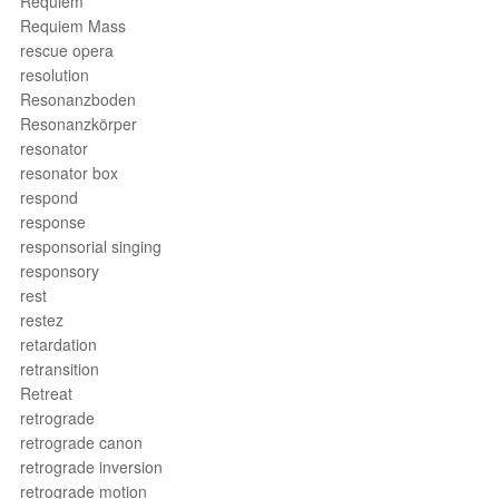
Requiem
Requiem Mass
rescue opera
resolution
Resonanzboden
Resonanzkörper
resonator
resonator box
respond
response
responsorial singing
responsory
rest
restez
retardation
retransition
Retreat
retrograde
retrograde canon
retrograde inversion
retrograde motion