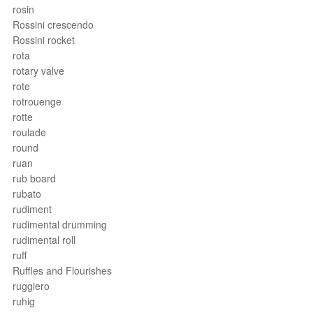
rosin
Rossini crescendo
Rossini rocket
rota
rotary valve
rote
rotrouenge
rotte
roulade
round
ruan
rub board
rubato
rudiment
rudimental drumming
rudimental roll
ruff
Ruffles and Flourishes
ruggiero
ruhig