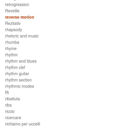
retrogression
Reveille
reverse motion
Rezitativ
rhapsody
rhetoric and music
rhumba
rhyme
rhythm
rhythm and blues
rhythm clef
rhythm guitar
rhythm section
rhythmic modes
Ri
ribattuta
ribs
riccio
ricercare
richiamo per uccelli