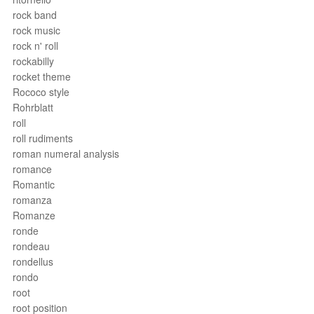
rock band
rock music
rock n' roll
rockabilly
rocket theme
Rococo style
Rohrblatt
roll
roll rudiments
roman numeral analysis
romance
Romantic
romanza
Romanze
ronde
rondeau
rondellus
rondo
root
root position