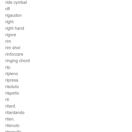
ride cymbal
riff
rigaudon
right
right hand
rigore
rim
rim shot
rinforzare
ringing chord
rip.
ripieno
ripresa
risoluto
rispetto
rit.
ritard.
ritardando
riten.
ritenuto
ritornello