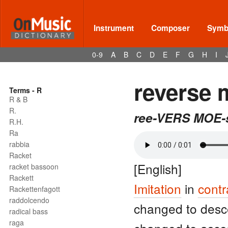
Instrument
Composer
Symbo
0-9
A
B
C
D
E
F
G
H
I
reverse 
Terms - R
R & B
R.
ree-VERS MOE-
R.H.
Ra
rabbia
Racket
[English]
racket bassoon
Rackett
Imitation
in
contr
Rackettenfagott
raddolcendo
changed to des
radical bass
raga