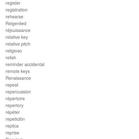
register
registration
rehearse
Reigenlied
réjouissance
relative key
relative pitch
religioso
relish
reminder accidental
remote keys
Renaissance
repeat
repercussion
répertoire
repertory
répéter
repeticiôn
replica
reprise