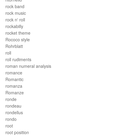
rock band
rock music
rock n' roll
rockabilly
rocket theme
Rococo style
Rohrblatt
roll
roll rudiments
roman numeral analysis
romance
Romantic
romanza
Romanze
ronde
rondeau
rondellus
rondo
root
root position