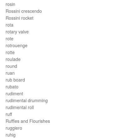
rosin
Rossini crescendo
Rossini rocket
rota
rotary valve
rote
rotrouenge
rotte
roulade
round
ruan
rub board
rubato
rudiment
rudimental drumming
rudimental roll
ruff
Ruffles and Flourishes
ruggiero
ruhig