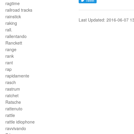
ragtime
railroad tracks
rainstick
Last Updated: 2016-06-07 1
raking
rall.
rallentando
Ranckett
range
rank
rant
rap
rapidamente
rasch
rastrum
ratchet
Ratsche
rattenuto
rattle
rattle idiophone
ravvivando