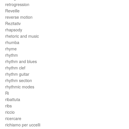
retrogression
Reveille
reverse motion
Rezitativ
rhapsody
rhetoric and music
rhumba
rhyme
rhythm
rhythm and blues
rhythm clef
rhythm guitar
rhythm section
rhythmic modes
Ri
ribattuta
ribs
riccio
ricercare
richiamo per uccelli