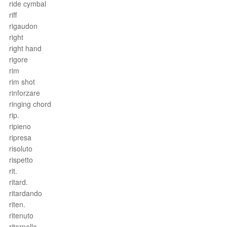
ride cymbal
riff
rigaudon
right
right hand
rigore
rim
rim shot
rinforzare
ringing chord
rip.
ripieno
ripresa
risoluto
rispetto
rit.
ritard.
ritardando
riten.
ritenuto
ritornello