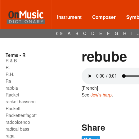
Instrument
Composer
Symbo
0-9
A
B
C
D
E
F
G
H
I
rebube
Terms - R
R & B
R.
R.H.
Ra
rabbia
[French]
Racket
See
Jew's harp
.
racket bassoon
Rackett
Rackettenfagott
raddolcendo
Share
radical bass
raga