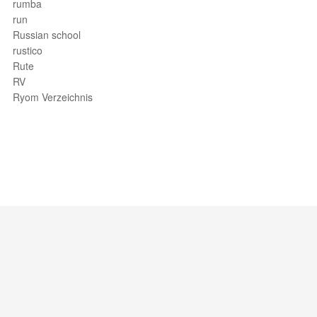
rumba
run
Russian school
rustico
Rute
RV
Ryom Verzeichnis
Support / Feedback
About Us