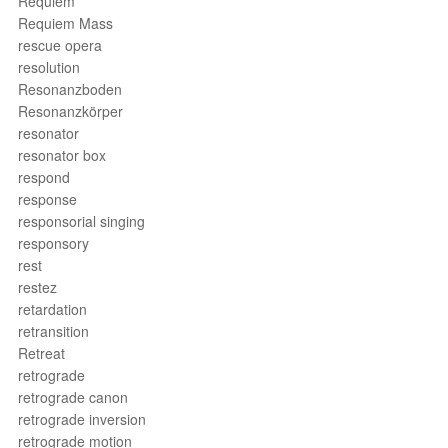
Requiem
Requiem Mass
rescue opera
resolution
Resonanzboden
Resonanzkörper
resonator
resonator box
respond
response
responsorial singing
responsory
rest
restez
retardation
retransition
Retreat
retrograde
retrograde canon
retrograde inversion
retrograde motion