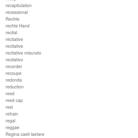
recapitulation
recessional
Rechte
rechte Hand
recital
récitative
recitative
recitative misurato
recitativo
recorder
recoupe
redonda
reduction
reed
reed cap
reel
refrain
regal
reggae
Regina caeli laetare