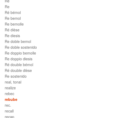
Ré
Re
Ré bémol
Re bemol
Re bemolle
Ré dièse
Re diesis
Re doble bemol
Re doble sostenido
Re doppio bemolle
Re doppio diesis
Ré double bémol
Ré double dièse
Re sostenido
real, tonal
realize
rebec
rebube
rec.
recall
recap