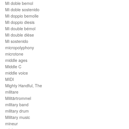
Mi doble bemol
Mi doble sostenido
Mi doppio bemolle
Mi doppio diesis
Mi double bémol
Mi double dièse
Mi sostenido
micropolyphony
microtone
middle ages
Middle C
middle voice
MIDI
Mighty Handful, The
militare
Militärtrommel
military band
military drum
Military music
mineur