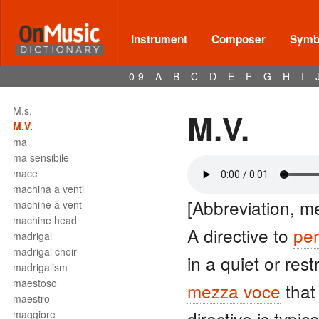
Instrument
Composer
Symbo
Terms - M
M.d.
0-9
A
B
C
D
E
F
G
H
I
M.g.
M.M.
M.s.
M.V.
M.V.
ma
ma sensibile
mace
machina a venti
[Abbreviation, m
machine à vent
machine head
A directive to
pe
madrigal
madrigal choir
in a quiet or res
madrigalism
maestoso
mezza voce
that
maestro
directive is typic
maggiore