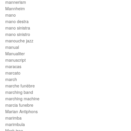
mannerism
Mannheim
mano
mano destra
mano sinistra
mano sinistro
manouche jazz
manual
Manualiter
manuscript
maracas
marcato
march
marche funèbre
marching band
marching machine
marcia funebre
Marian Antiphons
marimba
marimbula
Mark tree