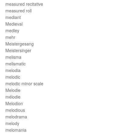
measured recitative
measured roll
mediant
Medieval
medley
mehr
Meistergesang
Meistersinger
melisma
melismatic
melodia
melodic
melodic minor scale
Melodie
mélodie
Melodion
melodious
melodrama
melody
melomania