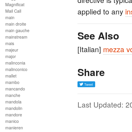
Magnificat
applied to any
in
Mail Call
main
main droite
main gauche
See Also
mainstream
mais
[Italian]
mezza v
majeur
major
malinconia
Share
malinconico
mallet
mambo
mancando
manche
mandola
Last Updated: 2
mandolin
mandore
manico
manieren