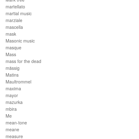
martellato
martial music
marziale
mascella
mask
Masonic music
masque
Mass
mass for the dead
mässig
Matins
Maultrommel
maxima
mayor
mazurka
mbira
Me
mean-tone
meane
measure