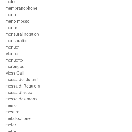
melos
membranophone
meno
meno mosso
menor
mensural notation
mensuration
menuet
Menuett
menuetto
merengue
Mess Call
messa dei defunti
messa di Requiem
messa di voce
messe des morts
mesto
mesure
metallophone
meter
metre