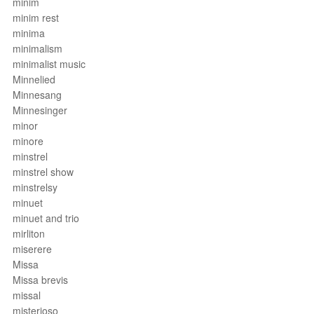
minim
minim rest
minima
minimalism
minimalist music
Minnelied
Minnesang
Minnesinger
minor
minore
minstrel
minstrel show
minstrelsy
minuet
minuet and trio
mirliton
miserere
Missa
Missa brevis
missal
misterioso