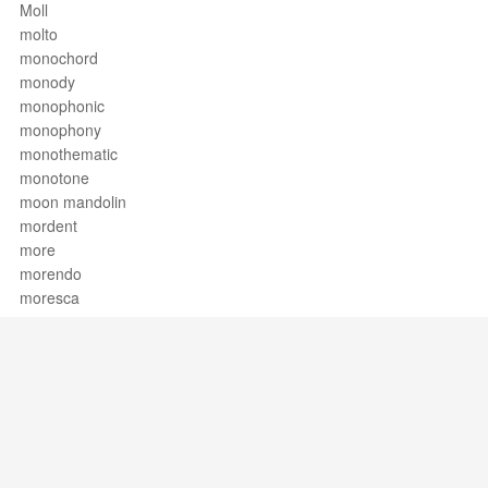
Moll
molto
monochord
monody
monophonic
monophony
monothematic
monotone
moon mandolin
mordent
more
morendo
moresca
mormorando
Morris dance
mosso
motet
motetus
motif
motion
Support / Feedback
About Us