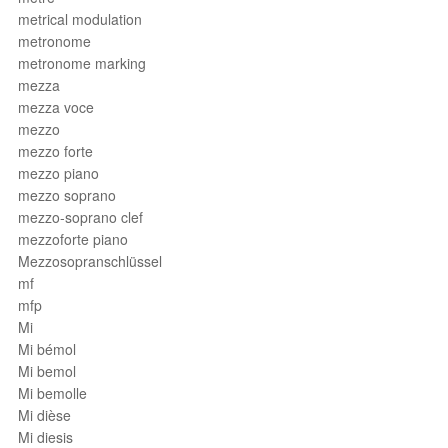
metrical modulation
metronome
metronome marking
mezza
mezza voce
mezzo
mezzo forte
mezzo piano
mezzo soprano
mezzo-soprano clef
mezzoforte piano
Mezzosopranschlüssel
mf
mfp
Mi
Mi bémol
Mi bemol
Mi bemolle
Mi dièse
Mi diesis