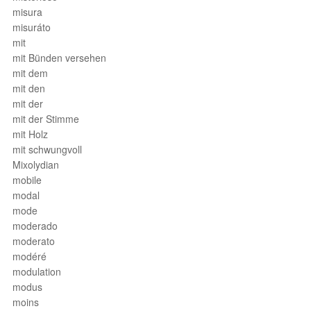
misura
misuráto
mit
mit Bünden versehen
mit dem
mit den
mit der
mit der Stimme
mit Holz
mit schwungvoll
Mixolydian
mobile
modal
mode
moderado
moderato
modéré
modulation
modus
moins