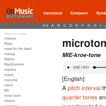
Mark tree
martellato
martial music
Instrument
Composer
Symbo
marziale
mascella
0-9
A
B
C
D
E
F
G
H
I
mask
Masonic music
microto
masque
Mass
mass for the dead
MIE-kroe-tone
mässig
Matins
Maultrommel
maxima
mayor
[English]
mazurka
mbira
A
pitch
interval
th
Me
quarter tones
a
mean-tone
meane
measure