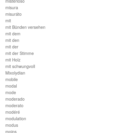
misterioso
misura
misuráto
mit
mit Bünden versehen
mit dem
mit den
mit der
mit der Stimme
mit Holz
mit schwungvoll
Mixolydian
mobile
modal
mode
moderado
moderato
modéré
modulation
modus
moins