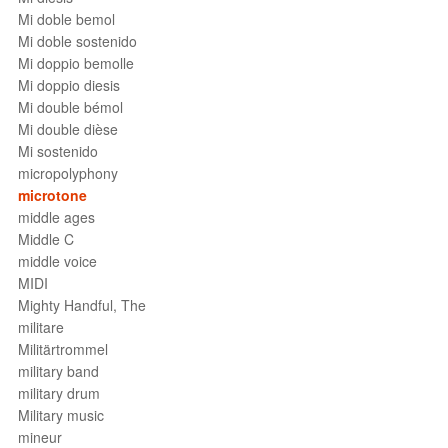
Mi doble bemol
Mi doble sostenido
Mi doppio bemolle
Mi doppio diesis
Mi double bémol
Mi double dièse
Mi sostenido
micropolyphony
microtone
middle ages
Middle C
middle voice
MIDI
Mighty Handful, The
militare
Militärtrommel
military band
military drum
Military music
mineur