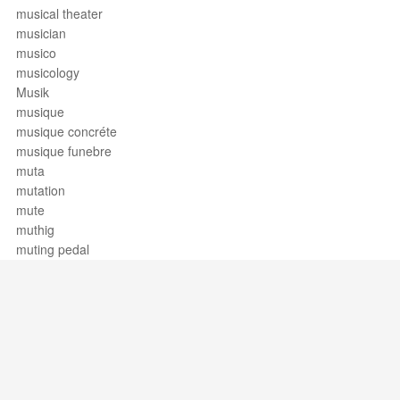
musical theater
musician
musico
musicology
Musik
musique
musique concréte
musique funebre
muta
mutation
mute
muthig
muting pedal
Support / Feedback
About Us