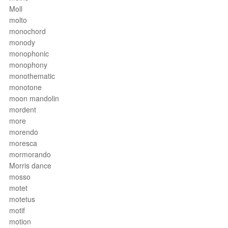
Moll
molto
monochord
monody
monophonic
monophony
monothematic
monotone
moon mandolin
mordent
more
morendo
moresca
mormorando
Morris dance
mosso
motet
motetus
motif
motion