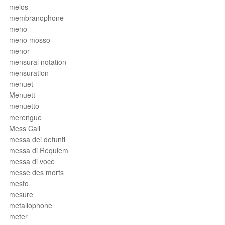
melos
membranophone
meno
meno mosso
menor
mensural notation
mensuration
menuet
Menuett
menuetto
merengue
Mess Call
messa dei defunti
messa di Requiem
messa di voce
messe des morts
mesto
mesure
metallophone
meter