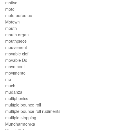
motive
moto
moto perpetuo
Motown
mouth
mouth organ
mouthpiece
mouvement
movable clef
movable Do
movement
movimento
mp
much
mudanza
multiphonics
multiple bounce roll
multiple bounce roll rudiments
multiple stopping
Mundharmonika