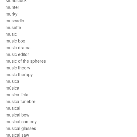
Mundstück
munter
murky
muscadin
musette
music
music box
music drama
music editor
music of the spheres
music theory
music therapy
musica
música
musica ficta
musica funebre
musical
musical bow
musical comedy
musical glasses
musical saw