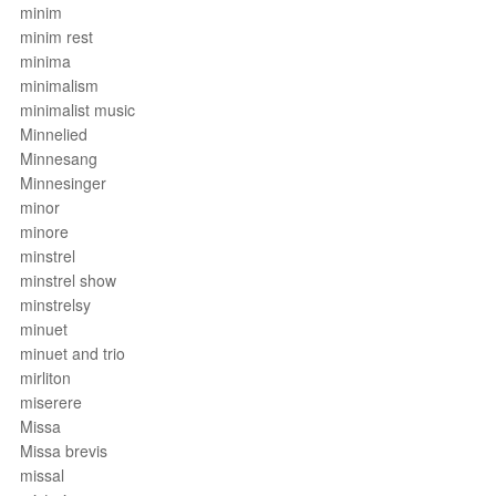
minim
minim rest
minima
minimalism
minimalist music
Minnelied
Minnesang
Minnesinger
minor
minore
minstrel
minstrel show
minstrelsy
minuet
minuet and trio
mirliton
miserere
Missa
Missa brevis
missal