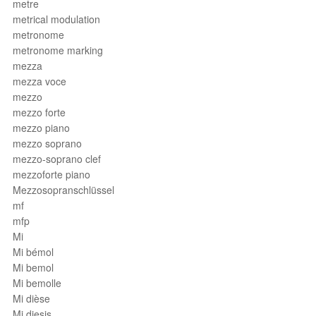
metre
metrical modulation
metronome
metronome marking
mezza
mezza voce
mezzo
mezzo forte
mezzo piano
mezzo soprano
mezzo-soprano clef
mezzoforte piano
Mezzosopranschlüssel
mf
mfp
Mi
Mi bémol
Mi bemol
Mi bemolle
Mi dièse
Mi diesis