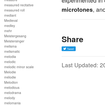
experimented in 
measured recitative
, an
microtones
measured roll
mediant
Medieval
medley
mehr
Share
Meistergesang
Meistersinger
melisma
melismatic
melodia
melodic
Last Updated: 2
melodic minor scale
Melodie
mélodie
Melodion
melodious
melodrama
melody
melomania