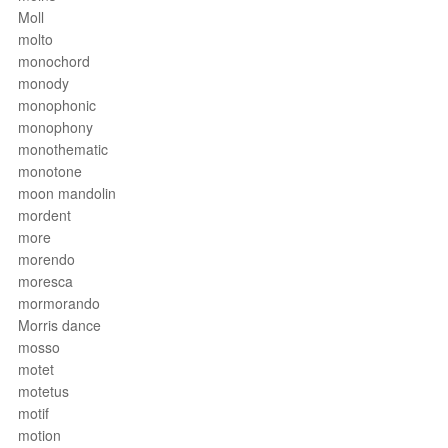
Moll
molto
monochord
monody
monophonic
monophony
monothematic
monotone
moon mandolin
mordent
more
morendo
moresca
mormorando
Morris dance
mosso
motet
motetus
motif
motion