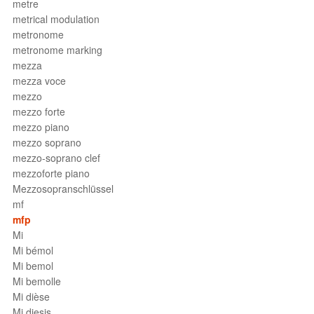
metre
metrical modulation
metronome
metronome marking
mezza
mezza voce
mezzo
mezzo forte
mezzo piano
mezzo soprano
mezzo-soprano clef
mezzoforte piano
Mezzosopranschlüssel
mf
mfp
Mi
Mi bémol
Mi bemol
Mi bemolle
Mi dièse
Mi diesis