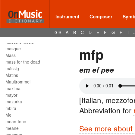
Mark tree
martellato
martial music
Instrument
Composer
Symbo
marziale
mascella
0-9
A
B
C
D
E
F
G
H
I
mask
Masonic music
mfp
masque
Mass
mass for the dead
em ef pee
mässig
Matins
Maultrommel
maxima
mayor
[Italian, mezzofo
mazurka
Abbreviation for
mbira
Me
mean-tone
See more about 
meane
measure