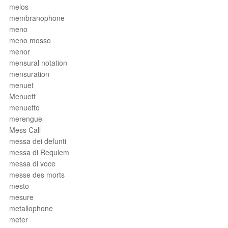
melos
membranophone
meno
meno mosso
menor
mensural notation
mensuration
menuet
Menuett
menuetto
merengue
Mess Call
messa dei defunti
messa di Requiem
messa di voce
messe des morts
mesto
mesure
metallophone
meter