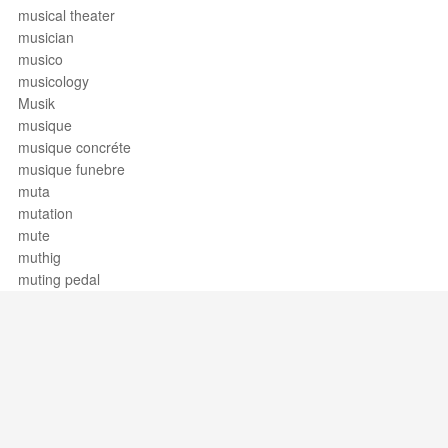
musical theater
musician
musico
musicology
Musik
musique
musique concréte
musique funebre
muta
mutation
mute
muthig
muting pedal
Support / Feedback
About Us