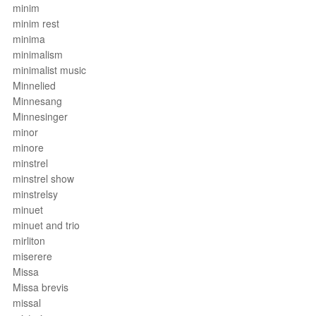
minim
minim rest
minima
minimalism
minimalist music
Minnelied
Minnesang
Minnesinger
minor
minore
minstrel
minstrel show
minstrelsy
minuet
minuet and trio
mirliton
miserere
Missa
Missa brevis
missal