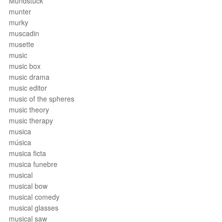
Mundstück
munter
murky
muscadin
musette
music
music box
music drama
music editor
music of the spheres
music theory
music therapy
musica
música
musica ficta
musica funebre
musical
musical bow
musical comedy
musical glasses
musical saw