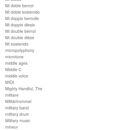
Mi doble bemol
Mi doble sostenido
Mi doppio bemolle
Mi doppio diesis
Mi double bémol
Mi double dièse
Mi sostenido
micropolyphony
microtone
middle ages
Middle C
middle voice
MIDI
Mighty Handful, The
militare
Militärtrommel
military band
military drum
Military music
mineur