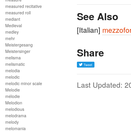
measured recitative
See Also
measured roll
mediant
Medieval
[Italian]
mezzofor
medley
mehr
Meistergesang
Share
Meistersinger
melisma
melismatic
melodia
melodic
Last Updated: 2
melodic minor scale
Melodie
mélodie
Melodion
melodious
melodrama
melody
melomania