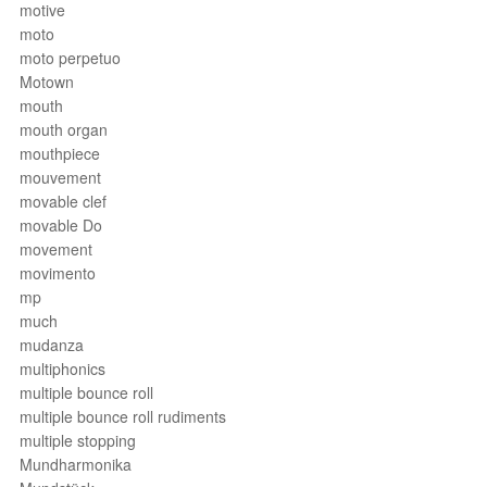
motive
moto
moto perpetuo
Motown
mouth
mouth organ
mouthpiece
mouvement
movable clef
movable Do
movement
movimento
mp
much
mudanza
multiphonics
multiple bounce roll
multiple bounce roll rudiments
multiple stopping
Mundharmonika