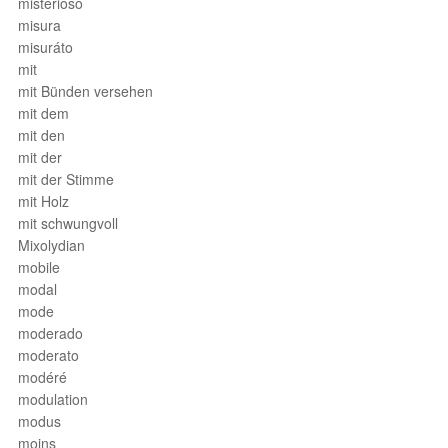
misterioso
misura
misuráto
mit
mit Bünden versehen
mit dem
mit den
mit der
mit der Stimme
mit Holz
mit schwungvoll
Mixolydian
mobile
modal
mode
moderado
moderato
modéré
modulation
modus
moins