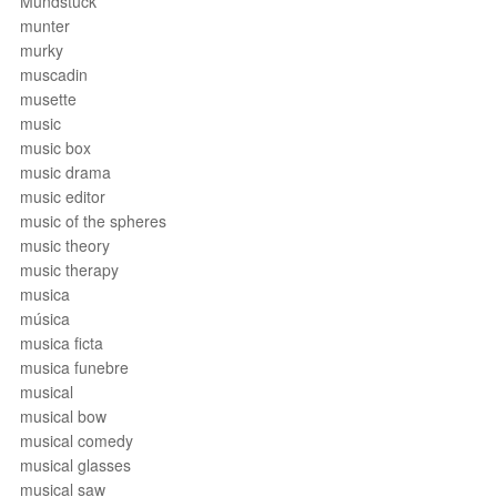
Mundstück
munter
murky
muscadin
musette
music
music box
music drama
music editor
music of the spheres
music theory
music therapy
musica
música
musica ficta
musica funebre
musical
musical bow
musical comedy
musical glasses
musical saw