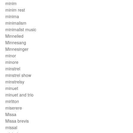
minim
minim rest
minima
minimalism
minimalist music
Minnelied
Minnesang
Minnesinger
minor
minore
minstrel
minstrel show
minstrelsy
minuet
minuet and trio
mirliton
miserere
Missa
Missa brevis
missal