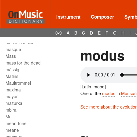
Mark tree
martellato
martial music
Instrument
Composer
Symbo
marziale
mascella
0-9
A
B
C
D
E
F
G
H
I
mask
Masonic music
modus
masque
Mass
mass for the dead
mässig
Matins
Maultrommel
[Latin, mood]
maxima
One of the
modes
in
Mensura
mayor
mazurka
See more about the evolution
mbira
Me
mean-tone
meane
measure