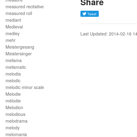
Share
measured recitative
measured roll
mediant
Medieval
medley
Last Updated: 2014-02-16 1
mehr
Meistergesang
Meistersinger
melisma
melismatic
melodia
melodic
melodic minor scale
Melodie
mélodie
Melodion
melodious
melodrama
melody
melomania