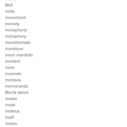
Moll
molto
monochord
monody
monophonic
monophony
monothematic
monotone
moon mandolin
mordent
more
morendo
moresca
mormorando
Morris dance
mosso
motet
motetus
motif
motion