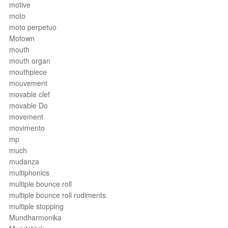
motive
moto
moto perpetuo
Motown
mouth
mouth organ
mouthpiece
mouvement
movable clef
movable Do
movement
movimento
mp
much
mudanza
multiphonics
multiple bounce roll
multiple bounce roll rudiments
multiple stopping
Mundharmonika