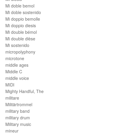
Mi doble bemol
Mi doble sostenido
Mi doppio bemolle
Mi doppio diesis
Mi double bémol
Mi double dièse
Mi sostenido
micropolyphony
microtone
middle ages
Middle C
middle voice
MIDI
Mighty Handful, The
militare
Militärtrommel
military band
military drum
Military music
mineur