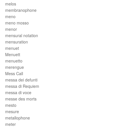
melos
membranophone
meno
meno mosso
menor
mensural notation
mensuration
menuet
Menuett
menuetto
merengue
Mess Call
messa dei defunti
messa di Requiem
messa di voce
messe des morts
mesto
mesure
metallophone
meter