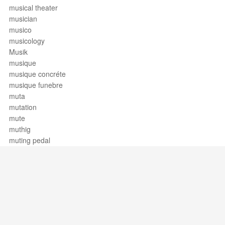
musical theater
musician
musico
musicology
Musik
musique
musique concréte
musique funebre
muta
mutation
mute
muthig
muting pedal
Support / Feedback
About Us