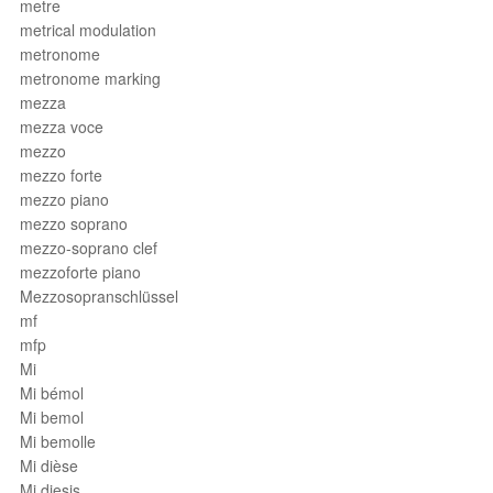
metre
metrical modulation
metronome
metronome marking
mezza
mezza voce
mezzo
mezzo forte
mezzo piano
mezzo soprano
mezzo-soprano clef
mezzoforte piano
Mezzosopranschlüssel
mf
mfp
Mi
Mi bémol
Mi bemol
Mi bemolle
Mi dièse
Mi diesis