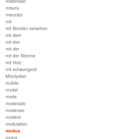
misterioso
misura
misuráto
mit
mit Bünden versehen
mit dem
mit den
mit der
mit der Stimme
mit Holz
mit schwungvoll
Mixolydian
mobile
modal
mode
moderado
moderato
modéré
modulation
modus
moins