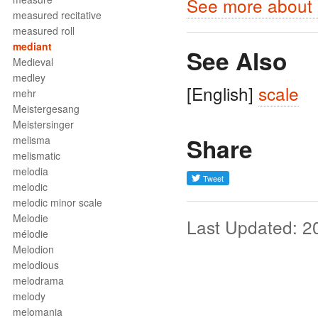
See more about m
measured recitative
measured roll
mediant
See Also
Medieval
medley
[English]
scale
mehr
Meistergesang
Meistersinger
Share
melisma
melismatic
melodia
melodic
melodic minor scale
Melodie
Last Updated: 2
mélodie
Melodion
melodious
melodrama
melody
melomania