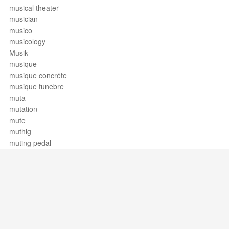
musical theater
musician
musico
musicology
Musik
musique
musique concréte
musique funebre
muta
mutation
mute
muthig
muting pedal
Support / Feedback
About Us