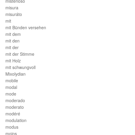
misterioso
misura
misuráto
mit
mit Bünden versehen
mit dem
mit den
mit der
mit der Stimme
mit Holz
mit schwungvoll
Mixolydian
mobile
modal
mode
moderado
moderato
modéré
modulation
modus
moins