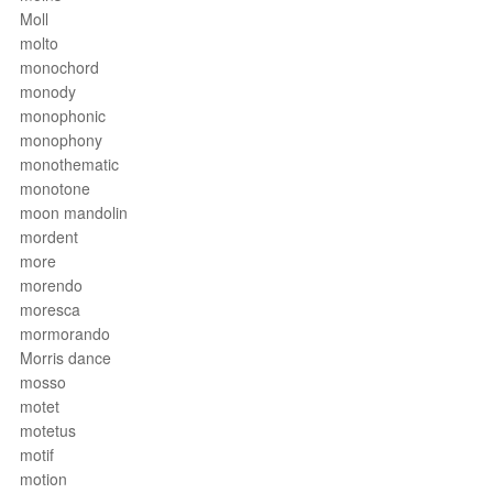
Moll
molto
monochord
monody
monophonic
monophony
monothematic
monotone
moon mandolin
mordent
more
morendo
moresca
mormorando
Morris dance
mosso
motet
motetus
motif
motion