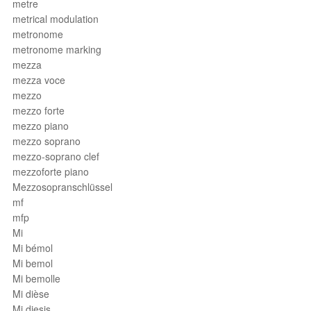
metre
metrical modulation
metronome
metronome marking
mezza
mezza voce
mezzo
mezzo forte
mezzo piano
mezzo soprano
mezzo-soprano clef
mezzoforte piano
Mezzosopranschlüssel
mf
mfp
Mi
Mi bémol
Mi bemol
Mi bemolle
Mi dièse
Mi diesis