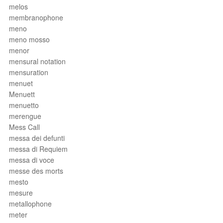
melos
membranophone
meno
meno mosso
menor
mensural notation
mensuration
menuet
Menuett
menuetto
merengue
Mess Call
messa dei defunti
messa di Requiem
messa di voce
messe des morts
mesto
mesure
metallophone
meter