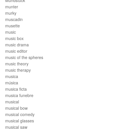
Mundstück
munter
murky
muscadin
musette
music
music box
music drama
music editor
music of the spheres
music theory
music therapy
musica
música
musica ficta
musica funebre
musical
musical bow
musical comedy
musical glasses
musical saw