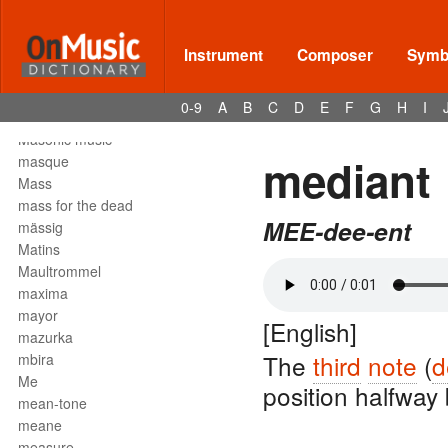
Mark tree
martellato
martial music
Instrument
Composer
Symbo
marziale
mascella
0-9
A
B
C
D
E
F
G
H
I
mask
Masonic music
mediant
masque
Mass
mass for the dead
MEE-dee-ent
mässig
Matins
Maultrommel
maxima
mayor
[English]
mazurka
The
third
note
(
d
mbira
Me
position halfwa
mean-tone
meane
measure