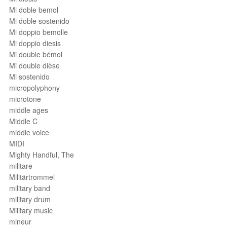
Mi doble bemol
Mi doble sostenido
Mi doppio bemolle
Mi doppio diesis
Mi double bémol
Mi double dièse
Mi sostenido
micropolyphony
microtone
middle ages
Middle C
middle voice
MIDI
Mighty Handful, The
militare
Militärtrommel
military band
military drum
Military music
mineur