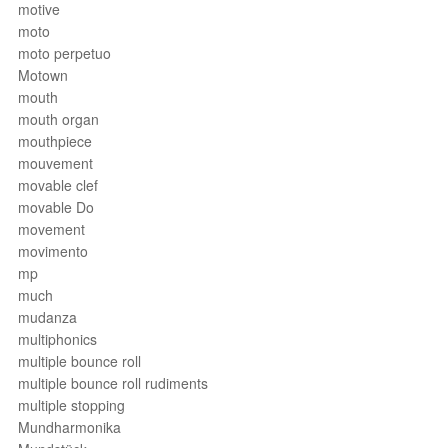
motive
moto
moto perpetuo
Motown
mouth
mouth organ
mouthpiece
mouvement
movable clef
movable Do
movement
movimento
mp
much
mudanza
multiphonics
multiple bounce roll
multiple bounce roll rudiments
multiple stopping
Mundharmonika