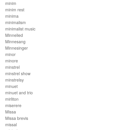
minim
minim rest
minima
minimalism
minimalist music
Minnelied
Minnesang
Minnesinger
minor
minore
minstrel
minstrel show
minstrelsy
minuet
minuet and trio
mirliton
miserere
Missa
Missa brevis
missal