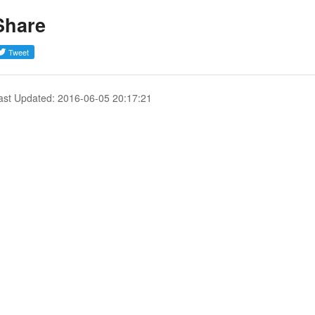
Share
ast Updated: 2016-06-05 20:17:21