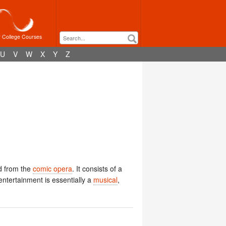
r College Courses
U
V
W
X
Y
Z
ed from the
comic opera
. It consists of a
 entertainment is essentially a
musical
,