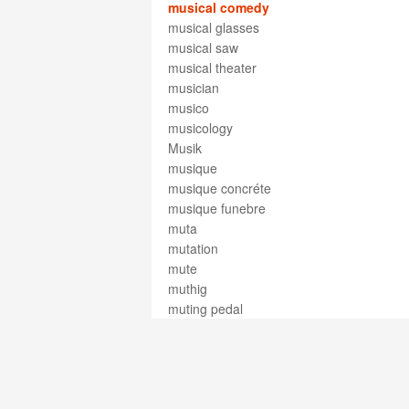
musical comedy
musical glasses
musical saw
musical theater
musician
musico
musicology
Musik
musique
musique concréte
musique funebre
muta
mutation
mute
muthig
muting pedal