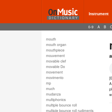
motetus
motif
motion
Instrument
motive
moto
0-9
A
B
moto perpetuo
Motown
mouth
mouth organ
mouthpiece
mouvement
M
movable clef
movable Do
movement
movimento
[
mp
much
p
mudanza
w
multiphonics
multiple bounce roll
multiple bounce roll rudiments