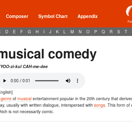
Composer
Symbol Chart
Appendix
Fo
C
D
E
F
G
H
I
J
K
L
M
N
O
P
Q
R
S
T
musical comedy
YOO-zi-kul CAH-me-dee
English]
A
genre
of
musical
entertainment popular in the 20th century that deriv
lay, usually with written dialogue, interspersed with
songs
. This form of
hich is not necessarily comic.