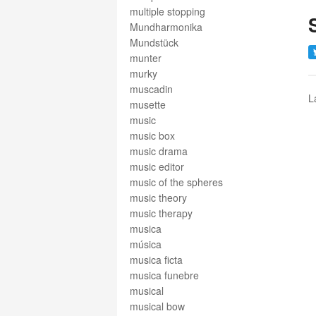
multiple stopping
Mundharmonika
Mundstück
munter
murky
muscadin
L
musette
music
music box
music drama
music editor
music of the spheres
music theory
music therapy
musica
música
musica ficta
musica funebre
musical
musical bow