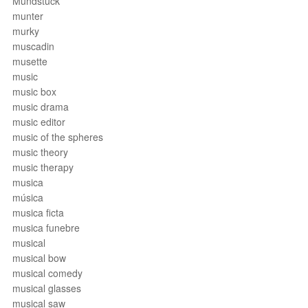
Mundstück
munter
murky
muscadin
musette
music
music box
music drama
music editor
music of the spheres
music theory
music therapy
musica
música
musica ficta
musica funebre
musical
musical bow
musical comedy
musical glasses
musical saw