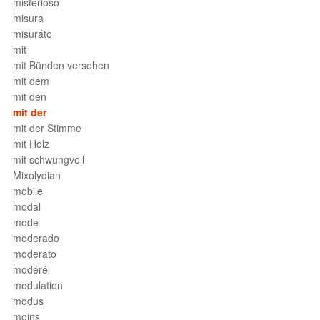
misterioso
misura
misuráto
mit
mit Bünden versehen
mit dem
mit den
mit der
mit der Stimme
mit Holz
mit schwungvoll
Mixolydian
mobile
modal
mode
moderado
moderato
modéré
modulation
modus
moins