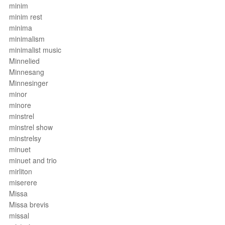
minim
minim rest
minima
minimalism
minimalist music
Minnelied
Minnesang
Minnesinger
minor
minore
minstrel
minstrel show
minstrelsy
minuet
minuet and trio
mirliton
miserere
Missa
Missa brevis
missal