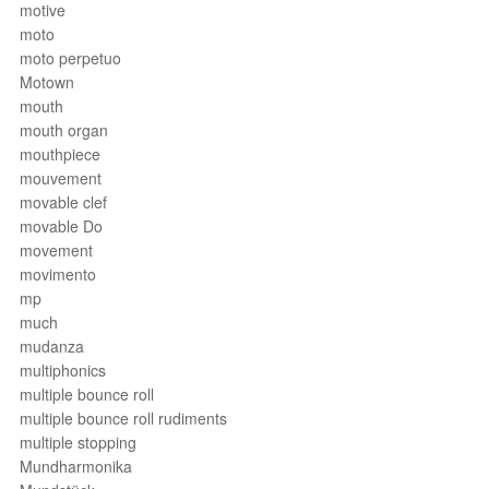
motive
moto
moto perpetuo
Motown
mouth
mouth organ
mouthpiece
mouvement
movable clef
movable Do
movement
movimento
mp
much
mudanza
multiphonics
multiple bounce roll
multiple bounce roll rudiments
multiple stopping
Mundharmonika