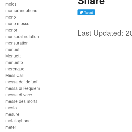
Share
melos
membranophone
meno
meno mosso
menor
Last Updated: 2
mensural notation
mensuration
menuet
Menuett
menuetto
merengue
Mess Call
messa dei defunti
messa di Requiem
messa di voce
messe des morts
mesto
mesure
metallophone
meter