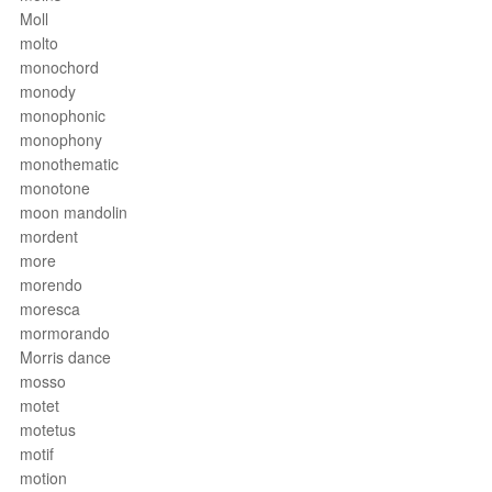
Moll
molto
monochord
monody
monophonic
monophony
monothematic
monotone
moon mandolin
mordent
more
morendo
moresca
mormorando
Morris dance
mosso
motet
motetus
motif
motion