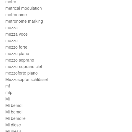
metre
metrical modulation
metronome
metronome marking
mezza
mezza voce
mezzo
mezzo forte
mezzo piano
mezzo soprano
mezzo-soprano clef
mezzoforte piano
Mezzosopranschlüssel
mf
mfp
Mi
Mi bémol
Mi bemol
Mi bemolle
Mi dièse
Mi diesis