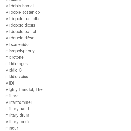
Mi doble bemol
Mi doble sostenido
Mi doppio bemolle
Mi doppio diesis
Mi double bémol
Mi double dièse
Mi sostenido
micropolyphony
microtone
middle ages
Middle C
middle voice
MIDI
Mighty Handful, The
militare
Militärtrommel
military band
military drum
Military music
mineur