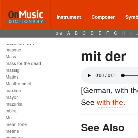
Mark tree
martellato
martial music
Instrument
Composer
Symbo
marziale
mascella
0-9
A
B
C
D
E
F
G
H
I
mask
Masonic music
mit der
masque
Mass
mass for the dead
mässig
Matins
Maultrommel
[German, with th
maxima
mayor
See
with the
.
mazurka
mbira
Me
See Also
mean-tone
meane
measure