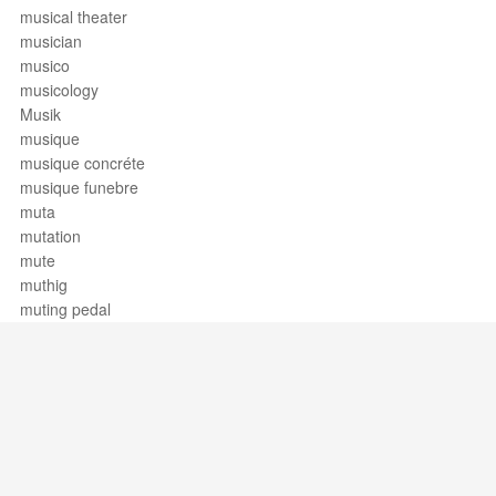
musical theater
musician
musico
musicology
Musik
musique
musique concréte
musique funebre
muta
mutation
mute
muthig
muting pedal
Support / Feedback
About Us