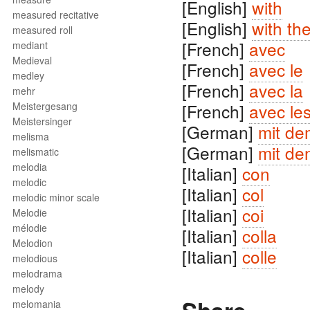
[English]
with
measured recitative
[English]
with th
measured roll
[French]
avec
mediant
Medieval
[French]
avec le
medley
[French]
avec la
mehr
Meistergesang
[French]
avec le
Meistersinger
[German]
mit de
melisma
[German]
mit de
melismatic
melodia
[Italian]
con
melodic
[Italian]
col
melodic minor scale
[Italian]
coi
Melodie
mélodie
[Italian]
colla
Melodion
[Italian]
colle
melodious
melodrama
melody
melomania