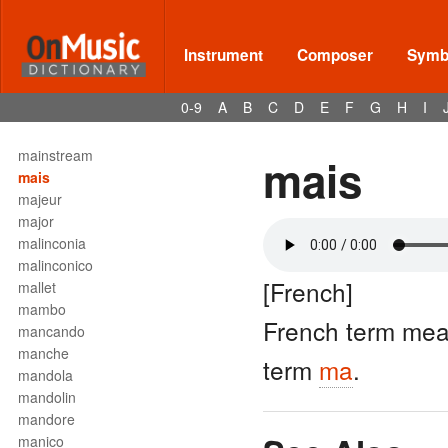
maestro
maggiore
Magnificat
Instrument
Composer
Symbo
Mail Call
main
0-9
A
B
C
D
E
F
G
H
I
main droite
main gauche
mainstream
mais
mais
majeur
major
malinconia
malinconico
[French]
mallet
mambo
French term mea
mancando
manche
term
ma
.
mandola
mandolin
mandore
manico