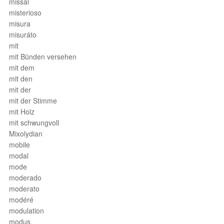
missal
misterioso
misura
misuráto
mit
mit Bünden versehen
mit dem
mit den
mit der
mit der Stimme
mit Holz
mit schwungvoll
Mixolydian
mobile
modal
mode
moderado
moderato
modéré
modulation
modus