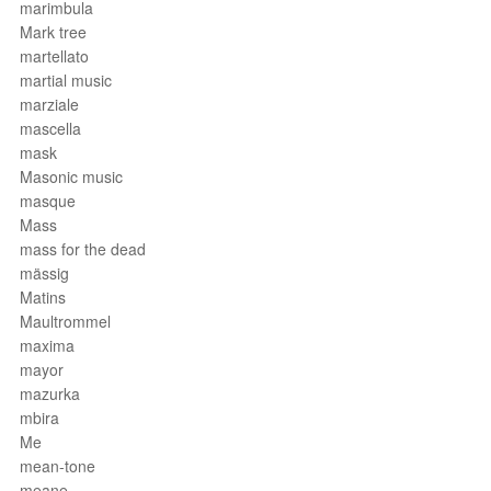
marimbula
Mark tree
martellato
martial music
marziale
mascella
mask
Masonic music
masque
Mass
mass for the dead
mässig
Matins
Maultrommel
maxima
mayor
mazurka
mbira
Me
mean-tone
meane