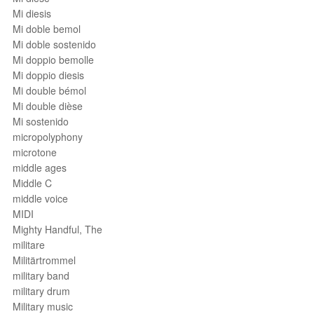
Mi diesis
Mi doble bemol
Mi doble sostenido
Mi doppio bemolle
Mi doppio diesis
Mi double bémol
Mi double dièse
Mi sostenido
micropolyphony
microtone
middle ages
Middle C
middle voice
MIDI
Mighty Handful, The
militare
Militärtrommel
military band
military drum
Military music