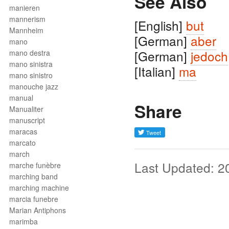
See Also
manieren
mannerism
[English]
but
Mannheim
[German]
aber
mano
[German]
jedoch
mano destra
mano sinistra
[Italian]
ma
mano sinistro
manouche jazz
manual
Share
Manualiter
manuscript
maracas
marcato
march
Last Updated: 2
marche funèbre
marching band
marching machine
marcia funebre
Marian Antiphons
marimba