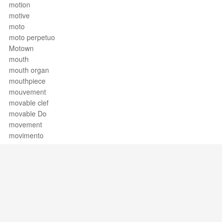
motion
motive
moto
moto perpetuo
Motown
mouth
mouth organ
mouthpiece
mouvement
movable clef
movable Do
movement
movimento
mp
much
mudanza
multiphonics
multiple bounce roll
multiple bounce roll rudiments
multiple stopping
Support / Feedback
About Us