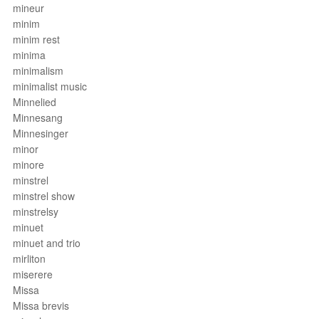
mineur
minim
minim rest
minima
minimalism
minimalist music
Minnelied
Minnesang
Minnesinger
minor
minore
minstrel
minstrel show
minstrelsy
minuet
minuet and trio
mirliton
miserere
Missa
Missa brevis