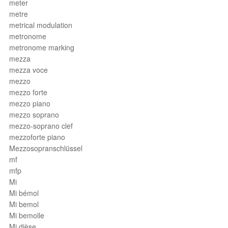
meter
metre
metrical modulation
metronome
metronome marking
mezza
mezza voce
mezzo
mezzo forte
mezzo piano
mezzo soprano
mezzo-soprano clef
mezzoforte piano
Mezzosopranschlüssel
mf
mfp
Mi
Mi bémol
Mi bemol
Mi bemolle
Mi dièse