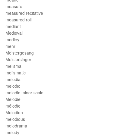
measure
measured recitative
measured roll
mediant
Medieval
medley
mehr
Meistergesang
Meistersinger
melisma
melismatic
melodia
melodic
melodic minor scale
Melodie
mélodie
Melodion
melodious
melodrama
melody