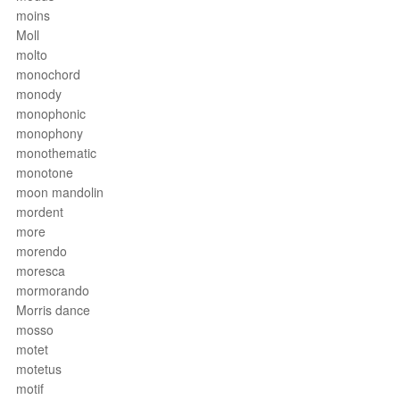
moins
Moll
molto
monochord
monody
monophonic
monophony
monothematic
monotone
moon mandolin
mordent
more
morendo
moresca
mormorando
Morris dance
mosso
motet
motetus
motif