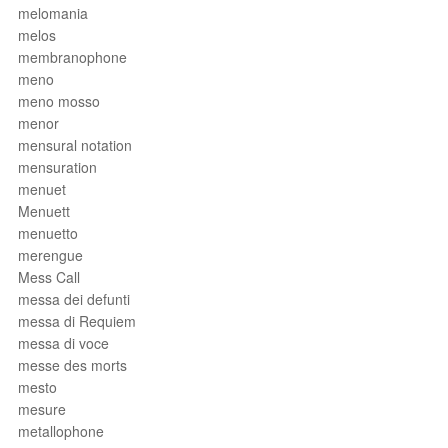
melomania
melos
membranophone
meno
meno mosso
menor
mensural notation
mensuration
menuet
Menuett
menuetto
merengue
Mess Call
messa dei defunti
messa di Requiem
messa di voce
messe des morts
mesto
mesure
metallophone