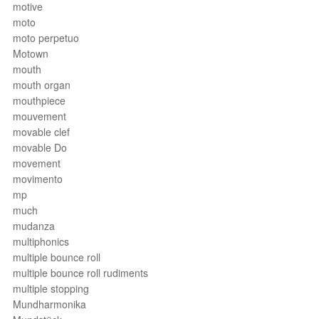
motive
moto
moto perpetuo
Motown
mouth
mouth organ
mouthpiece
mouvement
movable clef
movable Do
movement
movimento
mp
much
mudanza
multiphonics
multiple bounce roll
multiple bounce roll rudiments
multiple stopping
Mundharmonika