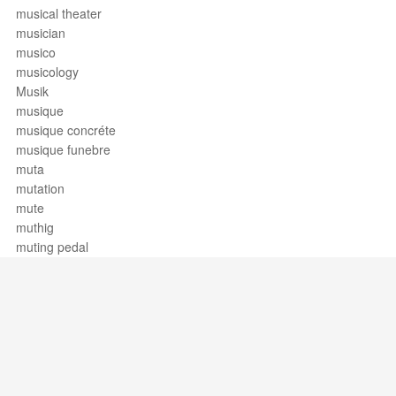
musical theater
musician
musico
musicology
Musik
musique
musique concréte
musique funebre
muta
mutation
mute
muthig
muting pedal
Support / Feedback
About Us