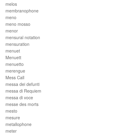
melos
membranophone
meno
meno mosso
menor
mensural notation
mensuration
menuet
Menuett
menuetto
merengue
Mess Call
messa dei defunti
messa di Requiem
messa di voce
messe des morts
mesto
mesure
metallophone
meter