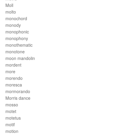
Moll
molto
monochord
monody
monophonic
monophony
monothematic
monotone
moon mandolin
mordent
more
morendo
moresca
mormorando
Morris dance
mosso
motet
motetus
motif
motion