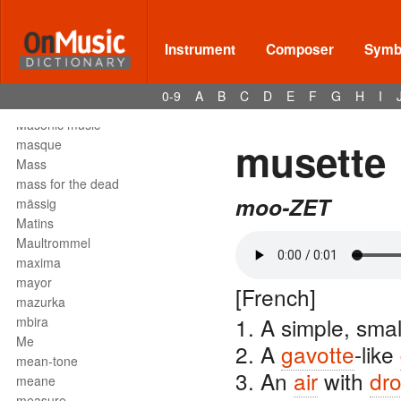
Mark tree
martellato
martial music
Instrument
Composer
Symbo
marziale
mascella
0-9
A
B
C
D
E
F
G
H
I
mask
Masonic music
musette
masque
Mass
mass for the dead
moo-ZET
mässig
Matins
Maultrommel
maxima
mayor
[French]
mazurka
1. A simple, sma
mbira
Me
2. A
gavotte
-like
mean-tone
3. An
air
with
dr
meane
measure