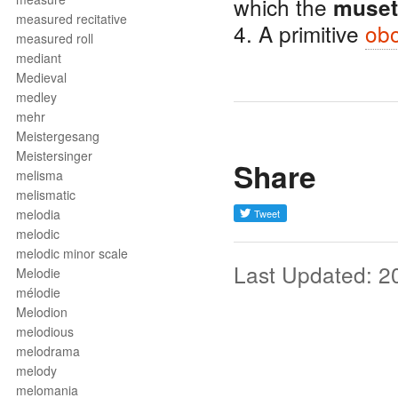
which the
muset
measured recitative
4. A primitive
ob
measured roll
mediant
Medieval
medley
mehr
Meistergesang
Meistersinger
Share
melisma
melismatic
melodia
melodic
melodic minor scale
Last Updated: 2
Melodie
mélodie
Melodion
melodious
melodrama
melody
melomania