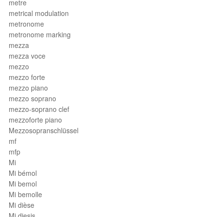
metre
metrical modulation
metronome
metronome marking
mezza
mezza voce
mezzo
mezzo forte
mezzo piano
mezzo soprano
mezzo-soprano clef
mezzoforte piano
Mezzosopranschlüssel
mf
mfp
Mi
Mi bémol
Mi bemol
Mi bemolle
Mi dièse
Mi diesis