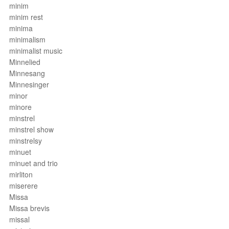
minim
minim rest
minima
minimalism
minimalist music
Minnelied
Minnesang
Minnesinger
minor
minore
minstrel
minstrel show
minstrelsy
minuet
minuet and trio
mirliton
miserere
Missa
Missa brevis
missal