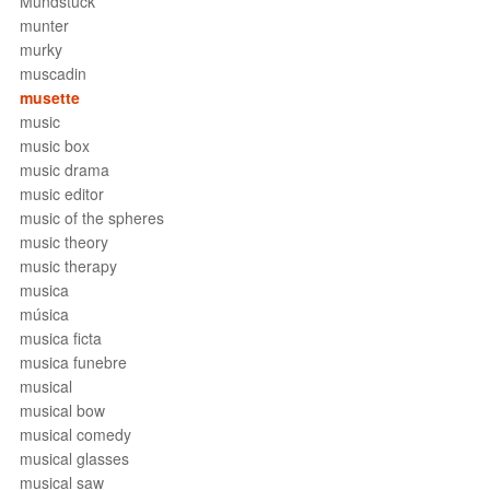
Mundstück
munter
murky
muscadin
musette
music
music box
music drama
music editor
music of the spheres
music theory
music therapy
musica
música
musica ficta
musica funebre
musical
musical bow
musical comedy
musical glasses
musical saw