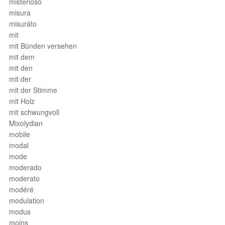
misterioso
misura
misuráto
mit
mit Bünden versehen
mit dem
mit den
mit der
mit der Stimme
mit Holz
mit schwungvoll
Mixolydian
mobile
modal
mode
moderado
moderato
modéré
modulation
modus
moins