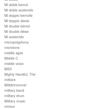
Mi doble bemol
Mi doble sostenido
Mi doppio bemolle
Mi doppio diesis
Mi double bémol
Mi double dièse
Mi sostenido
micropolyphony
microtone
middle ages
Middle C
middle voice
MIDI
Mighty Handful, The
militare
Militärtrommel
military band
military drum
Military music
mineur