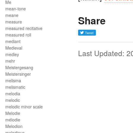
Me
mean-tone
meane
Share
measure
measured recitative
measured roll
mediant
Medieval
Last Updated: 2
medley
mehr
Meistergesang
Meistersinger
melisma
melismatic
melodia
melodic
melodic minor scale
Melodie
mélodie
Melodion
melodious