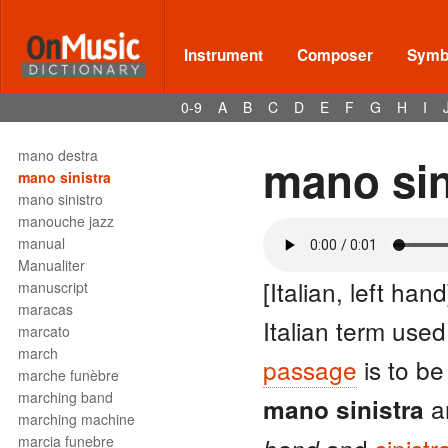
mandolin
mandore
manico
Instrument
Composer
Symbo
manieren
mannerism
0-9
A
B
C
D
E
F
G
H
I
Mannheim
mano
mano destra
mano sin
mano sinistra
mano sinistro
manouche jazz
manual
Manualiter
[Italian, left hand
manuscript
maracas
Italian term used
marcato
march
passage
is to be
marche funèbre
marching band
ar
mano sinistra
marching machine
marcia funebre