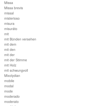
Missa
Missa brevis
missal
misterioso
misura
misuráto
mit
mit Bünden versehen
mit dem
mit den
mit der
mit der Stimme
mit Holz
mit schwungvoll
Mixolydian
mobile
modal
mode
moderado
moderato