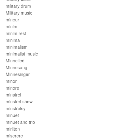
military drum
Military music
mineur
minim
minim rest
minima
minimalism
minimalist music
Minnelied
Minnesang
Minnesinger
minor
minore
minstrel
minstrel show
minstrelsy
minuet
minuet and trio
mirliton
miserere