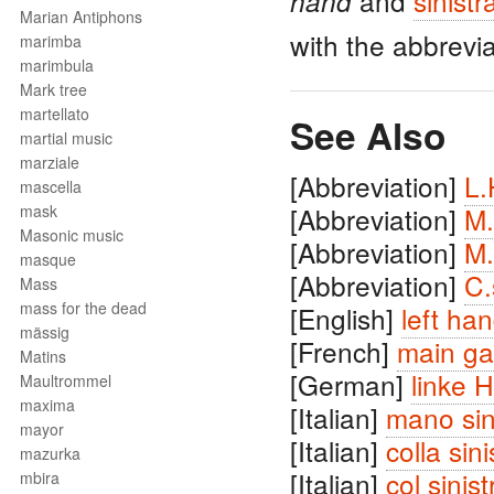
and
sinistr
hand
Marian Antiphons
with the abbrevi
marimba
marimbula
Mark tree
martellato
See Also
martial music
marziale
[Abbreviation]
L.
mascella
mask
[Abbreviation]
M.
Masonic music
[Abbreviation]
M.
masque
[Abbreviation]
C.
Mass
mass for the dead
[English]
left ha
mässig
[French]
main g
Matins
[German]
linke 
Maultrommel
maxima
[Italian]
mano sin
mayor
[Italian]
colla sini
mazurka
[Italian]
col sinist
mbira