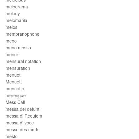
melodrama
melody
melomania
melos
membranophone
meno
meno mosso
menor
mensural notation
mensuration
menuet
Menuett
menuetto
merengue
Mess Call
messa dei defunti
messa di Requiem
messa di voce
messe des morts
mesto