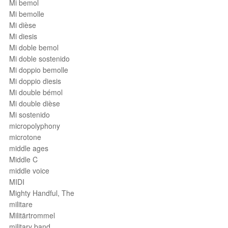
Mi bemol
Mi bemolle
Mi dièse
Mi diesis
Mi doble bemol
Mi doble sostenido
Mi doppio bemolle
Mi doppio diesis
Mi double bémol
Mi double dièse
Mi sostenido
micropolyphony
microtone
middle ages
Middle C
middle voice
MIDI
Mighty Handful, The
militare
Militärtrommel
military band