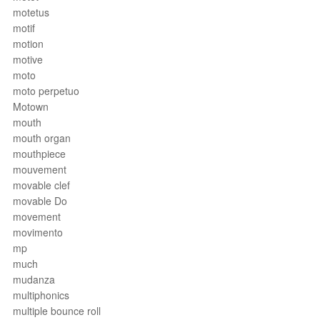
motetus
motif
motion
motive
moto
moto perpetuo
Motown
mouth
mouth organ
mouthpiece
mouvement
movable clef
movable Do
movement
movimento
mp
much
mudanza
multiphonics
multiple bounce roll