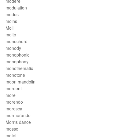
modéré
modulation
modus
moins
Moll
molto
monochord
monody
monophonic
monophony
monothematic
monotone
moon mandolin
mordent
more
morendo
moresca
mormorando
Morris dance
mosso
motet