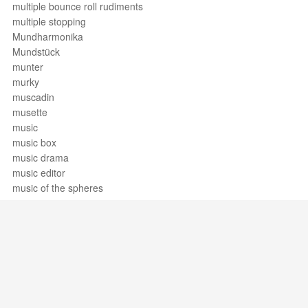
multiple bounce roll rudiments
multiple stopping
Mundharmonika
Mundstück
munter
murky
muscadin
musette
music
music box
music drama
music editor
music of the spheres
music theory
music therapy
musica
música
musica ficta
musica funebre
musical
Support / Feedback
About Us