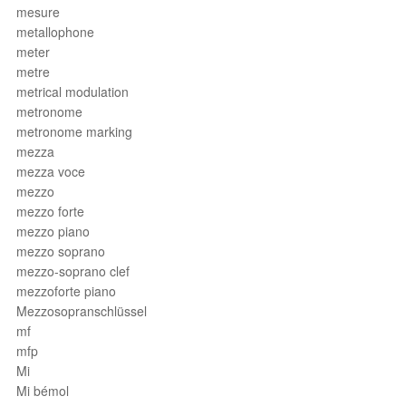
mesure
metallophone
meter
metre
metrical modulation
metronome
metronome marking
mezza
mezza voce
mezzo
mezzo forte
mezzo piano
mezzo soprano
mezzo-soprano clef
mezzoforte piano
Mezzosopranschlüssel
mf
mfp
Mi
Mi bémol