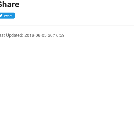
Share
ast Updated: 2016-06-05 20:16:59