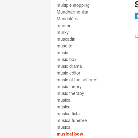
multiple stopping
Mundharmonika
Mundstück
munter
murky
L
muscadin
musette
music
music box
music drama
music editor
music of the spheres
music theory
music therapy
musica
música
musica ficta
musica funebre
musical
musical bow