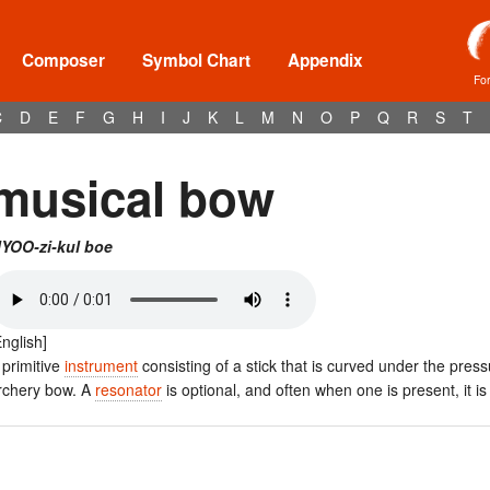
Composer
Symbol Chart
Appendix
Fo
C
D
E
F
G
H
I
J
K
L
M
N
O
P
Q
R
S
T
musical bow
YOO-zi-kul boe
English]
 primitive
instrument
consisting of a stick that is curved under the pre
rchery bow. A
resonator
is optional, and often when one is present, it i