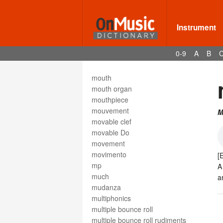
motetus
motif
motion
Instrument
motive
moto
0-9
A
B
moto perpetuo
Motown
mouth
mouth organ
mouthpiece
mouvement
M
movable clef
movable Do
movement
movimento
[
mp
A
much
a
mudanza
multiphonics
multiple bounce roll
multiple bounce roll rudiments