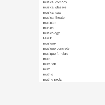
musical comedy
musical glasses
musical saw
musical theater
musician
musico
musicology
Musik
musique
musique concréte
musique funebre
muta
mutation
mute
muthig
muting pedal