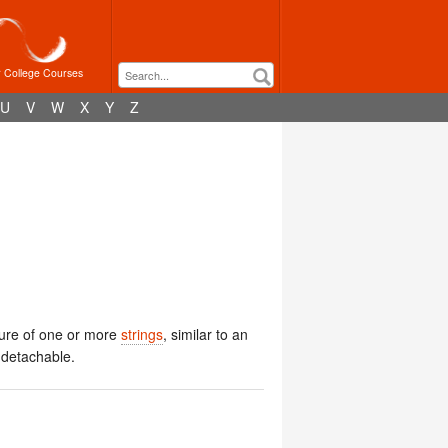
r College Courses
U
V
W
X
Y
Z
ssure of one or more
strings
, similar to an
s detachable.