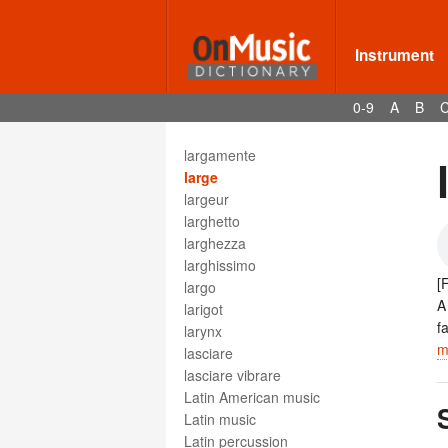
lamentations
lamento
lamento funebre
Instrument
lamentoso
Ländler
0-9
A
B
langsam
languendo
largamente
large
largeur
larghetto
larghezza
larghissimo
[
largo
A
larigot
f
larynx
m
lasciare
lasciare vibrare
Latin American music
Latin music
Latin percussion