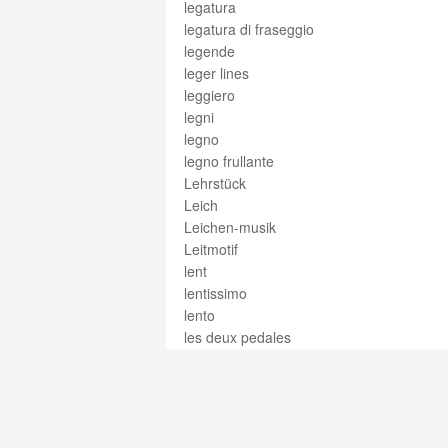
legatura
legatura di fraseggio
legende
leger lines
leggiero
legni
legno
legno frullante
Lehrstück
Leich
Leichen-musik
Leitmotif
lent
lentissimo
lento
les deux pedales
less
Lesson
Lesson 25
lesto
let vibrate