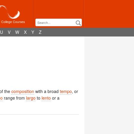
r College Courses
U
V
W
X
Y
Z
of the
composition
with a broad
tempo
, or
po
range from
largo
to
lento
or a