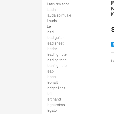
[
Latin rim shot
[
lauda
[
lauda spirituale
Lauds
Le
lead
lead guitar
lead sheet
leader
leading note
leading tone
L
leaning note
leap
leben
lebhaft
ledger lines
left
left hand
legatissimo
legato