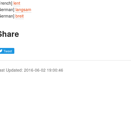
French]
lent
German]
langsam
German]
breit
Share
ast Updated: 2016-06-02 19:00:46