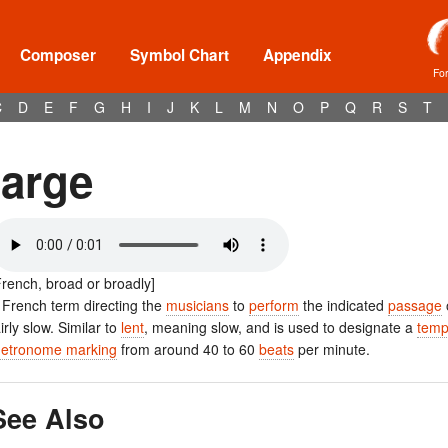
Composer
Symbol Chart
Appendix
Fo
C
D
E
F
G
H
I
J
K
L
M
N
O
P
Q
R
S
T
large
French, broad or broadly]
 French term directing the
musicians
to
perform
the indicated
passage
airly slow. Similar to
lent
, meaning slow, and is used to designate a
tem
etronome marking
from around 40 to 60
beats
per minute.
See Also