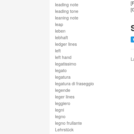
[
leading note
[
leading tone
leaning note
leap
leben
lebhaft
ledger lines
left
left hand
L
legatissimo
legato
legatura
legatura di fraseggio
legende
leger lines
leggiero
legni
legno
legno frullante
Lehrstück