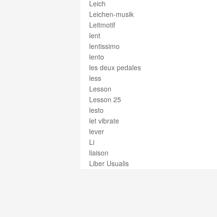
Leich
Leichen-musik
Leitmotif
lent
lentissimo
lento
les deux pedales
less
Lesson
Lesson 25
lesto
let vibrate
lever
Li
liaison
Liber Usualis
libero
libretto
licenza
lieblich
Lied