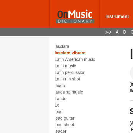
largeur
larghetto
larghezza
Instrument
larghissimo
largo
0-9
A
B
larigot
larynx
lasciare
lasciare vibrare
Latin American music
Latin music
Latin percussion
Latin rim shot
[I
lauda
I
lauda spirituale
Lauds
Le
lead
lead guitar
[
lead sheet
[
leader