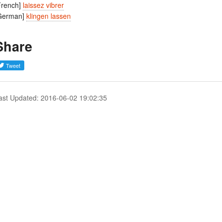
French]
laissez vibrer
German]
klingen lassen
Share
ast Updated: 2016-06-02 19:02:35