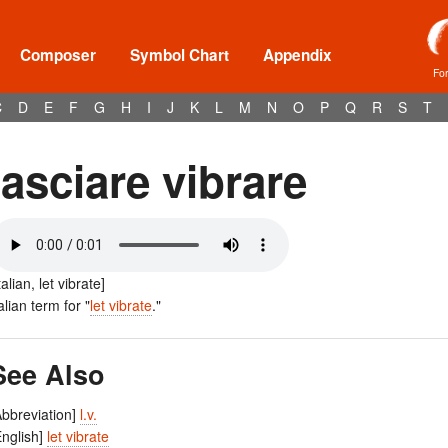
Composer
Symbol Chart
Appendix
Fo
C
D
E
F
G
H
I
J
K
L
M
N
O
P
Q
R
S
T
lasciare vibrare
talian, let vibrate]
talian term for "
let vibrate
."
See Also
Abbreviation]
l.v.
English]
let vibrate