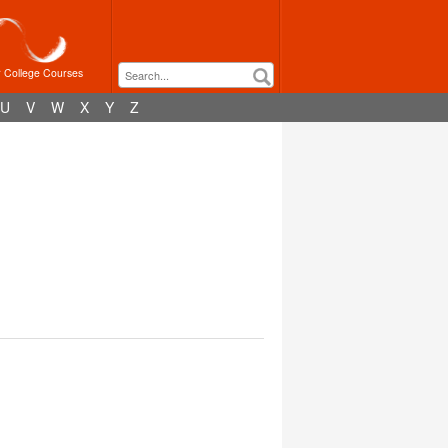
r College Courses
U
V
W
X
Y
Z