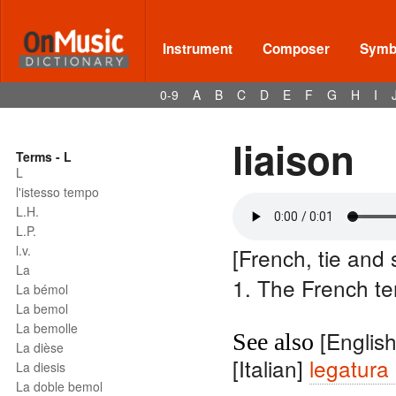
Instrument
Composer
Symbo
0-9
A
B
C
D
E
F
G
H
I
liaison
Terms - L
L
l'istesso tempo
L.H.
L.P.
l.v.
[French, tie and s
La
1. The French te
La bémol
La bemol
La bemolle
[Englis
See also
La dièse
[Italian]
legatura
La diesis
La doble bemol