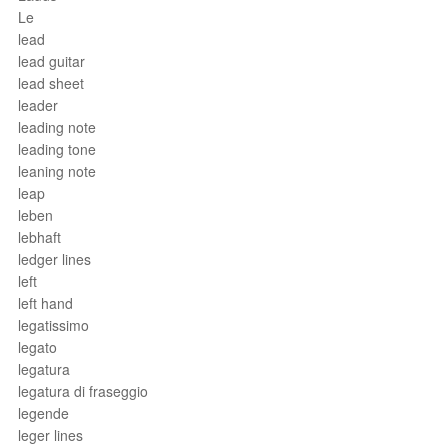
Le
lead
lead guitar
lead sheet
leader
leading note
leading tone
leaning note
leap
leben
lebhaft
ledger lines
left
left hand
legatissimo
legato
legatura
legatura di fraseggio
legende
leger lines