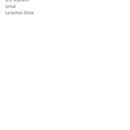
lyrical
Lyrisches Stück