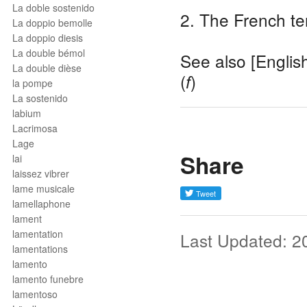
La doble sostenido
2. The French te
La doppio bemolle
La doppio diesis
La double bémol
See also [Englis
La double dièse
(
)
f
la pompe
La sostenido
labium
Lacrimosa
Lage
Share
lai
laissez vibrer
lame musicale
lamellaphone
lament
lamentation
Last Updated: 2
lamentations
lamento
lamento funebre
lamentoso