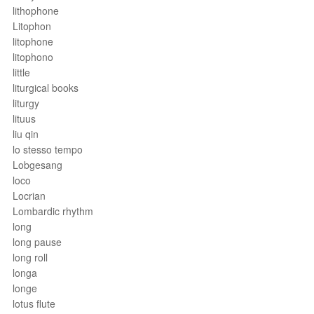
lithophone
Litophon
litophone
litophono
little
liturgical books
liturgy
lituus
liu qin
lo stesso tempo
Lobgesang
loco
Locrian
Lombardic rhythm
long
long pause
long roll
longa
longe
lotus flute