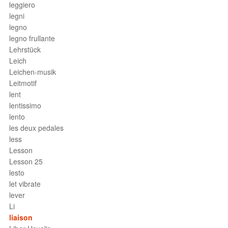
leggiero
legni
legno
legno frullante
Lehrstück
Leich
Leichen-musik
Leitmotif
lent
lentissimo
lento
les deux pedales
less
Lesson
Lesson 25
lesto
let vibrate
lever
Li
liaison