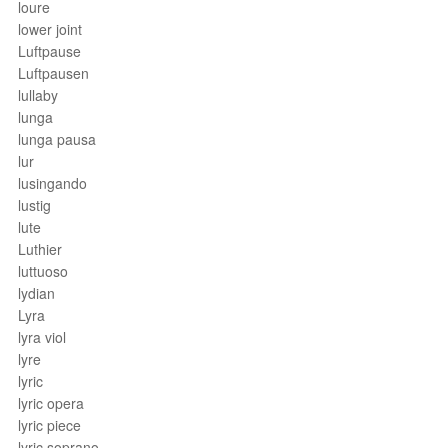
loure
lower joint
Luftpause
Luftpausen
lullaby
lunga
lunga pausa
lur
lusingando
lustig
lute
Luthier
luttuoso
lydian
Lyra
lyra viol
lyre
lyric
lyric opera
lyric piece
lyric soprano