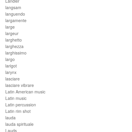
Ländler
langsam
languendo
largamente
large
largeur
larghetto
larghezza
larghissimo
largo
larigot
larynx
lasciare
lasciare vibrare
Latin American music
Latin music
Latin percussion
Latin rim shot
lauda
lauda spirituale
Lauds