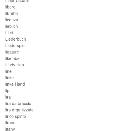
Liber Usualis
libero
libretto
licenza
lieblich
Lied
Liederbuch
Liederspiel
ligature
likembe
Lindy Hop
line
linke
linke Hand
lip
lira
lira da braccio
lira organizzata
lirico spinto
lirone
litany