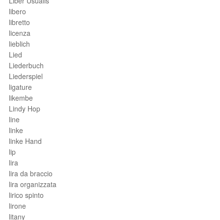
Liber Usualis
libero
libretto
licenza
lieblich
Lied
Liederbuch
Liederspiel
ligature
likembe
Lindy Hop
line
linke
linke Hand
lip
lira
lira da braccio
lira organizzata
lirico spinto
lirone
litany