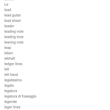
Le
lead
lead guitar
lead sheet
leader
leading note
leading tone
leaning note
leap
leben
lebhaft
ledger lines
left
left hand
legatissimo
legato
legatura
legatura di fraseggio
legende
leger lines