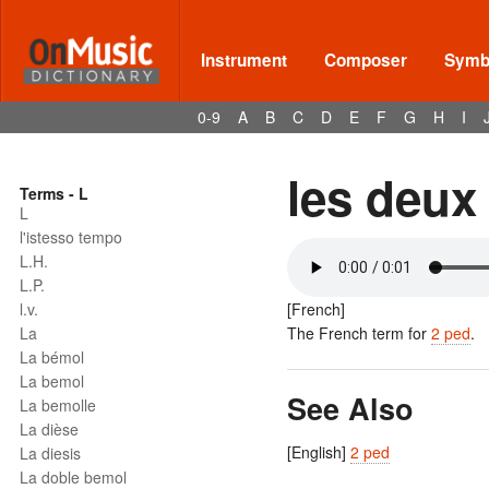
Instrument
Composer
Symbo
0-9
A
B
C
D
E
F
G
H
I
les deux
Terms - L
L
l'istesso tempo
L.H.
L.P.
l.v.
[French]
La
The French term for
2 ped
.
La bémol
La bemol
See Also
La bemolle
La dièse
[English]
2 ped
La diesis
La doble bemol