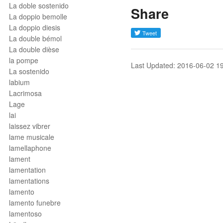
La doble sostenido
Share
La doppio bemolle
La doppio diesis
La double bémol
La double dièse
la pompe
Last Updated: 2016-06-02 1
La sostenido
labium
Lacrimosa
Lage
lai
laissez vibrer
lame musicale
lamellaphone
lament
lamentation
lamentations
lamento
lamento funebre
lamentoso