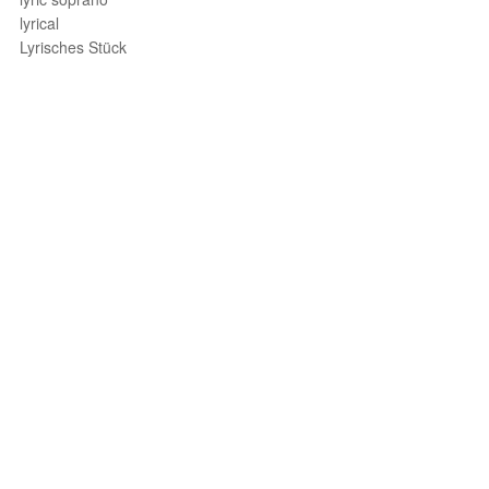
lyrical
Lyrisches Stück