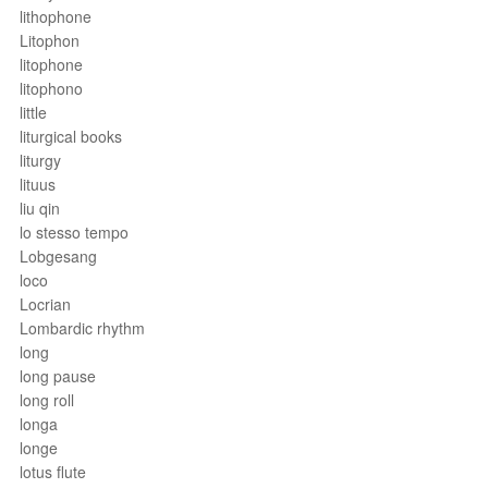
lithophone
Litophon
litophone
litophono
little
liturgical books
liturgy
lituus
liu qin
lo stesso tempo
Lobgesang
loco
Locrian
Lombardic rhythm
long
long pause
long roll
longa
longe
lotus flute