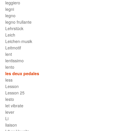
leggiero
legni
legno
legno frullante
Lehrstück
Leich
Leichen-musik
Leitmotif
lent
lentissimo
lento
les deux pedales
less
Lesson
Lesson 25
lesto
let vibrate
lever
Li
liaison