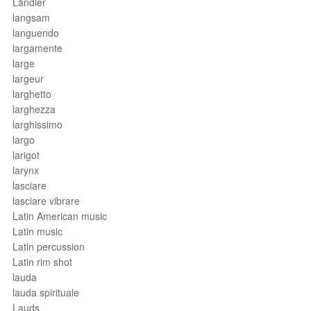
Ländler
langsam
languendo
largamente
large
largeur
larghetto
larghezza
larghissimo
largo
larigot
larynx
lasciare
lasciare vibrare
Latin American music
Latin music
Latin percussion
Latin rim shot
lauda
lauda spirituale
Lauds