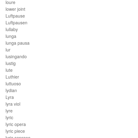
loure
lower joint
Luftpause
Luftpausen
lullaby
lunga
lunga pausa
lur
lusingando
lustig
lute
Luthier
luttuoso
lydian
Lyra
lyra viol
lyre
lyric
lyric opera
lyric piece
lyric soprano