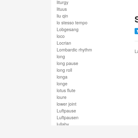
liturgy
lituus
liu qin
lo stesso tempo
Lobgesang
loco
Locrian
Lombardic rhythm
L
long
long pause
long roll
longa
longe
lotus flute
loure
lower joint
Luftpause
Luftpausen
lullaby
lunga
lunga pausa