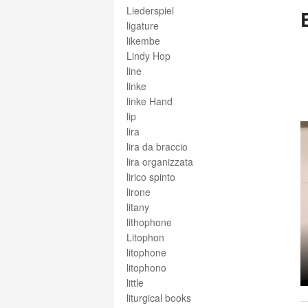
Liederspiel
ligature
likembe
Lindy Hop
line
linke
linke Hand
lip
lira
lira da braccio
lira organizzata
lirico spinto
lirone
litany
lithophone
Litophon
litophone
litophono
little
liturgical books