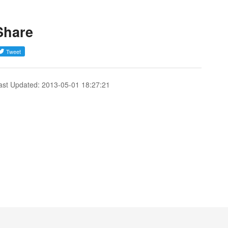
Share
ast Updated: 2013-05-01 18:27:21