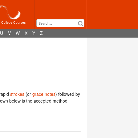
r College Courses
U
V
W
X
Y
Z
 rapid
strokes
(or
grace notes
) followed by
hown below is the accepted method