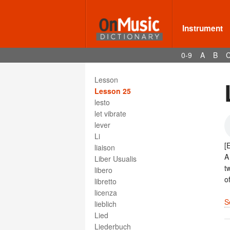
Leichen-musik
Leitmotif
lent
Instrument
lentissimo
lento
0-9
A
B
les deux pedales
less
Lesson
Lesson 25
lesto
let vibrate
lever
Li
[
liaison
Liber Usualis
t
libero
o
libretto
licenza
S
lieblich
Lied
Liederbuch