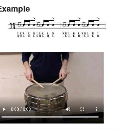
Example