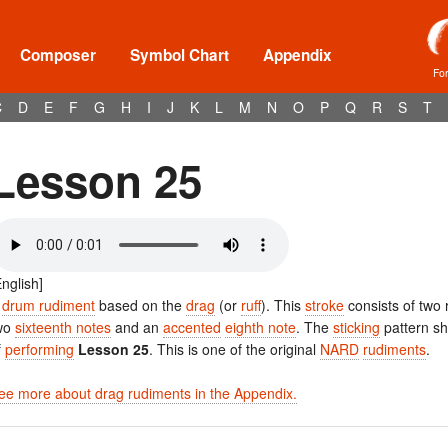
Composer
Symbol Chart
Appendix
Fo
C
D
E
F
G
H
I
J
K
L
M
N
O
P
Q
R
S
T
Lesson 25
English]
A
drum rudiment
based on the
drag
(or
ruff
). This
stroke
consists of two
wo
sixteenth notes
and an
accented
eighth note
. The
sticking
pattern s
f
performing
Lesson 25
. This is one of the original
NARD
rudiments
.
ee more about drag rudiments in the Appendix.