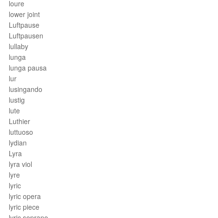
loure
lower joint
Luftpause
Luftpausen
lullaby
lunga
lunga pausa
lur
lusingando
lustig
lute
Luthier
luttuoso
lydian
Lyra
lyra viol
lyre
lyric
lyric opera
lyric piece
lyric soprano