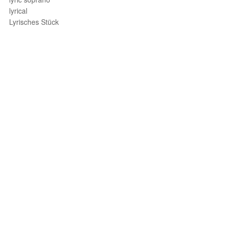
lyrical
Lyrisches Stück