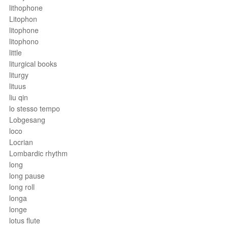
lithophone
Litophon
litophone
litophono
little
liturgical books
liturgy
lituus
liu qin
lo stesso tempo
Lobgesang
loco
Locrian
Lombardic rhythm
long
long pause
long roll
longa
longe
lotus flute