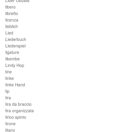
Liber Usualis
libero
libretto
licenza
lieblich
Lied
Liederbuch
Liederspiel
ligature
likembe
Lindy Hop
line
linke
linke Hand
lip
lira
lira da braccio
lira organizzata
lirico spinto
lirone
litany