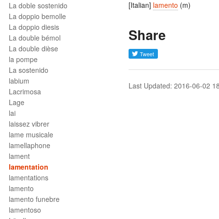
[Italian]
lamento
(m)
La doble sostenido
La doppio bemolle
La doppio diesis
Share
La double bémol
La double dièse
la pompe
La sostenido
labium
Last Updated: 2016-06-02 1
Lacrimosa
Lage
lai
laissez vibrer
lame musicale
lamellaphone
lament
lamentation
lamentations
lamento
lamento funebre
lamentoso