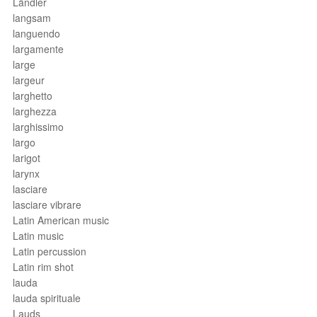
Ländler
langsam
languendo
largamente
large
largeur
larghetto
larghezza
larghissimo
largo
larigot
larynx
lasciare
lasciare vibrare
Latin American music
Latin music
Latin percussion
Latin rim shot
lauda
lauda spirituale
Lauds