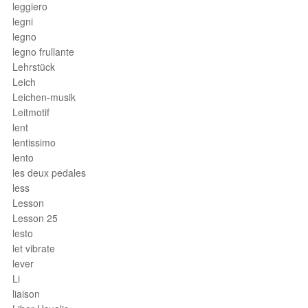
leggiero
legni
legno
legno frullante
Lehrstück
Leich
Leichen-musik
Leitmotif
lent
lentissimo
lento
les deux pedales
less
Lesson
Lesson 25
lesto
let vibrate
lever
Li
liaison