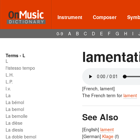
Instrument
Composer
Symbo
0-9
A
B
C
D
E
F
G
H
I
lamentat
Terms - L
L
l'istesso tempo
L.H.
L.P.
l.v.
[French, lament]
La
The French term for
lament
La bémol
La bemol
See Also
La bemolle
La dièse
[English]
lament
La diesis
[German]
Klage
(f)
La doble bemol