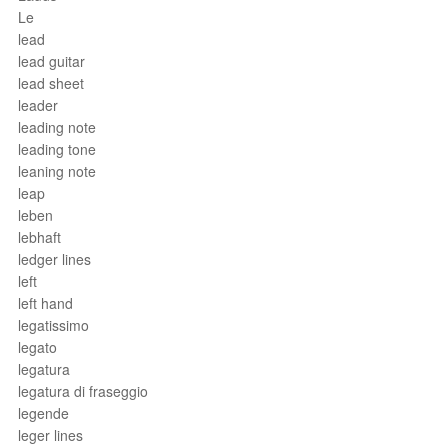
Le
lead
lead guitar
lead sheet
leader
leading note
leading tone
leaning note
leap
leben
lebhaft
ledger lines
left
left hand
legatissimo
legato
legatura
legatura di fraseggio
legende
leger lines