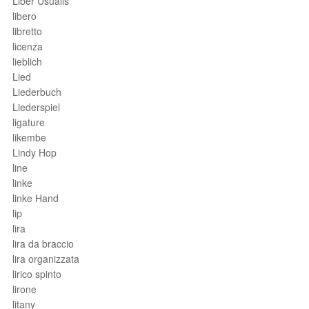
Liber Usualis
libero
libretto
licenza
lieblich
Lied
Liederbuch
Liederspiel
ligature
likembe
Lindy Hop
line
linke
linke Hand
lip
lira
lira da braccio
lira organizzata
lirico spinto
lirone
litany