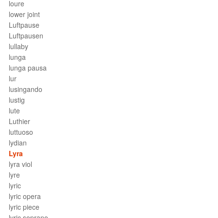
loure
lower joint
Luftpause
Luftpausen
lullaby
lunga
lunga pausa
lur
lusingando
lustig
lute
Luthier
luttuoso
lydian
Lyra
lyra viol
lyre
lyric
lyric opera
lyric piece
lyric soprano