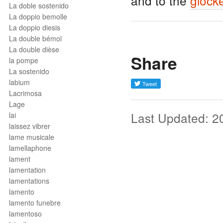
and to the
glock
La doble sostenido
La doppio bemolle
La doppio diesis
La double bémol
La double dièse
Share
la pompe
La sostenido
labium
Lacrimosa
Lage
Last Updated: 2
lai
laissez vibrer
lame musicale
lamellaphone
lament
lamentation
lamentations
lamento
lamento funebre
lamentoso