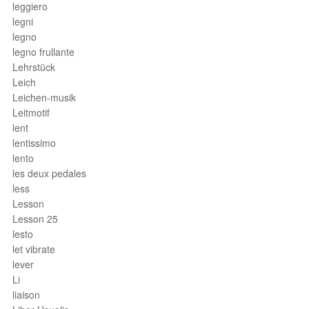
leggiero
legni
legno
legno frullante
Lehrstück
Leich
Leichen-musik
Leitmotif
lent
lentissimo
lento
les deux pedales
less
Lesson
Lesson 25
lesto
let vibrate
lever
Li
liaison