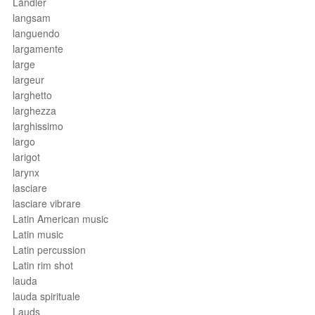
Ländler
langsam
languendo
largamente
large
largeur
larghetto
larghezza
larghissimo
largo
larigot
larynx
lasciare
lasciare vibrare
Latin American music
Latin music
Latin percussion
Latin rim shot
lauda
lauda spirituale
Lauds