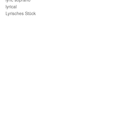
lyrical
Lyrisches Stück