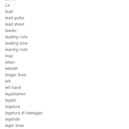
Le
lead
lead guitar
lead sheet
leader
leading note
leading tone
leaning note
leap
leben
lebhaft
ledger lines
left
left hand
legatissimo
legato
legatura
legatura di fraseggio
legende
leger lines