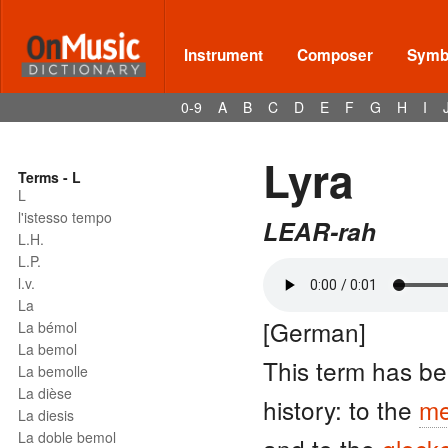
Instrument
Composer
Symbo
0-9
A
B
C
D
E
F
G
H
I
Lyra
Terms - L
L
l'istesso tempo
LEAR-rah
L.H.
L.P.
l.v.
La
[German]
La bémol
La bemol
This term has be
La bemolle
La dièse
history: to the
me
La diesis
La doble bemol