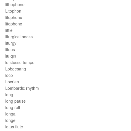
lithophone
Litophon
litophone
litophono
little
liturgical books
liturgy
lituus
liu qin
lo stesso tempo
Lobgesang
loco
Locrian
Lombardic rhythm
long
long pause
long roll
longa
longe
lotus flute