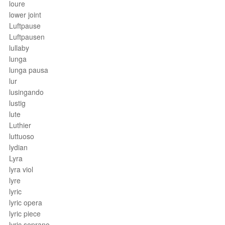
loure
lower joint
Luftpause
Luftpausen
lullaby
lunga
lunga pausa
lur
lusingando
lustig
lute
Luthier
luttuoso
lydian
Lyra
lyra viol
lyre
lyric
lyric opera
lyric piece
lyric soprano