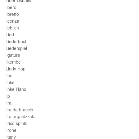
Liber Usualis
libero
libretto
licenza
lieblich
Lied
Liederbuch
Liederspiel
ligature
likembe
Lindy Hop
line
linke
linke Hand
lip
lira
lira da braccio
lira organizzata
lirico spinto
lirone
litany