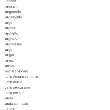
Ländler
langsam
languendo
largamente
large
largeur
larghetto
larghezza
larghissimo
largo
larigot
larynx
lasciare
lasciare vibrare
Latin American music
Latin music
Latin percussion
Latin rim shot
lauda
lauda spirituale
Lauds