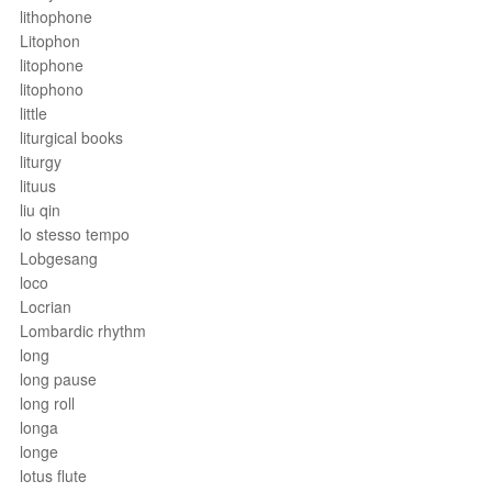
lithophone
Litophon
litophone
litophono
little
liturgical books
liturgy
lituus
liu qin
lo stesso tempo
Lobgesang
loco
Locrian
Lombardic rhythm
long
long pause
long roll
longa
longe
lotus flute