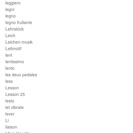
leggiero
legni
legno
legno frullante
Lehrstück
Leich
Leichen-musik
Leitmotif
lent
lentissimo
lento
les deux pedales
less
Lesson
Lesson 25
lesto
let vibrate
lever
Li
liaison