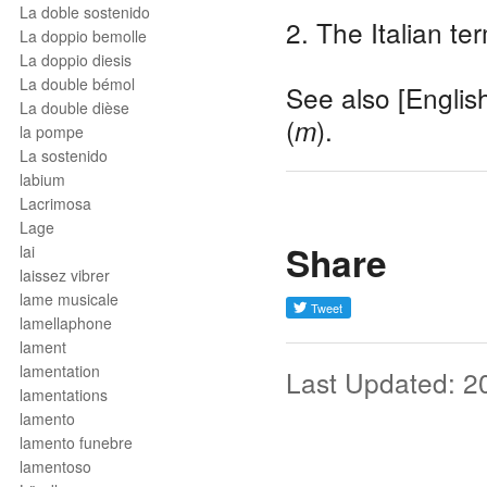
La doble sostenido
2. The Italian te
La doppio bemolle
La doppio diesis
La double bémol
See also [Englis
La double dièse
(
).
m
la pompe
La sostenido
labium
Lacrimosa
Lage
Share
lai
laissez vibrer
lame musicale
lamellaphone
lament
lamentation
Last Updated: 2
lamentations
lamento
lamento funebre
lamentoso