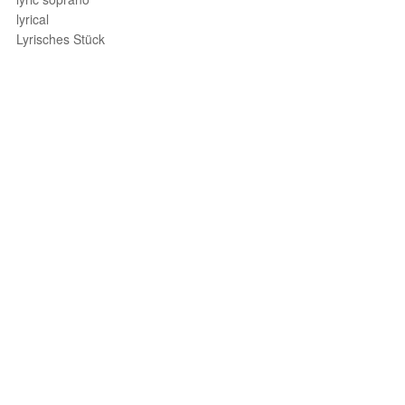
lyrical
Lyrisches Stück