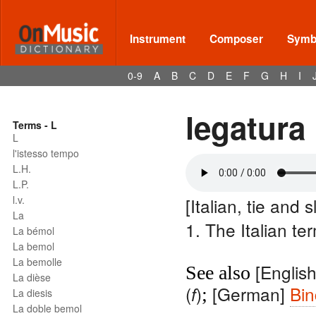
Instrument
Composer
Symbo
0-9
A
B
C
D
E
F
G
H
I
legatura
Terms - L
L
l'istesso tempo
L.H.
L.P.
l.v.
[Italian, tie and s
La
1. The Italian te
La bémol
La bemol
La bemolle
[Englis
See also
La dièse
(
)
[German]
Bi
f
;
La diesis
La doble bemol