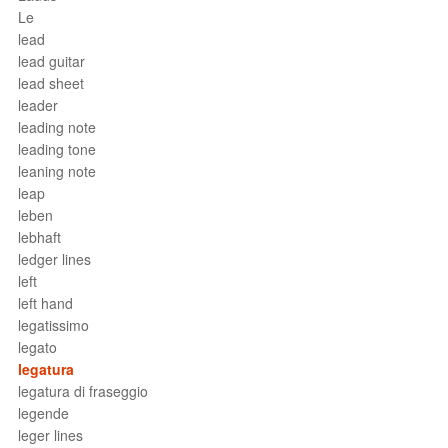
Le
lead
lead guitar
lead sheet
leader
leading note
leading tone
leaning note
leap
leben
lebhaft
ledger lines
left
left hand
legatissimo
legato
legatura
legatura di fraseggio
legende
leger lines