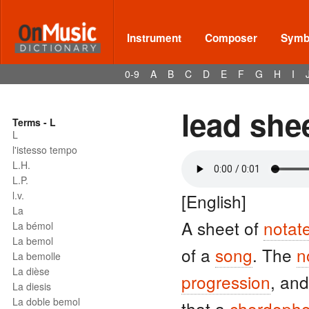
Instrument
Composer
Symbo
0-9
A
B
C
D
E
F
G
H
I
lead she
Terms - L
L
l'istesso tempo
L.H.
L.P.
l.v.
[English]
La
A sheet of
notat
La bémol
La bemol
of a
song
. The
n
La bemolle
La dièse
progression
, an
La diesis
La doble bemol
that a
chordoph