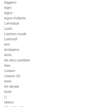
leggiero
legni
legno
legno frullante
Lehrstück
Leich
Leichen-musik
Leitmotif
lent
lentissimo
lento
les deux pedales
less
Lesson
Lesson 25
lesto
let vibrate
lever
Li
liaison