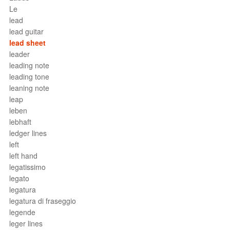
Le
lead
lead guitar
lead sheet
leader
leading note
leading tone
leaning note
leap
leben
lebhaft
ledger lines
left
left hand
legatissimo
legato
legatura
legatura di fraseggio
legende
leger lines