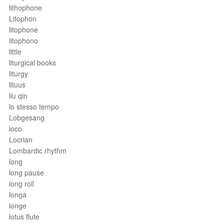
lithophone
Litophon
litophone
litophono
little
liturgical books
liturgy
lituus
liu qin
lo stesso tempo
Lobgesang
loco
Locrian
Lombardic rhythm
long
long pause
long roll
longa
longe
lotus flute