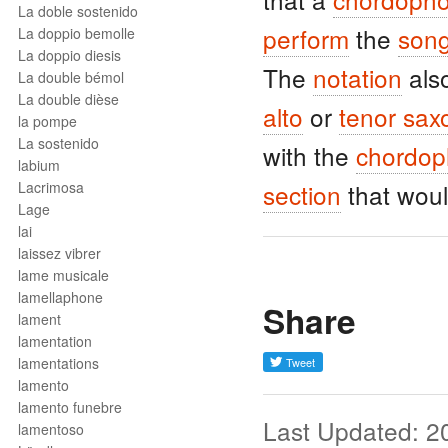
La doble sostenido
perform
the
son
La doppio bemolle
La doppio diesis
The
notation
als
La double bémol
La double dièse
alto
or
tenor sa
la pompe
La sostenido
with the
chordo
labium
Lacrimosa
section
that woul
Lage
lai
laissez vibrer
lame musicale
lamellaphone
Share
lament
lamentation
lamentations
lamento
lamento funebre
Last Updated: 2
lamentoso