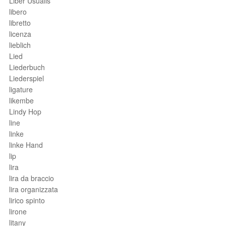
Liber Usualis
libero
libretto
licenza
lieblich
Lied
Liederbuch
Liederspiel
ligature
likembe
Lindy Hop
line
linke
linke Hand
lip
lira
lira da braccio
lira organizzata
lirico spinto
lirone
litany