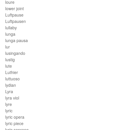
loure
lower joint
Luftpause
Luftpausen
lullaby
lunga
lunga pausa
lur
lusingando
lustig
lute
Luthier
luttuoso
lydian
Lyra
lyra viol
lyre
lyric
lyric opera
lyric piece
lyric soprano