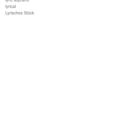
lyrical
Lyrisches Stück