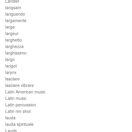
Ländler
langsam
languendo
largamente
large
largeur
larghetto
larghezza
larghissimo
largo
larigot
larynx
lasciare
lasciare vibrare
Latin American music
Latin music
Latin percussion
Latin rim shot
lauda
lauda spirituale
Lauds