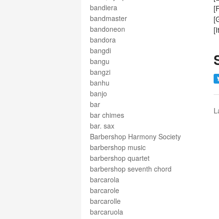
bandiera
[
bandmaster
[
bandoneon
[
bandora
bangdi
bangu
bangzi
banhu
banjo
bar
L
bar chimes
bar. sax
Barbershop Harmony Society
barbershop music
barbershop quartet
barbershop seventh chord
barcarola
barcarole
barcarolle
barcaruola