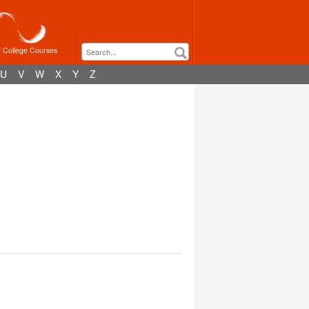
r College Courses
U
V
W
X
Y
Z