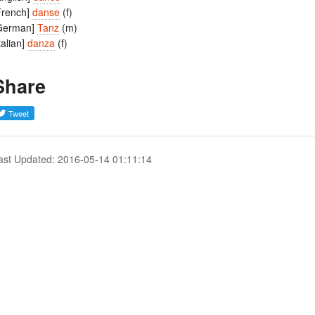
French]
danse
(f)
German]
Tanz
(m)
Italian]
danza
(f)
Share
ast Updated: 2016-05-14 01:11:14