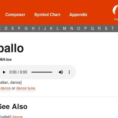
Composer
Symbol Chart
Appendix
Fo
C
D
E
F
G
H
I
J
K
L
M
N
O
P
Q
R
S
T
ballo
AH-loe
Italian, dance]
A
dance
or
dance
tune
.
See Also
English]
dance