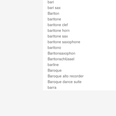
bari
bari sax
Bariton
baritone
baritone clef
baritone horn
baritone sax
baritone saxophone
baritono
Baritonsaxophon
Baritonschlüssel
barline
Baroque
Baroque alto recorder
Baroque dance suite
barra
barre
barrel
barrelhouse
Bartók pizz
barydon