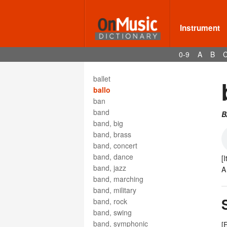
bagpipe
balalaika
Balken
Instrument
ballad
ballad opera
0-9
A
B
ballade
Ballata
ballet
ballo
ban
band
B
band, big
band, brass
band, concert
band, dance
[
band, jazz
band, marching
band, military
band, rock
band, swing
band, symphonic
[