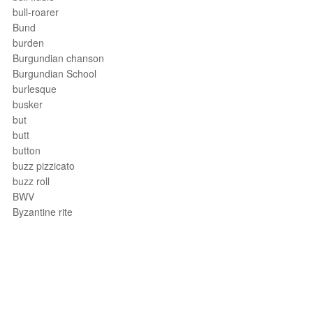
bull-roarer
Bund
burden
Burgundian chanson
Burgundian School
burlesque
busker
but
butt
button
buzz pizzicato
buzz roll
BWV
Byzantine rite