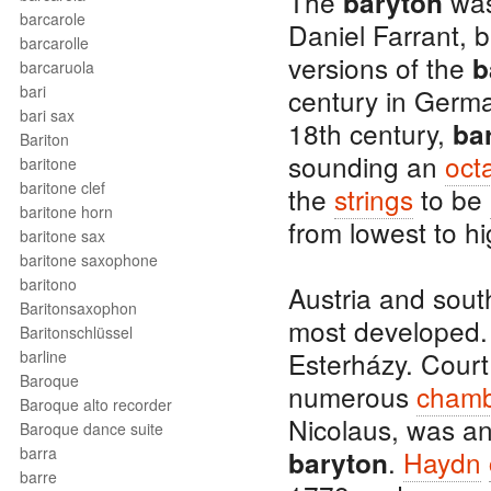
The
was
baryton
barcarole
Daniel Farrant, b
barcarolle
versions of the
b
barcaruola
bari
century in Germa
bari sax
18th century,
ba
Bariton
sounding an
oct
baritone
baritone clef
the
strings
to be
baritone horn
from lowest to hi
baritone sax
baritone saxophone
baritono
Austria and sou
Baritonsaxophon
most developed. 
Baritonschlüssel
Esterházy. Cour
barline
Baroque
numerous
chamb
Baroque alto recorder
Nicolaus, was a
Baroque dance suite
barra
.
Haydn
baryton
barre