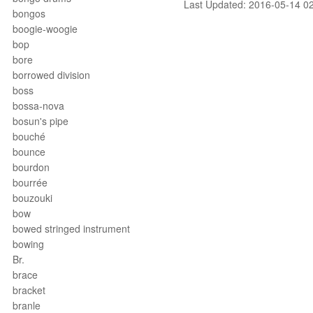
Last Updated: 2016-05-14 0
bongos
boogie-woogie
bop
bore
borrowed division
boss
bossa-nova
bosun's pipe
bouché
bounce
bourdon
bourrée
bouzouki
bow
bowed stringed instrument
bowing
Br.
brace
bracket
branle