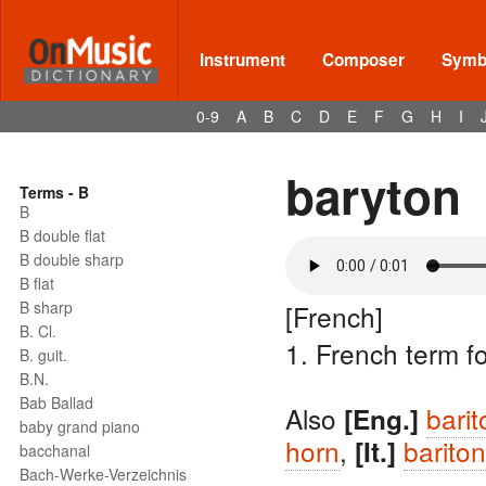
Instrument
Composer
Symbo
0-9
A
B
C
D
E
F
G
H
I
baryton
Terms - B
B
B double flat
B double sharp
B flat
B sharp
[French]
B. Cl.
1. French term f
B. guit.
B.N.
Bab Ballad
Also
bari
[Eng.]
baby grand piano
horn
,
barito
[It.]
bacchanal
Bach-Werke-Verzeichnis