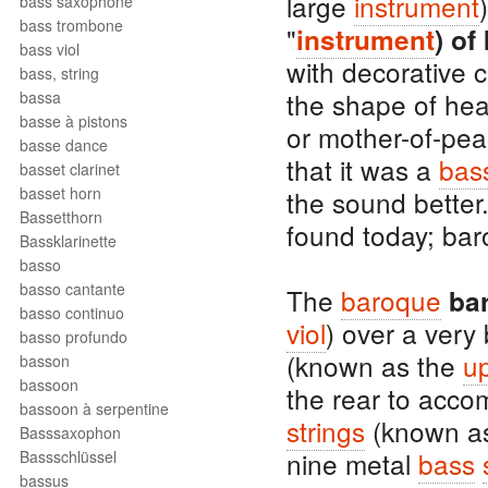
large
instrument
bass saxophone
bass trombone
"
instrument
) of
bass viol
with decorative 
bass, string
the shape of hea
bassa
basse à pistons
or mother-of-pear
basse dance
that it was a
bass
basset clarinet
basset horn
the sound better
Bassetthorn
found today; bar
Bassklarinette
basso
basso cantante
The
baroque
ba
basso continuo
viol
) over a very
basso profundo
(known as the
u
basson
bassoon
the rear to acc
bassoon à serpentine
strings
(known a
Basssaxophon
nine metal
bass
Bassschlüssel
bassus