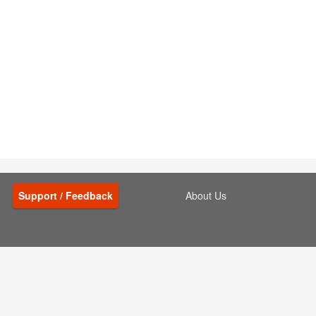
Support / Feedback
About Us