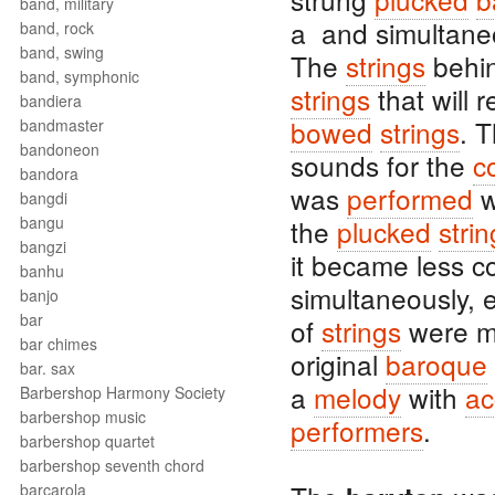
band, military
a and simultane
band, rock
band, swing
The
strings
behi
band, symphonic
strings
that will 
bandiera
bowed
strings
. 
bandmaster
bandoneon
sounds for the
c
bandora
was
performed
w
bangdi
bangu
the
plucked
stri
bangzi
it became less 
banhu
simultaneously, e
banjo
bar
of
strings
were mo
bar chimes
original
baroque
bar. sax
a
melody
with
ac
Barbershop Harmony Society
barbershop music
performers
.
barbershop quartet
barbershop seventh chord
barcarola