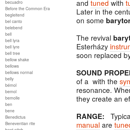
and
tuned
with
t
becuadro
Before the Common Era
Later in the cent
begleitend
on some
baryto
bel canto
belebend
bell
The revival
bary
bell lyra
Esterházy
instru
bell lyre
soon replaced by
bell tree
bellow shake
bellows
SOUND PROPER
bellows normal
belly
of a with the
sym
bémol
resonance. Whe
bemol
they create an ef
bemolle
ben
bene
Typical
RANGE:
Benedictus
manual
are
tune
Beneventian rite
bent pitch