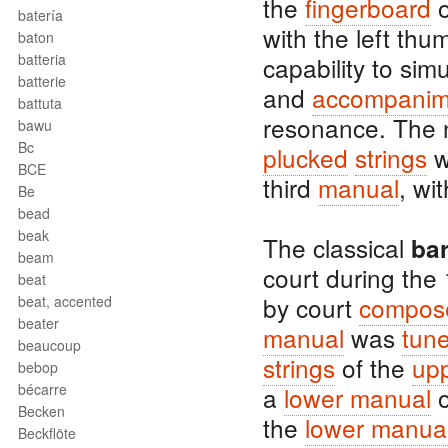
the
fingerboard
o
batería
with the left th
baton
batteria
capability to sim
batterie
and
accompanim
battuta
resonance. The
bawu
Bc
plucked
strings
w
BCE
third
manual
, wi
Be
bead
beak
The classical
ba
beam
court during th
beat
by court
compos
beat, accented
beater
manual
was
tun
beaucoup
strings
of the
up
bebop
bécarre
a
lower manual
o
Becken
the
lower manua
Beckflöte