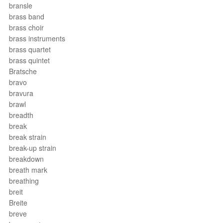
bransle
brass band
brass choir
brass instruments
brass quartet
brass quintet
Bratsche
bravo
bravura
brawl
breadth
break
break strain
break-up strain
breakdown
breath mark
breathing
breit
Breite
breve