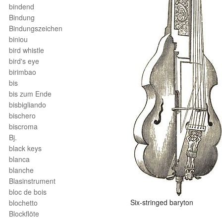
bindend
Bindung
Bindungszeichen
biniou
bird whistle
bird's eye
birimbao
bis
bis zum Ende
bisbigliando
bischero
biscroma
Bj.
black keys
blanca
blanche
Blasinstrument
bloc de bois
Six-stringed baryton
blochetto
Blockflöte