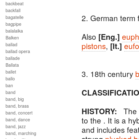
backbeat
backfall
2. German term 
bagatelle
bagpipe
balalaika
Also
euph
[Eng.]
Balken
pistons
,
eufo
[It.]
ballad
ballad opera
ballade
Ballata
3. 18th century
b
ballet
ballo
ban
CLASSIFICATIO
band
band, big
band, brass
The
HISTORY:
band, concert
to the . It is a h
band, dance
band, jazz
and includes fea
band, marching
strung
plucked
b