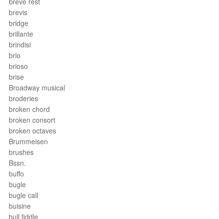
breve rest
brevis
bridge
brillante
brindisi
brio
brioso
brise
Broadway musical
broderies
broken chord
broken consort
broken octaves
Brummeisen
brushes
Bssn.
buffo
bugle
bugle call
buisine
bull fiddle