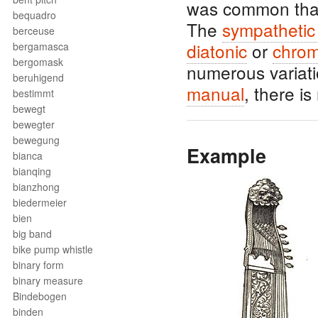
was common tha
bequadro
The
sympathetic 
berceuse
diatonic
or
chrom
bergamasca
bergomask
numerous variati
beruhigend
manual
, there i
bestimmt
bewegt
bewegter
bewegung
Example
bianca
bianqing
bianzhong
biedermeier
bien
big band
bike pump whistle
binary form
binary measure
Bindebogen
binden