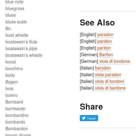
blue note
bluegrass
blues
See Also
blues scale
Bn.
[English]
paradon
boat whistle
[English]
paridon
boatswain's flute
[English]
pariton
boatswain's pipe
[German]
Bariton
boatswain's whistle
[German]
viola di bordone
bocal
[Italian]
barydon
bocchino
[Italian]
viola paradon
body
[Italian]
viola di bordoni
Bogen
[Italian]
viola di bardone
bois
bolero
Bombard
Share
bombarde
bombardino
bombardo
Bombardon
bongo drums