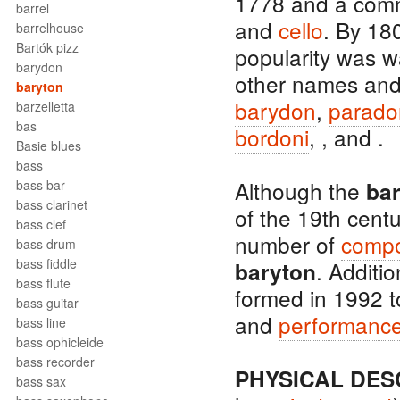
1778 and a co
barrel
and
cello
. By 18
barrelhouse
Bartók pizz
popularity was 
barydon
other names and 
baryton
barydon
,
parado
barzelletta
bas
bordoni
, , and .
Basie blues
bass
Although the
bass bar
ba
bass clarinet
of the 19th centu
bass clef
number of
comp
bass drum
bass fiddle
. Additi
baryton
bass flute
formed in 1992 
bass guitar
and
performanc
bass line
bass ophicleide
bass recorder
PHYSICAL DES
bass sax