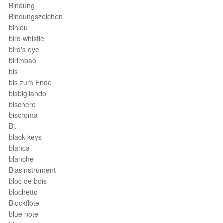
Bindung
Bindungszeichen
biniou
bird whistle
bird's eye
birimbao
bis
bis zum Ende
bisbigliando
bischero
biscroma
Bj.
black keys
blanca
blanche
Blasinstrument
bloc de bois
blochetto
Blockflöte
blue note