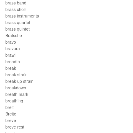
brass band
brass choir
brass instruments
brass quartet
brass quintet
Bratsche
bravo
bravura
brawl
breadth
break
break strain
break-up strain
breakdown
breath mark
breathing
breit
Breite
breve
breve rest