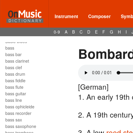
barrelhouse
Bartók pizz
barydon
Instrument
Composer
Symbo
baryton
barzelletta
0-9
A
B
C
D
E
F
G
H
I
bas
Basie blues
Bombar
bass
bass bar
bass clarinet
bass clef
bass drum
bass fiddle
[German]
bass flute
bass guitar
1. An early 19th
bass line
bass ophicleide
2. A 19th centur
bass recorder
bass sax
bass saxophone
3. A low
reed
st
bass trombone