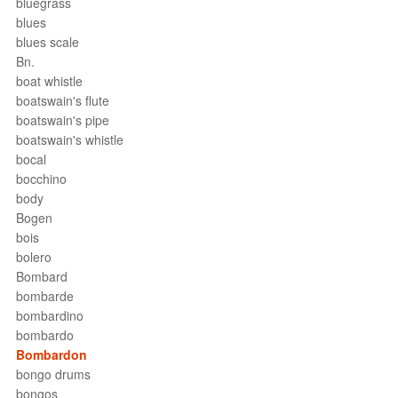
bluegrass
blues
blues scale
Bn.
boat whistle
boatswain's flute
boatswain's pipe
boatswain's whistle
bocal
bocchino
body
Bogen
bois
bolero
Bombard
bombarde
bombardino
bombardo
Bombardon
bongo drums
bongos