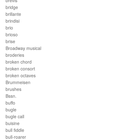
brevis
bridge
brillante
brindisi
brio
brioso
brise
Broadway musical
broderies
broken chord
broken consort
broken octaves
Brummeisen
brushes
Bssn.
buffo
bugle
bugle call
buisine
bull fiddle
bull-roarer