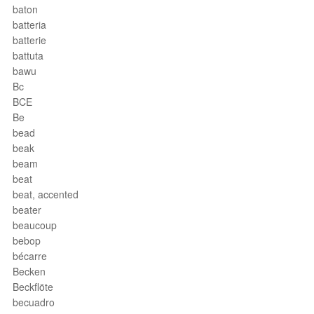
baton
batteria
batterie
battuta
bawu
Bc
BCE
Be
bead
beak
beam
beat
beat, accented
beater
beaucoup
bebop
bécarre
Becken
Beckflöte
becuadro