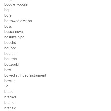
boogie-woogie
bop
bore
borrowed division
boss
bossa-nova
bosun's pipe
bouché
bounce
bourdon
bourrée
bouzouki
bow
bowed stringed instrument
bowing
Br.
brace
bracket
branle
bransle