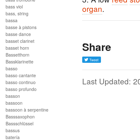
organ
.
bass viol
bass, string
bassa
basse à pistons
basse dance
basset clarinet
Share
basset horn
Bassetthorn
Bassklarinette
basso
basso cantante
Last Updated: 2
basso continuo
basso profundo
basson
bassoon
bassoon à serpentine
Basssaxophon
Bassschlüssel
bassus
batería