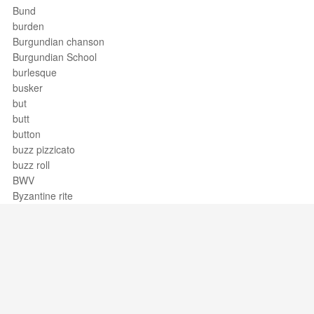
Bund
burden
Burgundian chanson
Burgundian School
burlesque
busker
but
butt
button
buzz pizzicato
buzz roll
BWV
Byzantine rite
Support / Feedback
About Us