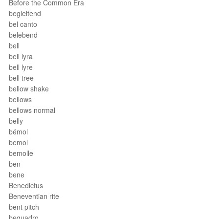
Before the Common Era
begleitend
bel canto
belebend
bell
bell lyra
bell lyre
bell tree
bellow shake
bellows
bellows normal
belly
bémol
bemol
bemolle
ben
bene
Benedictus
Beneventian rite
bent pitch
bequadro