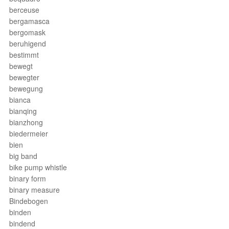
berceuse
bergamasca
bergomask
beruhigend
bestimmt
bewegt
bewegter
bewegung
bianca
bianqing
bianzhong
biedermeier
bien
big band
bike pump whistle
binary form
binary measure
Bindebogen
binden
bindend