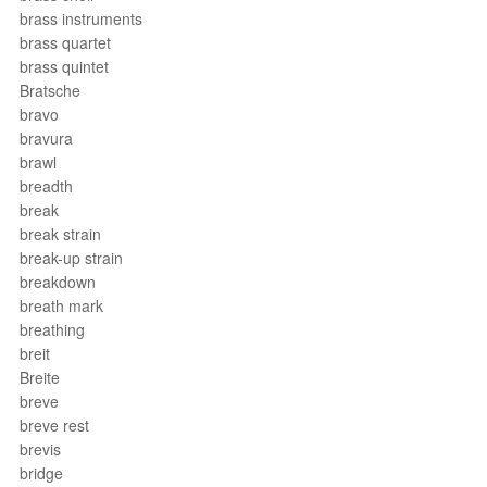
brass instruments
brass quartet
brass quintet
Bratsche
bravo
bravura
brawl
breadth
break
break strain
break-up strain
breakdown
breath mark
breathing
breit
Breite
breve
breve rest
brevis
bridge