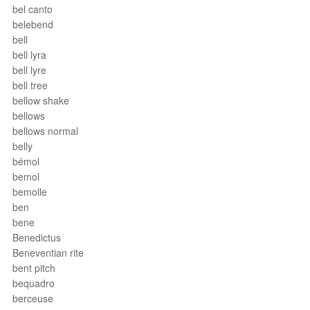
bel canto
belebend
bell
bell lyra
bell lyre
bell tree
bellow shake
bellows
bellows normal
belly
bémol
bemol
bemolle
ben
bene
Benedictus
Beneventian rite
bent pitch
bequadro
berceuse