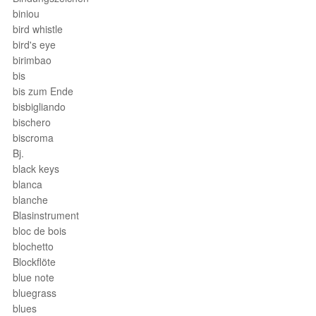
biniou
bird whistle
bird's eye
birimbao
bis
bis zum Ende
bisbigliando
bischero
biscroma
Bj.
black keys
blanca
blanche
Blasinstrument
bloc de bois
blochetto
Blockflöte
blue note
bluegrass
blues