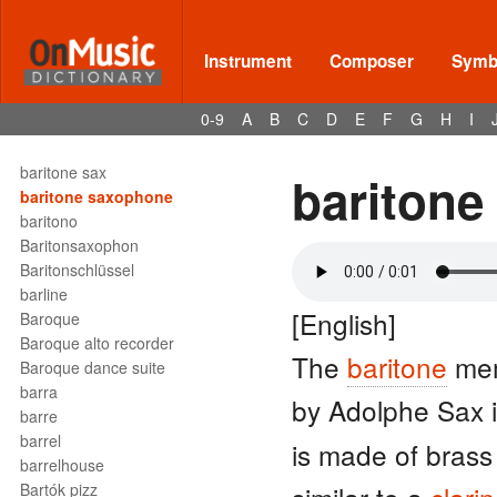
barcaruola
bari
bari sax
Instrument
Composer
Symbo
Bariton
baritone
0-9
A
B
C
D
E
F
G
H
I
baritone clef
baritone horn
baritone sax
baritone
baritone saxophone
baritono
Baritonsaxophon
Baritonschlüssel
barline
[English]
Baroque
Baroque alto recorder
The
baritone
mem
Baroque dance suite
barra
by Adolphe Sax 
barre
barrel
is made of brass
barrelhouse
Bartók pizz