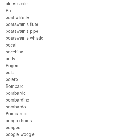
blues scale
Bn.
boat whistle
boatswain's flute
boatswain's pipe
boatswain's whistle
bocal
bocchino
body
Bogen
bois
bolero
Bombard
bombarde
bombardino
bombardo
Bombardon
bongo drums
bongos
boogie-woogie