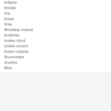
brillante
brindisi
brio
brioso
brise
Broadway musical
broderies
broken chord
broken consort
broken octaves
Brummeisen
brushes
Bssn.
buffo
bugle
bugle call
buisine
bull fiddle
bull-roarer
Bund
Support / Feedback
About Us