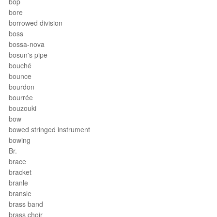
bop
bore
borrowed division
boss
bossa-nova
bosun's pipe
bouché
bounce
bourdon
bourrée
bouzouki
bow
bowed stringed instrument
bowing
Br.
brace
bracket
branle
bransle
brass band
brass choir