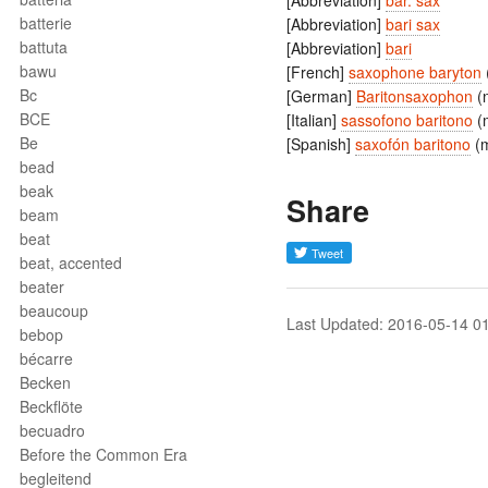
[Abbreviation]
bar. sax
batterie
[Abbreviation]
bari sax
battuta
[Abbreviation]
bari
bawu
[French]
saxophone baryton
Bc
[German]
Baritonsaxophon
(
BCE
[Italian]
sassofono baritono
(
Be
[Spanish]
saxofón baritono
(
bead
beak
Share
beam
beat
beat, accented
beater
beaucoup
Last Updated: 2016-05-14 0
bebop
bécarre
Becken
Beckflöte
becuadro
Before the Common Era
begleitend