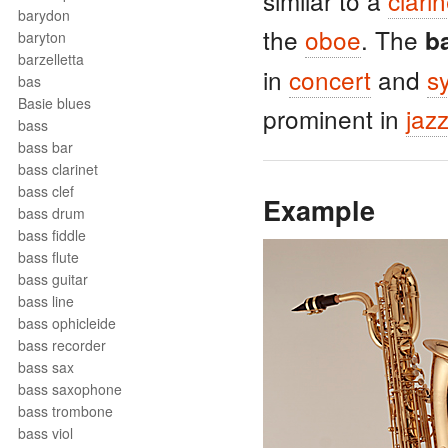
similar to a
clarin
barydon
the
oboe
. The
b
baryton
barzelletta
in
concert
and
s
bas
Basie blues
prominent in
jaz
bass
bass bar
bass clarinet
bass clef
Example
bass drum
bass fiddle
bass flute
bass guitar
bass line
bass ophicleide
bass recorder
bass sax
bass saxophone
bass trombone
bass viol