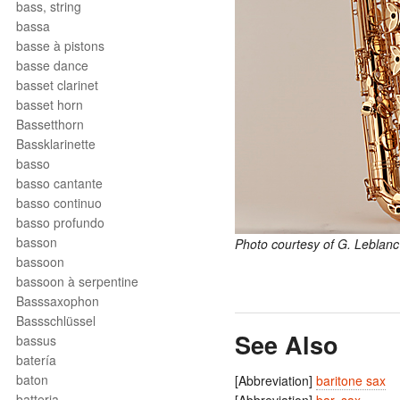
bass, string
bassa
basse à pistons
basse dance
basset clarinet
basset horn
Bassetthorn
Bassklarinette
basso
basso cantante
basso continuo
basso profundo
basson
Photo courtesy of G. Leblanc
bassoon
bassoon à serpentine
Basssaxophon
Bassschlüssel
See Also
bassus
batería
baton
[Abbreviation]
baritone sax
batteria