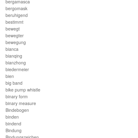
bergamasca
bergomask
beruhigend
bestimmt
bewegt
bewegter
bewegung
bianca
bianqing
bianzhong
biedermeier
bien
big band
bike pump whistle
binary form
binary measure
Bindebogen
binden
bindend
Bindung
Bindungszeichen