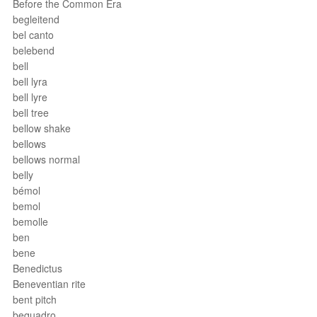
Before the Common Era
begleitend
bel canto
belebend
bell
bell lyra
bell lyre
bell tree
bellow shake
bellows
bellows normal
belly
bémol
bemol
bemolle
ben
bene
Benedictus
Beneventian rite
bent pitch
bequadro