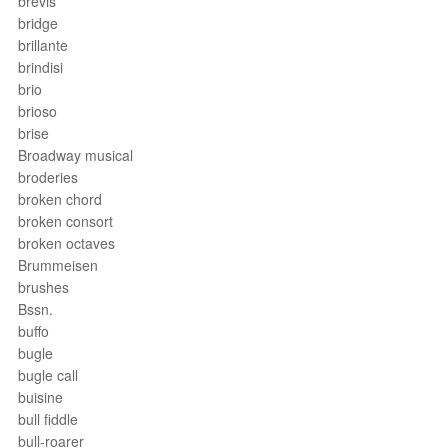
brevis
bridge
brillante
brindisi
brio
brioso
brise
Broadway musical
broderies
broken chord
broken consort
broken octaves
Brummeisen
brushes
Bssn.
buffo
bugle
bugle call
buisine
bull fiddle
bull-roarer