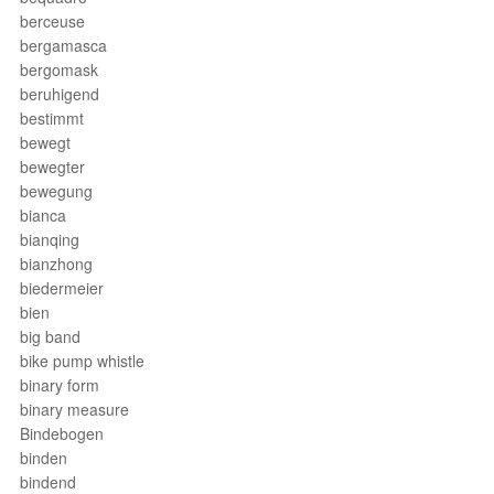
berceuse
bergamasca
bergomask
beruhigend
bestimmt
bewegt
bewegter
bewegung
bianca
bianqing
bianzhong
biedermeier
bien
big band
bike pump whistle
binary form
binary measure
Bindebogen
binden
bindend