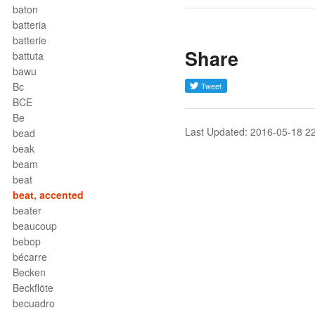
baton
batteria
batterie
Share
battuta
bawu
Bc
BCE
Be
Last Updated: 2016-05-18 2
bead
beak
beam
beat
beat, accented
beater
beaucoup
bebop
bécarre
Becken
Beckflöte
becuadro