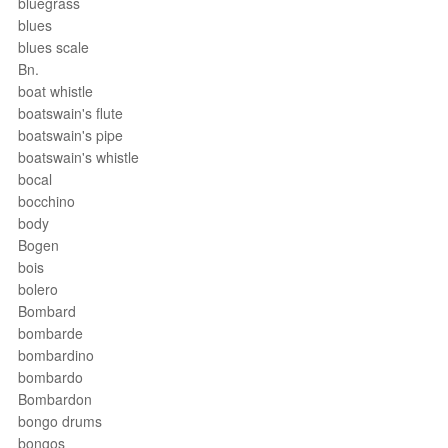
bluegrass
blues
blues scale
Bn.
boat whistle
boatswain's flute
boatswain's pipe
boatswain's whistle
bocal
bocchino
body
Bogen
bois
bolero
Bombard
bombarde
bombardino
bombardo
Bombardon
bongo drums
bongos