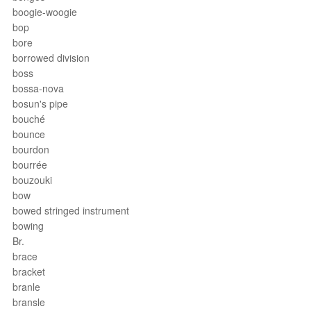
boogie-woogie
bop
bore
borrowed division
boss
bossa-nova
bosun's pipe
bouché
bounce
bourdon
bourrée
bouzouki
bow
bowed stringed instrument
bowing
Br.
brace
bracket
branle
bransle