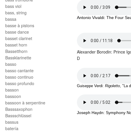
bass viol
bass, string
Antonio Vivaldi: The Four Sea
bassa
basse à pistons
basse dance
basset clarinet
basset horn
Bassetthorn
Alexander Borodin: Prince Ig
Bassklarinette
D
basso
basso cantante
basso continuo
basso profundo
Guiseppe Verdi: 
Rigoletto
, "La 
basson
bassoon
bassoon à serpentine
Basssaxophon
Joseph Haydn: Symphony No. 9
Bassschlüssel
bassus
batería