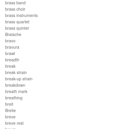
brass band
brass choir
brass instruments
brass quartet
brass quintet
Bratsche
bravo
bravura
brawl
breadth
break
break strain
break-up strain
breakdown
breath mark
breathing
breit
Breite
breve
breve rest