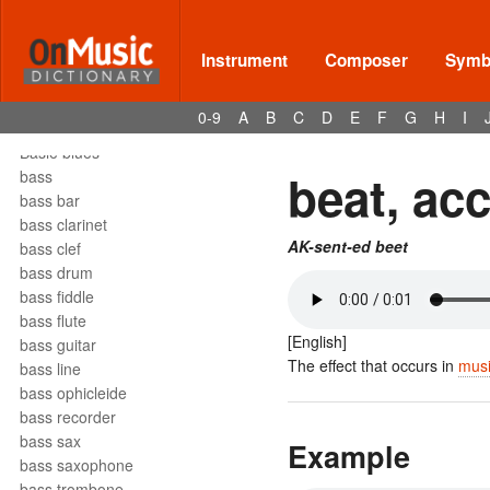
barrelhouse
Bartók pizz
barydon
Instrument
Composer
Symbo
baryton
barzelletta
0-9
A
B
C
D
E
F
G
H
I
bas
Basie blues
beat, ac
bass
bass bar
bass clarinet
AK-sent-ed beet
bass clef
bass drum
bass fiddle
bass flute
[English]
bass guitar
The effect that occurs in
mus
bass line
bass ophicleide
bass recorder
bass sax
Example
bass saxophone
bass trombone