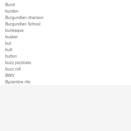
Bund
burden
Burgundian chanson
Burgundian School
burlesque
busker
but
butt
button
buzz pizzicato
buzz roll
BWV
Byzantine rite
Support / Feedback
About Us