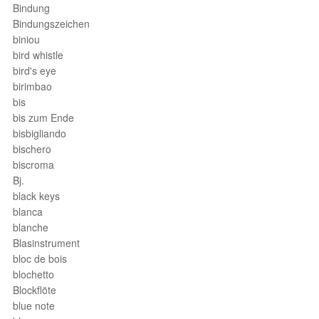
Bindung
Bindungszeichen
biniou
bird whistle
bird's eye
birimbao
bis
bis zum Ende
bisbigliando
bischero
biscroma
Bj.
black keys
blanca
blanche
Blasinstrument
bloc de bois
blochetto
Blockflöte
blue note