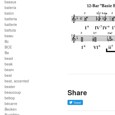
bassus
batería
baton
batteria
batterie
battuta
bawu
Bc
BCE
Be
bead
beak
beam
beat
beat, accented
beater
Share
beaucoup
bebop
bécarre
Becken
Beckflöte