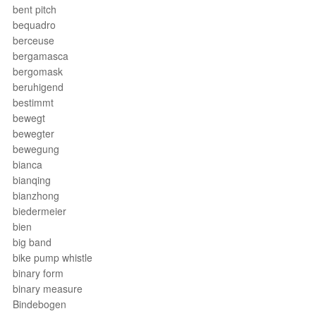
bent pitch
bequadro
berceuse
bergamasca
bergomask
beruhigend
bestimmt
bewegt
bewegter
bewegung
bianca
bianqing
bianzhong
biedermeier
bien
big band
bike pump whistle
binary form
binary measure
Bindebogen