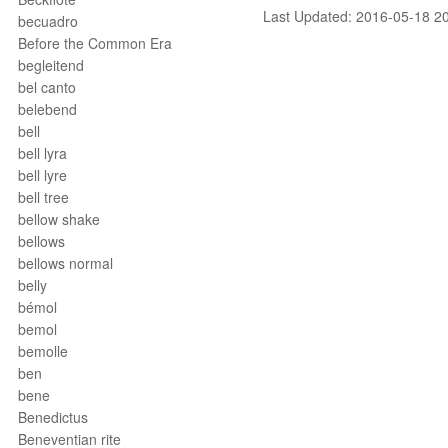
Last Updated: 2016-05-18 2
becuadro
Before the Common Era
begleitend
bel canto
belebend
bell
bell lyra
bell lyre
bell tree
bellow shake
bellows
bellows normal
belly
bémol
bemol
bemolle
ben
bene
Benedictus
Beneventian rite