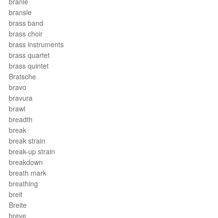
branle
bransle
brass band
brass choir
brass instruments
brass quartet
brass quintet
Bratsche
bravo
bravura
brawl
breadth
break
break strain
break-up strain
breakdown
breath mark
breathing
breit
Breite
breve