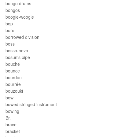
bongo drums
bongos
boogie-woogie
bop
bore
borrowed division
boss
bossa-nova
bosun's pipe
bouché
bounce
bourdon
bourrée
bouzouki
bow
bowed stringed instrument
bowing
Br.
brace
bracket