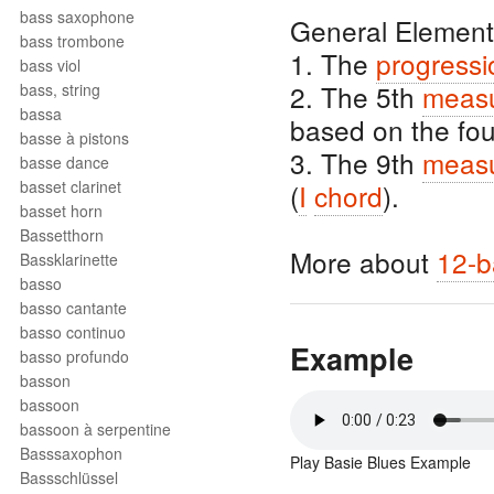
bass saxophone
General Element
bass trombone
1. The
progressi
bass viol
2. The 5th
meas
bass, string
bassa
based on the fo
basse à pistons
3. The 9th
meas
basse dance
basset clarinet
(
I
chord
).
basset horn
Bassetthorn
More about
12-b
Bassklarinette
basso
basso cantante
basso continuo
Example
basso profundo
basson
bassoon
bassoon à serpentine
Basssaxophon
Play Basie Blues Example
Bassschlüssel