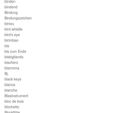
binden
bindend
Bindung
Bindungszeichen
biniou
bird whistle
bird's eye
birimbao
bis
bis zum Ende
bisbigliando
bischero
biscroma
Bj.
black keys
blanca
blanche
Blasinstrument
bloc de bois
blochetto
Blockflöte