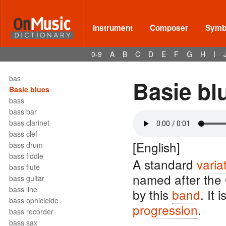
barre
barrel
barrelhouse
Instrument
Composer
Symbo
Bartók pizz
barydon
0-9
A
B
C
D
E
F
G
H
I
baryton
barzelletta
bas
Basie bl
Basie blues
bass
bass bar
bass clarinet
bass clef
[English]
bass drum
bass fiddle
A standard
varia
bass flute
named after the
bass guitar
bass line
by this
band
. It 
bass ophicleide
progression
.
bass recorder
bass sax