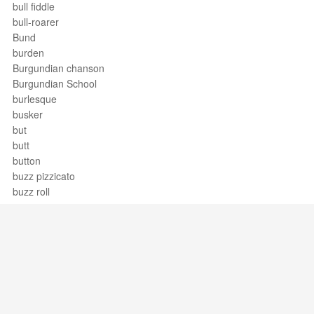
bull fiddle
bull-roarer
Bund
burden
Burgundian chanson
Burgundian School
burlesque
busker
but
butt
button
buzz pizzicato
buzz roll
BWV
Byzantine rite
Support / Feedback
About Us