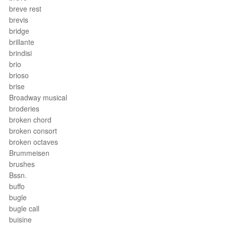
breve rest
brevis
bridge
brillante
brindisi
brio
brioso
brise
Broadway musical
broderies
broken chord
broken consort
broken octaves
Brummeisen
brushes
Bssn.
buffo
bugle
bugle call
buisine