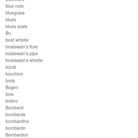
blue note
bluegrass
blues
blues scale
Bn.
boat whistle
boatswain's flute
boatswain's pipe
boatswain's whistle
bocal
bocchino
body
Bogen
bois
bolero
Bombard
bombarde
bombardino
bombardo
Bombardon