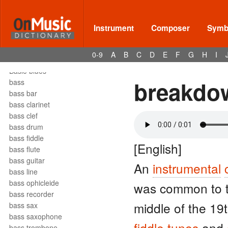
barrelhouse
Bartók pizz
barydon
Instrument
Composer
Symbo
baryton
barzelletta
0-9
A
B
C
D
E
F
G
H
I
bas
Basie blues
breakdo
bass
bass bar
bass clarinet
bass clef
bass drum
bass fiddle
[English]
bass flute
bass guitar
An
instrumental
bass line
bass ophicleide
was common to th
bass recorder
middle of the 19
bass sax
bass saxophone
fiddle
tunes
and
bass trombone