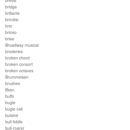
brevis
bridge
brillante
brindisi
brio
brioso
brise
Broadway musical
broderies
broken chord
broken consort
broken octaves
Brummeisen
brushes
Bssn.
buffo
bugle
bugle call
buisine
bull fiddle
bull-roarer