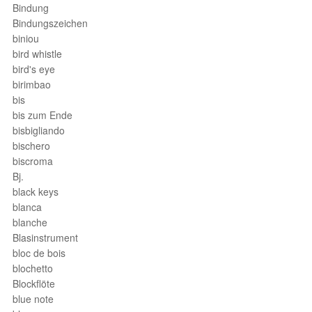
Bindung
Bindungszeichen
biniou
bird whistle
bird's eye
birimbao
bis
bis zum Ende
bisbigliando
bischero
biscroma
Bj.
black keys
blanca
blanche
Blasinstrument
bloc de bois
blochetto
Blockflöte
blue note