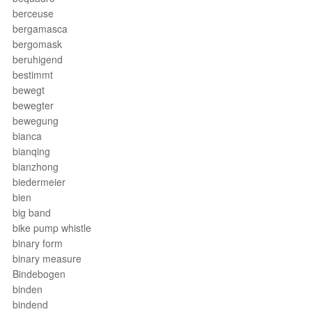
berceuse
bergamasca
bergomask
beruhigend
bestimmt
bewegt
bewegter
bewegung
bianca
bianqing
bianzhong
biedermeier
bien
big band
bike pump whistle
binary form
binary measure
Bindebogen
binden
bindend