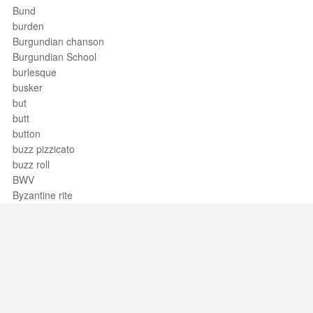
Bund
burden
Burgundian chanson
Burgundian School
burlesque
busker
but
butt
button
buzz pizzicato
buzz roll
BWV
Byzantine rite
Support / Feedback
About Us