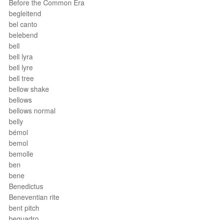
Before the Common Era
begleitend
bel canto
belebend
bell
bell lyra
bell lyre
bell tree
bellow shake
bellows
bellows normal
belly
bémol
bemol
bemolle
ben
bene
Benedictus
Beneventian rite
bent pitch
bequadro