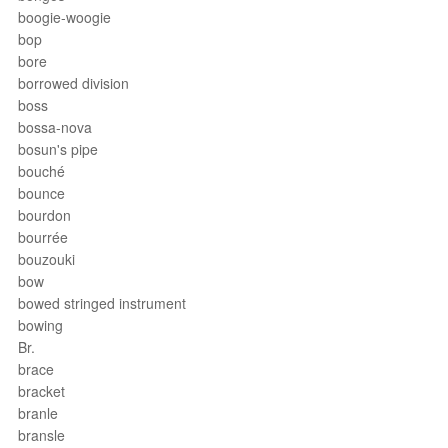
boogie-woogie
bop
bore
borrowed division
boss
bossa-nova
bosun's pipe
bouché
bounce
bourdon
bourrée
bouzouki
bow
bowed stringed instrument
bowing
Br.
brace
bracket
branle
bransle