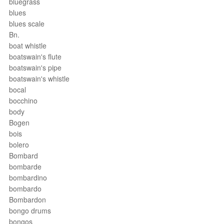
bluegrass
blues
blues scale
Bn.
boat whistle
boatswain's flute
boatswain's pipe
boatswain's whistle
bocal
bocchino
body
Bogen
bois
bolero
Bombard
bombarde
bombardino
bombardo
Bombardon
bongo drums
bongos