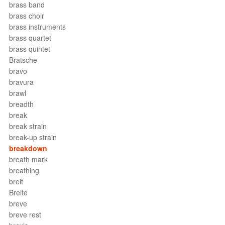
brass band
brass choir
brass instruments
brass quartet
brass quintet
Bratsche
bravo
bravura
brawl
breadth
break
break strain
break-up strain
breakdown
breath mark
breathing
breit
Breite
breve
breve rest