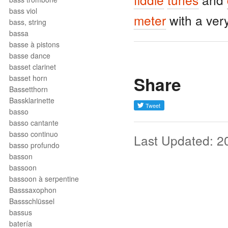
bass viol
meter
with a ver
bass, string
bassa
basse à pistons
basse dance
basset clarinet
Share
basset horn
Bassetthorn
Bassklarinette
basso
basso cantante
basso continuo
Last Updated: 2
basso profundo
basson
bassoon
bassoon à serpentine
Basssaxophon
Bassschlüssel
bassus
batería