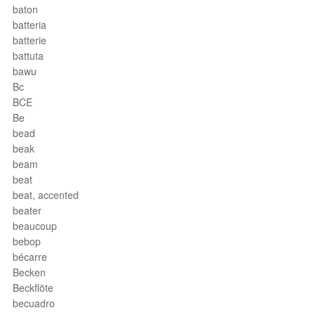
baton
batteria
batterie
battuta
bawu
Bc
BCE
Be
bead
beak
beam
beat
beat, accented
beater
beaucoup
bebop
bécarre
Becken
Beckflöte
becuadro