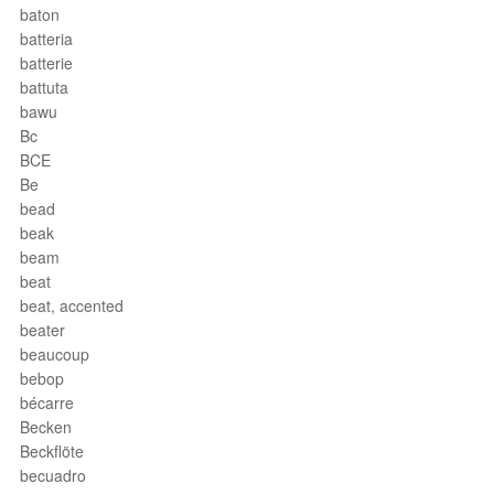
baton
batteria
batterie
battuta
bawu
Bc
BCE
Be
bead
beak
beam
beat
beat, accented
beater
beaucoup
bebop
bécarre
Becken
Beckflöte
becuadro