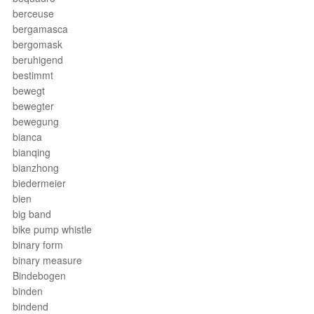
berceuse
bergamasca
bergomask
beruhigend
bestimmt
bewegt
bewegter
bewegung
bianca
bianqing
bianzhong
biedermeier
bien
big band
bike pump whistle
binary form
binary measure
Bindebogen
binden
bindend