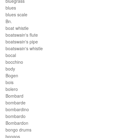
bluegrass
blues
blues scale
Bn.
boat whistle
boatswain's flute
boatswain's pipe
boatswain's whistle
bocal
bocchino
body
Bogen
bois
bolero
Bombard
bombarde
bombardino
bombardo
Bombardon
bongo drums
bongos