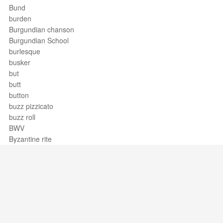
Bund
burden
Burgundian chanson
Burgundian School
burlesque
busker
but
butt
button
buzz pizzicato
buzz roll
BWV
Byzantine rite
Support / Feedback
About Us