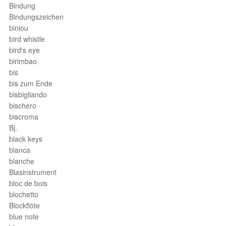
Bindung
Bindungszeichen
biniou
bird whistle
bird's eye
birimbao
bis
bis zum Ende
bisbigliando
bischero
biscroma
Bj.
black keys
blanca
blanche
Blasinstrument
bloc de bois
blochetto
Blockflöte
blue note