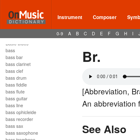
barrelhouse
Bartók pizz
barydon
Instrument
Composer
Symbo
baryton
barzelletta
0-9
A
B
C
D
E
F
G
H
I
bas
Basie blues
Br.
bass
bass bar
bass clarinet
bass clef
bass drum
bass fiddle
[Abbreviation, B
bass flute
bass guitar
An abbreviation
bass line
bass ophicleide
bass recorder
See Also
bass sax
bass saxophone
bass trombone