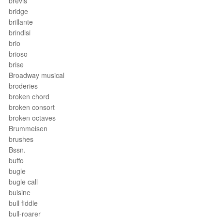
brevis
bridge
brillante
brindisi
brio
brioso
brise
Broadway musical
broderies
broken chord
broken consort
broken octaves
Brummeisen
brushes
Bssn.
buffo
bugle
bugle call
buisine
bull fiddle
bull-roarer