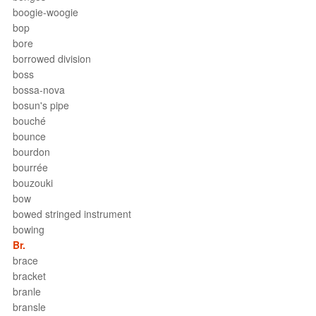
boogie-woogie
bop
bore
borrowed division
boss
bossa-nova
bosun's pipe
bouché
bounce
bourdon
bourrée
bouzouki
bow
bowed stringed instrument
bowing
Br.
brace
bracket
branle
bransle