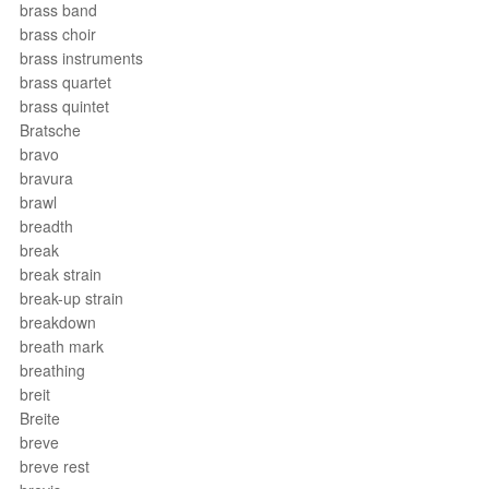
brass band
brass choir
brass instruments
brass quartet
brass quintet
Bratsche
bravo
bravura
brawl
breadth
break
break strain
break-up strain
breakdown
breath mark
breathing
breit
Breite
breve
breve rest