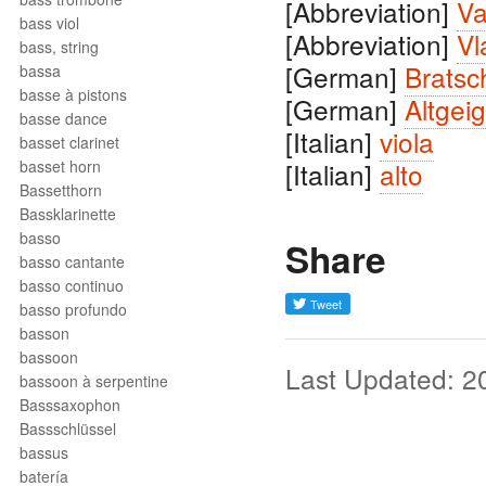
[Abbreviation]
Va
bass viol
[Abbreviation]
Vl
bass, string
[German]
Bratsc
bassa
basse à pistons
[German]
Altgei
basse dance
[Italian]
viola
basset clarinet
basset horn
[Italian]
alto
Bassetthorn
Bassklarinette
basso
Share
basso cantante
basso continuo
basso profundo
basson
bassoon
Last Updated: 2
bassoon à serpentine
Basssaxophon
Bassschlüssel
bassus
batería