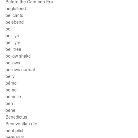
Before the Common Era
begleitend
bel canto
belebend
bell
bell lyra
bell lyre
bell tree
bellow shake
bellows
bellows normal
belly
bémol
bemol
bemolle
ben
bene
Benedictus
Beneventian rite
bent pitch
bequadro