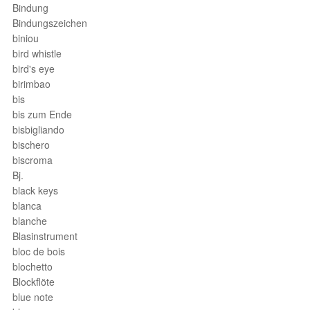
Bindung
Bindungszeichen
biniou
bird whistle
bird's eye
birimbao
bis
bis zum Ende
bisbigliando
bischero
biscroma
Bj.
black keys
blanca
blanche
Blasinstrument
bloc de bois
blochetto
Blockflöte
blue note