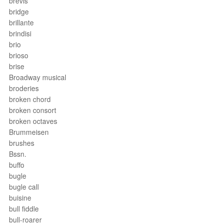
brevis
bridge
brillante
brindisi
brio
brioso
brise
Broadway musical
broderies
broken chord
broken consort
broken octaves
Brummeisen
brushes
Bssn.
buffo
bugle
bugle call
buisine
bull fiddle
bull-roarer