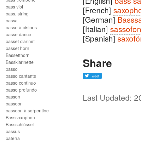
[English]
bass s
bass viol
[French]
saxoph
bass, string
[German]
Basss
bassa
[Italian]
sassofo
basse à pistons
basse dance
[Spanish]
saxofó
basset clarinet
basset horn
Bassetthorn
Share
Bassklarinette
basso
basso cantante
basso continuo
basso profundo
Last Updated: 2
basson
bassoon
bassoon à serpentine
Basssaxophon
Bassschlüssel
bassus
batería