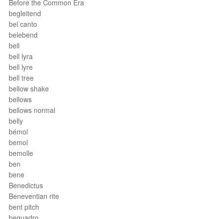
Before the Common Era
begleitend
bel canto
belebend
bell
bell lyra
bell lyre
bell tree
bellow shake
bellows
bellows normal
belly
bémol
bemol
bemolle
ben
bene
Benedictus
Beneventian rite
bent pitch
bequadro