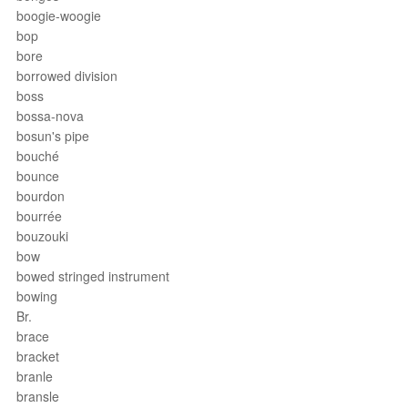
boogie-woogie
bop
bore
borrowed division
boss
bossa-nova
bosun's pipe
bouché
bounce
bourdon
bourrée
bouzouki
bow
bowed stringed instrument
bowing
Br.
brace
bracket
branle
bransle