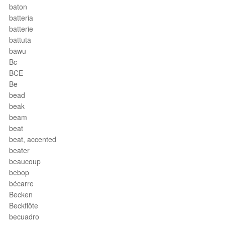
baton
batteria
batterie
battuta
bawu
Bc
BCE
Be
bead
beak
beam
beat
beat, accented
beater
beaucoup
bebop
bécarre
Becken
Beckflöte
becuadro