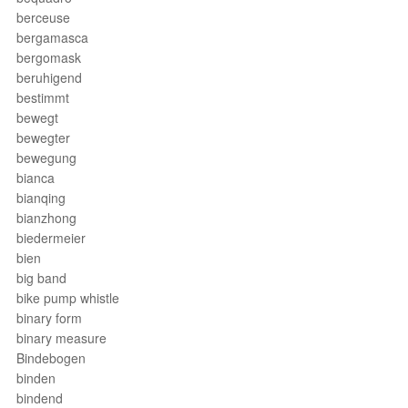
berceuse
bergamasca
bergomask
beruhigend
bestimmt
bewegt
bewegter
bewegung
bianca
bianqing
bianzhong
biedermeier
bien
big band
bike pump whistle
binary form
binary measure
Bindebogen
binden
bindend