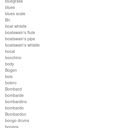
bluegrass
blues
blues scale
Bn.
boat whistle
boatswain's flute
boatswain's pipe
boatswain's whistle
bocal
bocchino
body
Bogen
bois
bolero
Bombard
bombarde
bombardino
bombardo
Bombardon
bongo drums
bongos