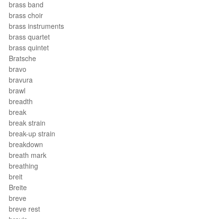
brass band
brass choir
brass instruments
brass quartet
brass quintet
Bratsche
bravo
bravura
brawl
breadth
break
break strain
break-up strain
breakdown
breath mark
breathing
breit
Breite
breve
breve rest