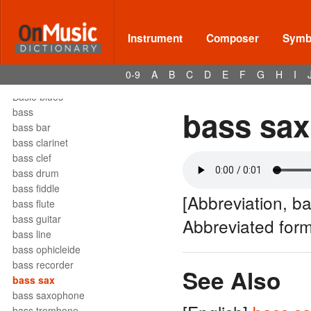
barrelhouse
Bartók pizz
barydon
Instrument
Composer
Symbo
baryton
barzelletta
0-9
A
B
C
D
E
F
G
H
I
bas
Basie blues
bass sax
bass
bass bar
bass clarinet
bass clef
bass drum
bass fiddle
[Abbreviation, b
bass flute
bass guitar
Abbreviated for
bass line
bass ophicleide
bass recorder
See Also
bass sax
bass saxophone
bass trombone