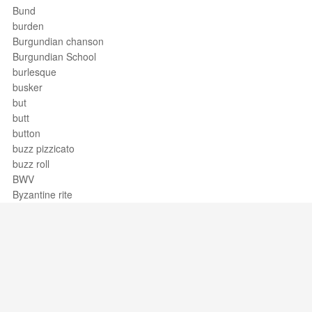
Bund
burden
Burgundian chanson
Burgundian School
burlesque
busker
but
butt
button
buzz pizzicato
buzz roll
BWV
Byzantine rite
Support / Feedback
About Us