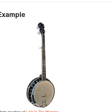
Example
hoto courtesy of
Lark In The Morning