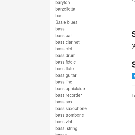
baryton
barzelletta
bas
Basie blues
bass
bass bar
bass clarinet
[
bass clef
bass drum
bass fiddle
bass flute
bass guitar
bass line
bass ophicleide
bass recorder
L
bass sax
bass saxophone
bass trombone
bass viol
bass, string
bassa