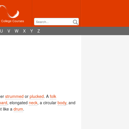
r College Courses
U
V
W
X
Y
Z
her
strummed
or
plucked
. A
folk
oard
, elongated
neck
, a circular
body
, and
t like a
drum
.