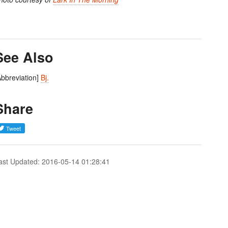
See Also
Abbreviation]
Bj.
Share
ast Updated: 2016-05-14 01:28:41