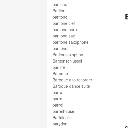
bari sax
Bariton
baritone
baritone clef
baritone horn
baritone sax
baritone saxophone
baritono
Baritonsaxophon
Baritonschlüssel
barline
Baroque
Baroque alto recorder
Baroque dance suite
barra
barre
barrel
barrelhouse
Bartók pizz
barydon
P