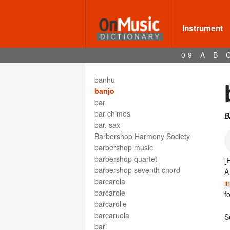
bandiera
bandmaster
bandoneon
Instrument
bandora
bangdi
0-9
A
B
bangu
bangzi
banhu
banjo
bar
bar chimes
B
bar. sax
Barbershop Harmony Society
barbershop music
barbershop quartet
[
barbershop seventh chord
barcarola
i
barcarole
f
barcarolle
barcaruola
S
bari