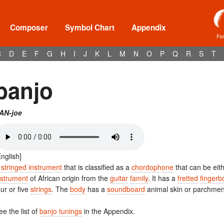
Composer
Symbol Chart
Appendix
Fo
C
D
E
F
G
H
I
J
K
L
M
N
O
P
Q
R
S
T
banjo
AN-joe
English]
A
stringed instrument
that is classified as a
chordophone
that can be eit
nstrument
of African origin from the
guitar
family
. It has a
fretted
fingerb
our or five
strings
. The
body
has a
soundboard
animal skin or parchmen
ee the list of
banjo tunings
in the Appendix.