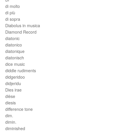
di molto
di più
di sopra
Diabolus in musica
Diamond Record
diatonic
diatonico
diatonique
diatonisch
dice music
diddle rudiments
didgeridoo
didjeridu
Dies irae
dièse
diesis
difference tone
dim.
dimin.
diminished