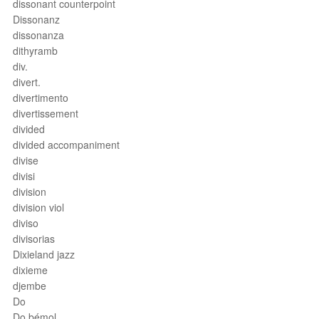
dissonant counterpoint
Dissonanz
dissonanza
dithyramb
div.
divert.
divertimento
divertissement
divided
divided accompaniment
divise
divisi
division
division viol
diviso
divisorias
Dixieland jazz
dixieme
djembe
Do
Do bémol