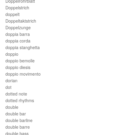
Doppelrohrblatt
Doppelstrich
doppelt
Doppeltaktstrich
Doppelzunge
doppia barra
doppia corda
doppia stanghetta
doppio
doppio bemolle
doppio diesis
doppio movimento
dorian
dot
dotted note
dotted rhythms
double
double bar
double barline
double barre
double bass