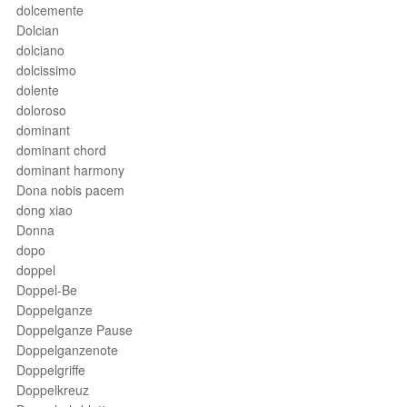
dolcemente
Dolcian
dolciano
dolcissimo
dolente
doloroso
dominant
dominant chord
dominant harmony
Dona nobis pacem
dong xiao
Donna
dopo
doppel
Doppel-Be
Doppelganze
Doppelganze Pause
Doppelganzenote
Doppelgriffe
Doppelkreuz