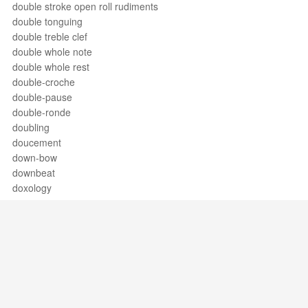
double stroke open roll rudiments
double tonguing
double treble clef
double whole note
double whole rest
double-croche
double-pause
double-ronde
doubling
doucement
down-bow
downbeat
doxology
drag
drag paradiddle #1
drag Paradiddle #2
drag rudiments
dramatic soprano
dramma giocoso
dramma per musica
Support / Feedback
About Us