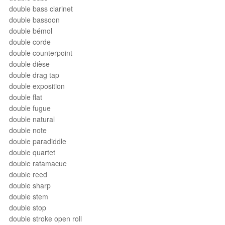
double bass clarinet
double bassoon
double bémol
double corde
double counterpoint
double dièse
double drag tap
double exposition
double flat
double fugue
double natural
double note
double paradiddle
double quartet
double ratamacue
double reed
double sharp
double stem
double stop
double stroke open roll