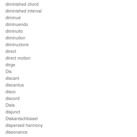
diminished chord
diminished interval
diminué
diminuendo
diminuito
diminution
diminuzione
direct
direct motion
dirge
Dis
discant
discantus
disco
discord
Disis
disjunct
Diskantschlüssel
dispersed harmony
dissonance