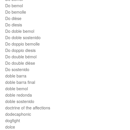
Do bemol
Do bemolle
Do dièse
Do diesis
Do doble bemol
Do doble sostenido
Do doppio bemolle
Do doppio diesis
Do double bémol
Do double dièse
Do sostenido
doble barra
doble barra final
doble bemol
doble redonda
doble sostenido
doctrine of the affections
dodecaphonic
dogfight
dolce