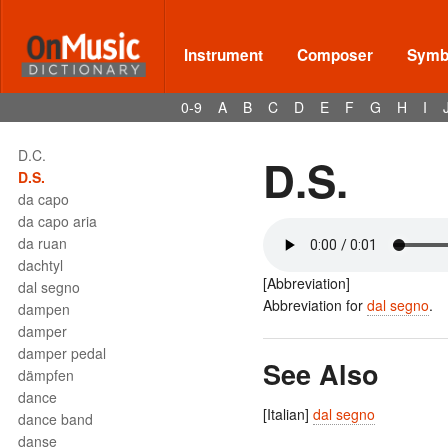
Terms - D
D
Instrument
Composer
Symbo
D double flat
D double sharp
0-9
A
B
C
D
E
F
G
H
I
D flat
D sharp
D.C.
D.S.
D.S.
da capo
da capo aria
da ruan
dachtyl
[Abbreviation]
dal segno
Abbreviation for
dal segno
.
dampen
damper
damper pedal
See Also
dämpfen
dance
[Italian]
dal segno
dance band
danse