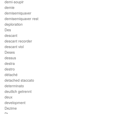
demi-soupir
demie
demisemiquaver
demisemiquaver rest
deploration
Des
descant
descant recorder
descant viol
Deses
dessus
destra
destro
détaché
detached staccato
determinato
deutlich getrennt
deux
development
Dezime
Di