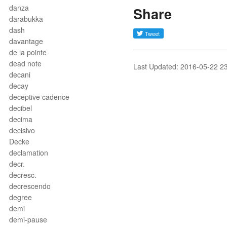
danza
Share
darabukka
dash
davantage
de la pointe
dead note
Last Updated: 2016-05-22 2
decani
decay
deceptive cadence
decibel
decima
decisivo
Decke
declamation
decr.
decresc.
decrescendo
degree
demi
demi-pause